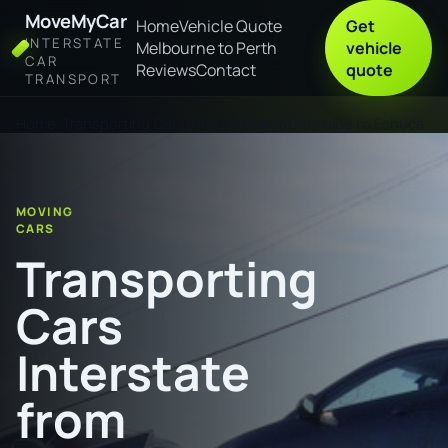
MoveMyCar
Home
Vehicle Quote
Get
INTERSTATE
Melbourne to Perth
vehicle
CAR
Reviews
Contact
quote
TRANSPORT
Home
Transporting Cars Interstate from Adelaide to Echuca
MOVING
CARS
Transporting
Cars
Interstate
from