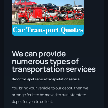
We can provide
numerous types of
transportation services
Depot to Depot service transportation service:
You bring your vehicle to our depot, then we
arrange for it to be moved to our interstate
depot for you to collect.