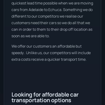
quickest lead time possible when we are moving
cars from Adelaide to Echuca. Something we do
different to our competitors we realise our
customers need their cars so we do all that we
can in order to them to their drop off location as
soon as we are able to.
We offer our customers an affordable but
speedy . Unlike us, our competitors will include
extra costs receive a quicker transport time.
Looking for affordable car
transportation options