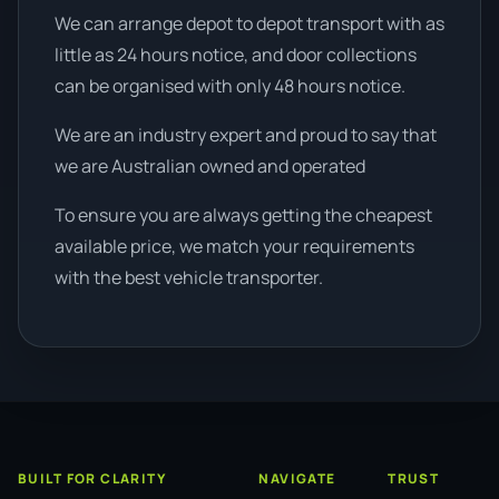
We can arrange depot to depot transport with as
little as 24 hours notice, and door collections
can be organised with only 48 hours notice.
We are an industry expert and proud to say that
we are Australian owned and operated
To ensure you are always getting the cheapest
available price, we match your requirements
with the best vehicle transporter.
BUILT FOR CLARITY
NAVIGATE
TRUST