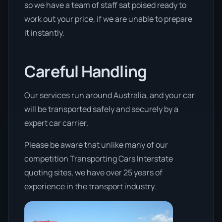
so we have a team of staff sat poised ready to
work out your price, if we are unable to prepare
it instantly.
Careful Handling
Our services run around Australia, and your car
will be transported safely and securely by a
expert car carrier.
Please be aware that unlike many of our
competition Transporting Cars Interstate
quoting sites, we have over 25 years of
experience in the transport industry.