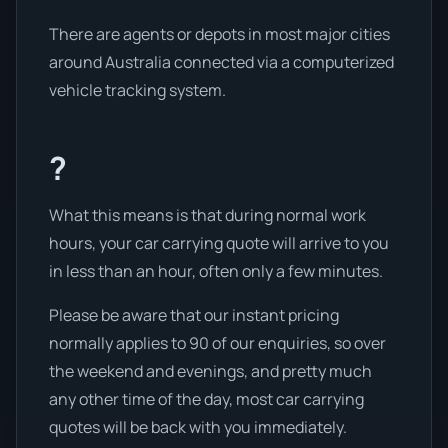
There are agents or depots in most major cities
around Australia connected via a computerized
vehicle tracking system.
?
What this means is that during normal work
hours, your car carrying quote will arrive to you
in less than an hour, often only a few minutes.
Please be aware that our instant pricing
normally applies to 90 of our enquiries, so over
the weekend and evenings, and pretty much
any other time of the day, most car carrying
quotes will be back with you immediately.