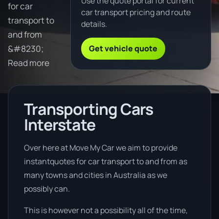
Use the quote portal for current
for car
car transport pricing and route
transport to
details.
and from
Get vehicle quote
&#8230;
Read more
Transporting Cars
Interstate
Over here at Move My Car we aim to provide
instantquotes for car transport to and from as
many towns and cities in Australia as we
possibly can.
This is however not a possibility all of the time,