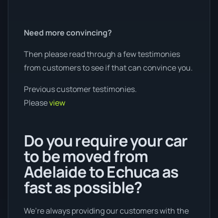
Need more convincing?
Then please read through a few testimonies
from customers to see if that can convince you.
Previous customer testimonies.
Please
view
Do you require your car
to be moved from
Adelaide to Echuca as
fast as possible?
We’re always providing our customers with the