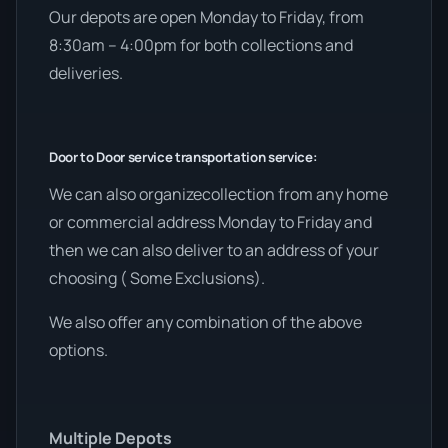
Our depots are open Monday to Friday, from
8:30am – 4:00pm for both collections and
deliveries.
Door to Door service transportation service:
We can also organizecollection from any home
or commercial address Monday to Friday and
then we can also deliver to an address of your
choosing ( Some Exclusions).
We also offer any combination of the above
options.
Multiple Depots