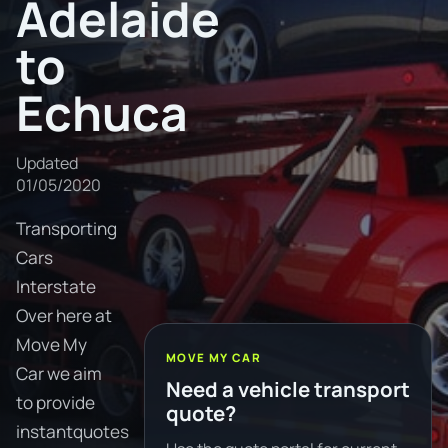
Adelaide
to
Echuca
Updated
01/05/2020
Transporting
Cars
Interstate
Over here at
Move My
MOVE MY CAR
Car we aim
Need a vehicle transport
to provide
quote?
instantquotes