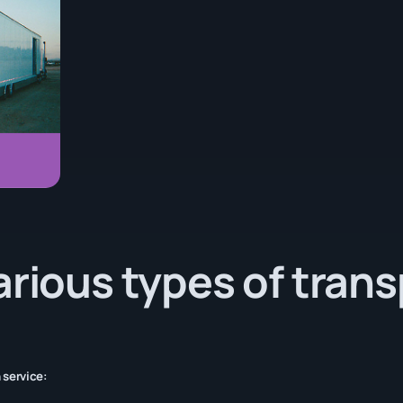
arious types of tran
 service: