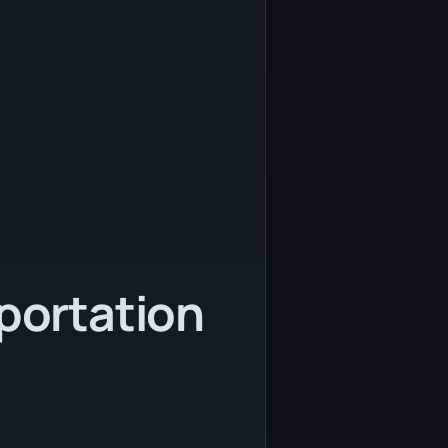
sportation