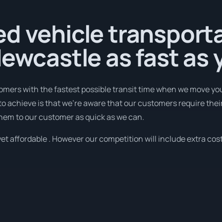
d vehicle transport
Newcastle as fast as
omers with the fastest possible transit time when we move you
to achieve is that we're aware that our customers require thei
them to our customer as quick as we can.
et affordable . However our competition will include extra cost