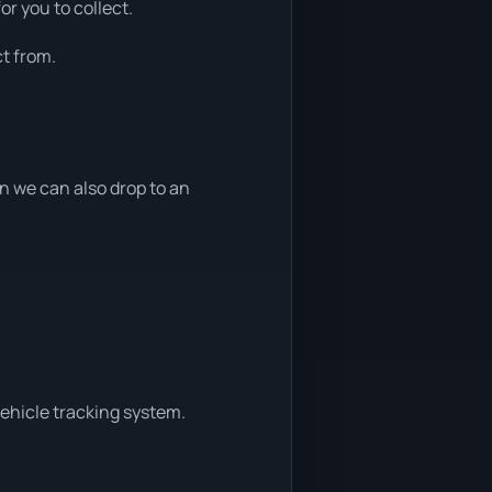
or you to collect.
t from.
 we can also drop to an
vehicle tracking system.