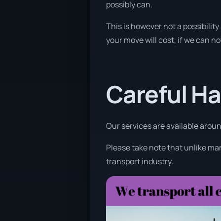
possibly can.
This is however not a possibilit
your move will cost, if we can not
Careful Ha
Our services are available aroun
Please take note that unlike man
transport industry.