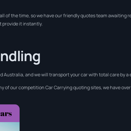
y all of the time, so we have our friendly quotes team awaiting
 provide it instantly.
ndling
d Australia, and we will transport your car with total care by 
y of our competition Car Carrying quoting sites, we have over