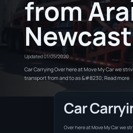
from Ara
Newcast
Updated
01/05/2020
Car Carrying Over here at Move My Car we stri
transport from and to as &#8230; Read more
Car Carryi
Over here at Move My Car we stri