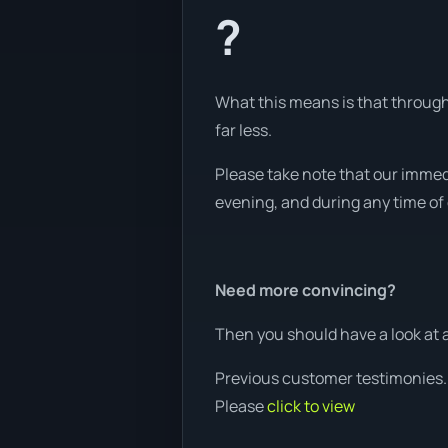
?
What this means is that through 
far less.
Please take note that our immed
evening, and during any time of d
Need more convincing?
Then you should have a look at 
Previous customer testimonies.
Please
click to view