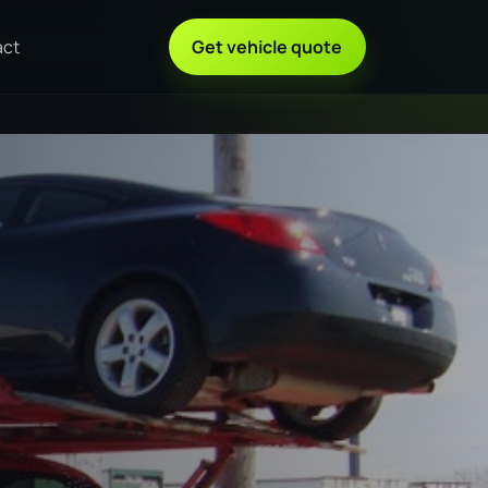
act
Get vehicle quote