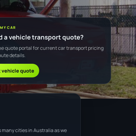
 MY CAR
 a vehicle transport quote?
e quote portal for current car transport pricing
ute details.
 vehicle quote
 many cities in Australia as we