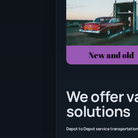
We offer v
solutions
Depot to Depot service transportation