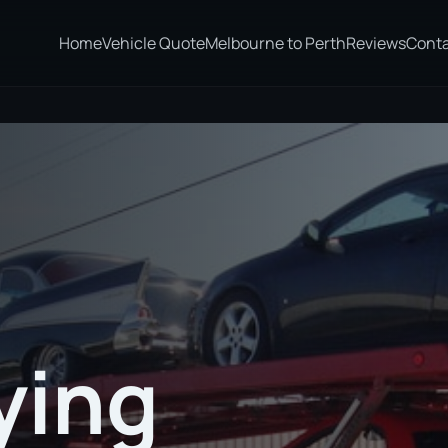
Home
Vehicle Quote
Melbourne to Perth
Reviews
Cont
ying