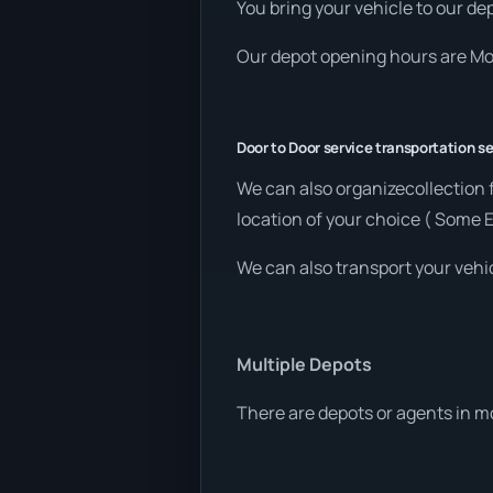
You bring your vehicle to our dep
Our depot opening hours are Mon
Door to Door service transportation se
We can also organizecollection
location of your choice ( Some 
We can also transport your vehic
Multiple Depots
There are depots or agents in m