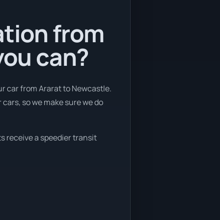
ation from
 you can?
r car from Ararat to Newcastle.
r cars, so we make sure we do
s receive a speedier transit