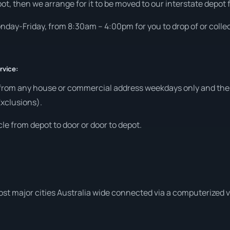
ot, then we arrange for it to be moved to our interstate depot f
day-Friday, from 8:30am – 4:00pm for you to drop of or collec
rvice:
 from any house or commercial address weekdays only and then
Exclusions).
le from depot to door or door to depot.
ost major cities Australia wide connected via a computerized 