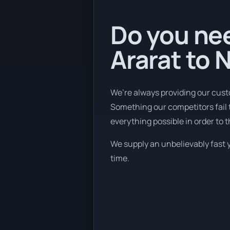
Do you nee
Ararat to 
We’re always providing our cust
Something our competitors fail 
everything possible in order to 
We supply an unbelievably fast y
time.