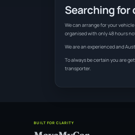
Searching for 
We can arrange for your vehicle 
organised with only 48 hours no
We are an experienced and Aus
To always be certain you are ge
transporter.
BUILT FOR CLARITY