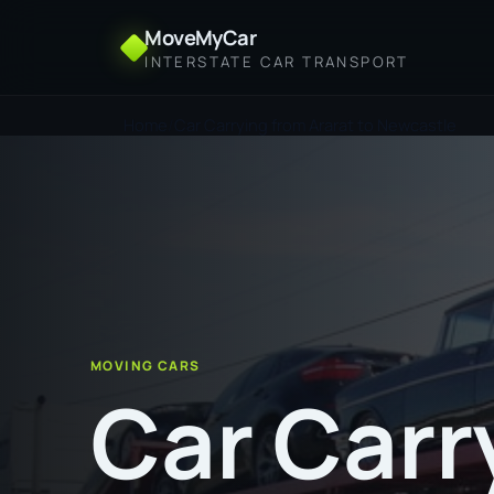
MoveMyCar
INTERSTATE CAR TRANSPORT
Home
Car Carrying from Ararat to Newcastle
MOVING CARS
Car Carr