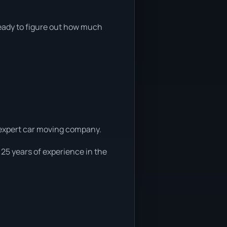
 ready to figure out how much
a expert car moving company.
 25 years of experience in the