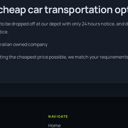
cheap car transportation op
to be dropped off at our depot with only 24 hours notice, and 
tice.
tralian owned company
tting the cheapest price possible, we match your requirements
NAVIGATE
Home