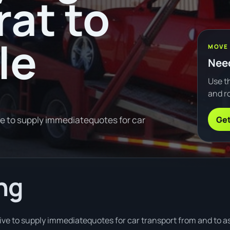
rat to
le
MOVE
Need
Use th
and ro
Get
ve to supply immediatequotes for car
ng
ve to supply immediatequotes for car transport from and to as