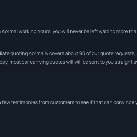
normal working hours, you will never be left waiting more tha
iate quoting normally covers about 90 of our quote requests, 
ay, most car carrying quotes will will be sent to you straight 
a few testimonies from customers to see if that can convince 