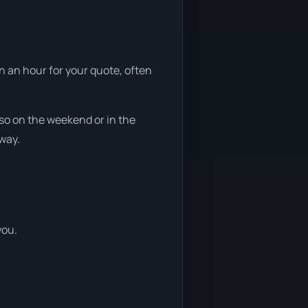
n an hour for your quote, often
so on the weekend or in the
away.
you.