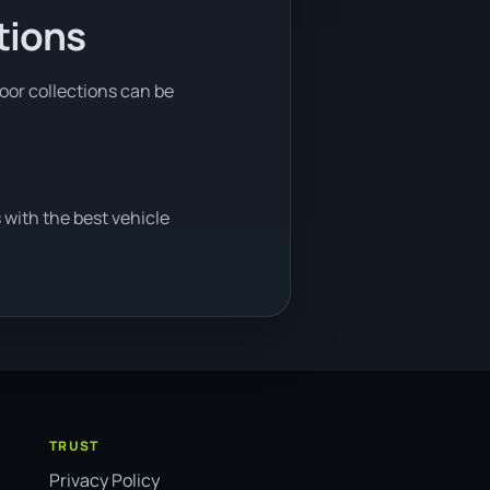
tions
door collections can be
 with the best vehicle
TRUST
Privacy Policy