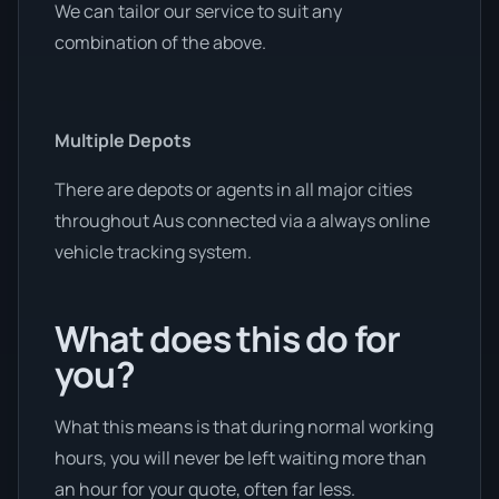
We can tailor our service to suit any
combination of the above.
Multiple Depots
There are depots or agents in all major cities
throughout Aus connected via a always online
vehicle tracking system.
What does this do for
you?
What this means is that during normal working
hours, you will never be left waiting more than
an hour for your quote, often far less.