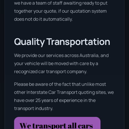
we have a team of staff awaiting ready to put
together your quote, if our quotation system
does not do it automatically.
Quality Transportation
We provide our services across Australia, and
your vehicle will be moved with care by a
recognized car transport company.
Please be aware of the fact that unlike most
other Interstate Car Transport quoting sites, we
have over 25 years of experience in the
transport industry.