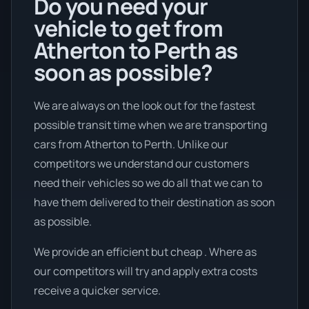
Do you need your
vehicle to get from
Atherton to Perth as
soon as possible?
We are always on the look out for the fastest
possible transit time when we are transporting
cars from Atherton to Perth. Unlike our
competitors we understand our customers
need their vehicles so we do all that we can to
have them delivered to their destination as soon
as possible.
We provide an efficient but cheap . Where as
our competitors will try and apply extra costs
receive a quicker service.