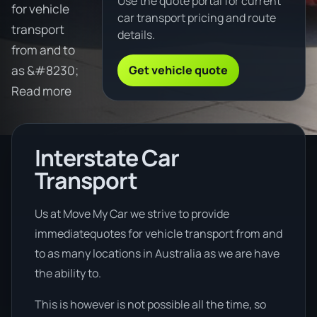
Use the quote portal for current
for vehicle
car transport pricing and route
transport
details.
from and to
Get vehicle quote
as &#8230;
Read more
Interstate Car
Transport
Us at Move My Car we strive to provide
immediatequotes for vehicle transport from and
to as many locations in Australia as we are have
the ability to.
This is however is not possible all the time, so