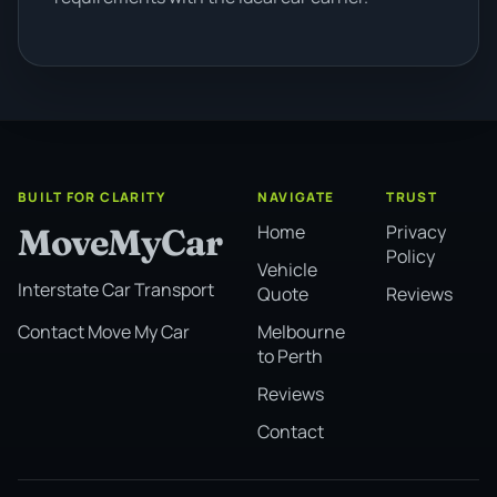
BUILT FOR CLARITY
NAVIGATE
TRUST
Home
Privacy
MoveMyCar
Policy
Vehicle
Interstate Car Transport
Quote
Reviews
Melbourne
Contact Move My Car
to Perth
Reviews
Contact