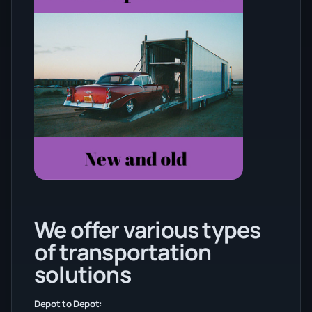
We offer various types
of transportation
solutions
Depot to Depot: