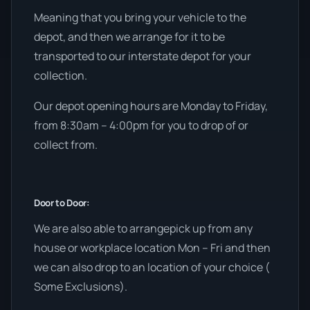
Meaning that you bring your vehicle to the
depot, and then we arrange for it to be
transported to our interstate depot for your
collection.
Our depot opening hours are Monday to Friday,
from 8:30am – 4:00pm for you to drop of or
collect from.
Door to Door:
We are also able to arrangepick up from any
house or workplace location Mon – Fri and then
we can also drop to an location of your choice (
Some Exclusions).