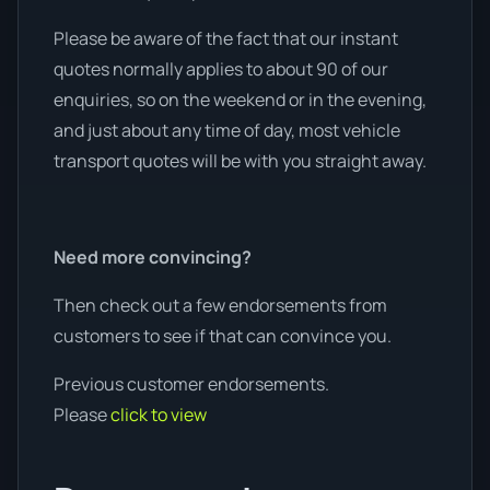
Please be aware of the fact that our instant
quotes normally applies to about 90 of our
enquiries, so on the weekend or in the evening,
and just about any time of day, most vehicle
transport quotes will be with you straight away.
Need more convincing?
Then check out a few endorsements from
customers to see if that can convince you.
Previous customer endorsements.
Please
click to view