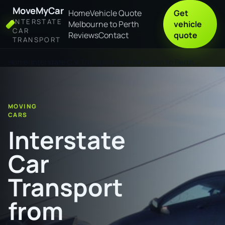
MoveMyCar
Home
Vehicle Quote
Get
INTERSTATE
Melbourne to Perth
vehicle
CAR
Reviews
Contact
quote
TRANSPORT
Home
Interstate Car Transport from Atherton to Perth
MOVING
CARS
Interstate
Car
Transport
from