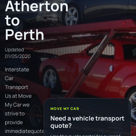
Atherton
to
Perth
Updated
01/05/2020
Interstate
Car
Transport
Us at Move
My Car we
MOVE MY CAR
strive to
Need a vehicle transport
provide
quote?
immediatequotes