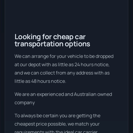
Looking for cheap car
transportation options
We can arrange for your vehicle to be dropped
at our depot with as little as 24 hours notice,
and we can collect from any address with as
little as 48 hours notice.
We are an experienced and Australian owned
company
To always be certain you are getting the
cheapest price possible, we match your
requirements with the ideal car carrier.