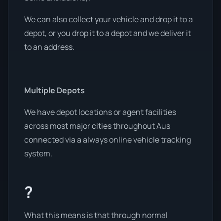
We can also collect your vehicle and drop it to a
depot, or you drop it to a depot and we deliver it
to an address.
Multiple Depots
We have depot locations or agent facilities
across most major cities throughout Aus
connected via a always online vehicle tracking
system.
?
What this means is that through normal