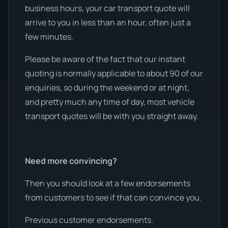
business hours, your car transport quote will
arrive to you in less than an hour, often just a
few minutes.
Please be aware of the fact that our instant
quoting is normally applicable to about 90 of our
enquiries, so during the weekend or at night,
and pretty much any time of day, most vehicle
transport quotes will be with you straight away.
Need more convincing?
Then you should look at a few endorsements
from customers to see if that can convince you.
Previous customer endorsements.