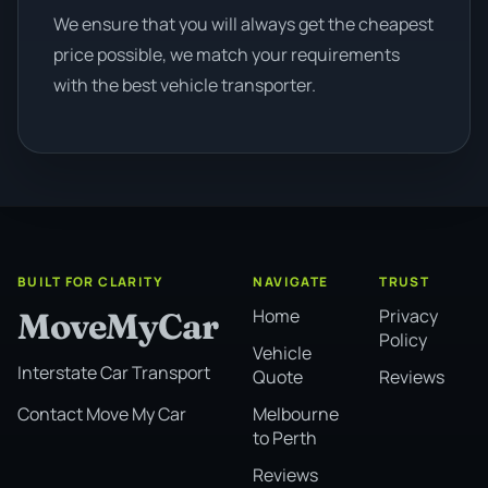
We ensure that you will always get the cheapest
price possible, we match your requirements
with the best vehicle transporter.
BUILT FOR CLARITY
NAVIGATE
TRUST
Home
Privacy
MoveMyCar
Policy
Vehicle
Interstate Car Transport
Quote
Reviews
Melbourne
Contact Move My Car
to Perth
Reviews