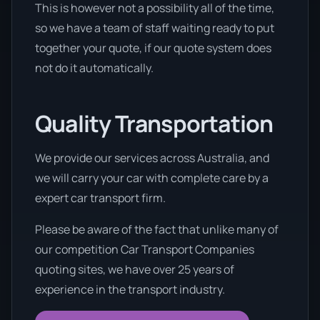
This is however not a possibility all of the time,
so we have a team of staff waiting ready to put
together your quote, if our quote system does
not do it automatically.
Quality Transportation
We provide our services across Australia, and
we will carry your car with complete care by a
expert car transport firm.
Please be aware of the fact that unlike many of
our competition Car Transport Companies
quoting sites, we have over 25 years of
experience in the transport industry.