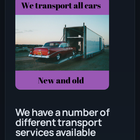
We have a number of
different transport
services available