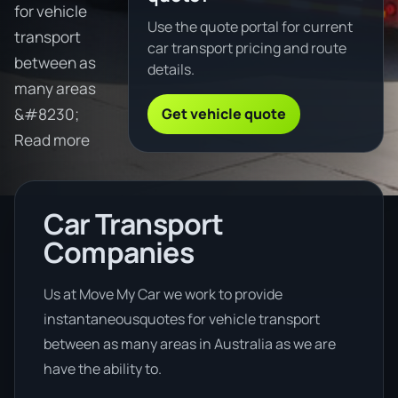
for vehicle
Use the quote portal for current
transport
car transport pricing and route
between as
details.
many areas
Get vehicle quote
&#8230;
Read more
Car Transport
Companies
Us at Move My Car we work to provide
instantaneousquotes for vehicle transport
between as many areas in Australia as we are
have the ability to.