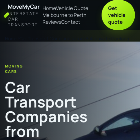
MoveMyCar
Home
Vehicle Quote
Get
INTERSTATE
Melbourne to Perth
vehicle
CAR
Reviews
Contact
quote
TRANSPORT
Home
Car Transport Companies from Balaklava to Geelong
MOVING
CARS
Car
Transport
Companies
from