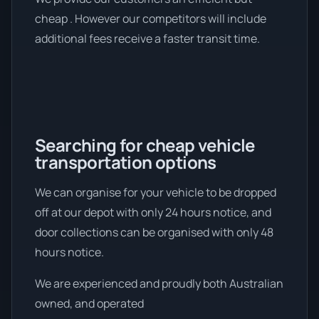
cheap . However our competitors will include
additional fees receive a faster transit time.
Searching for cheap vehicle
transportation options
We can organise for your vehicle to be dropped
off at our depot with only 24 hours notice, and
door collections can be organised with only 48
hours notice.
We are experienced and proudly both Australian
owned, and operated