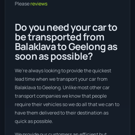
Please
reviews
Do you need your car to
be transported from
Balaklava to Geelong as
soon as possible?
We’re always looking to provide the quickest
lead time when we transport your car from
Balaklava to Geelong. Unlike most other car
transport companies we know that people
require their vehicles so we do all that we can to
have them delivered to their destination as
quick as possible.
We provide our customers an efficient but