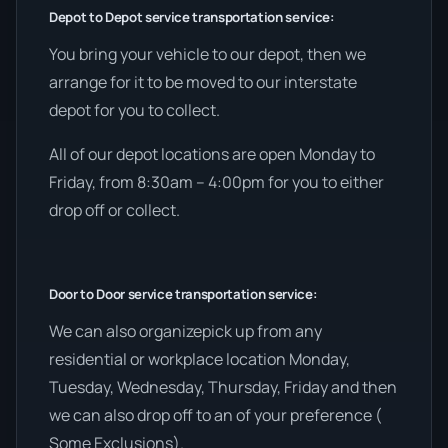
Depot to Depot service transportation service:
You bring your vehicle to our depot, then we
arrange for it to be moved to our interstate
depot for you to collect.
All of our depot locations are open Monday to
Friday, from 8:30am – 4:00pm for you to either
drop off or collect.
Door to Door service transportation service:
We can also organizepick up from any
residential or workplace location Monday,
Tuesday, Wednesday, Thursday, Friday and then
we can also drop off to an of your preference (
Some Exclusions).