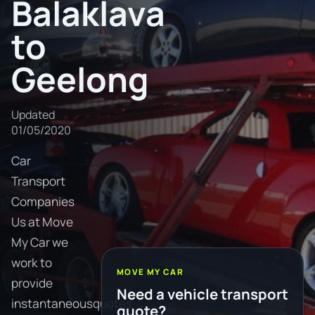
Balaklava
to
Geelong
Updated
01/05/2020
Car
Transport
Companies
Us at Move
My Car we
work to
MOVE MY CAR
provide
Need a vehicle transport
instantaneousquotes
quote?