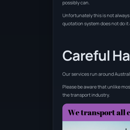
possibly can.
Unfortunately this is not always 
quotation system does not do it
Careful Ha
Our services run around Australi
Please be aware that unlike most
the transport industry.