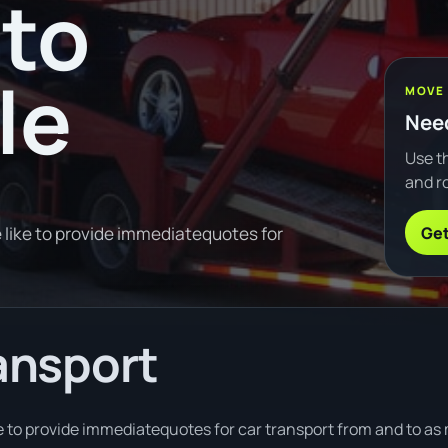
to
le
MOVE
Need
Use th
and ro
Get
 like to provide immediatequotes for
ransport
 to provide immediatequotes for car transport from and to as m