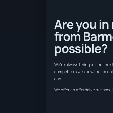
Are you in
from Barme
possible?
We’re always trying to find the
competitors we know that people 
can.
We offer an affordable but speed