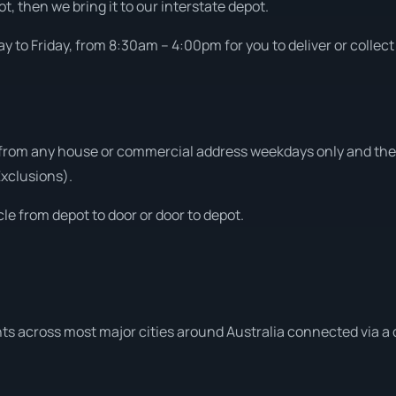
t, then we bring it to our interstate depot.
 to Friday, from 8:30am – 4:00pm for you to deliver or collect
 from any house or commercial address weekdays only and then
Exclusions).
le from depot to door or door to depot.
ts across most major cities around Australia connected via a