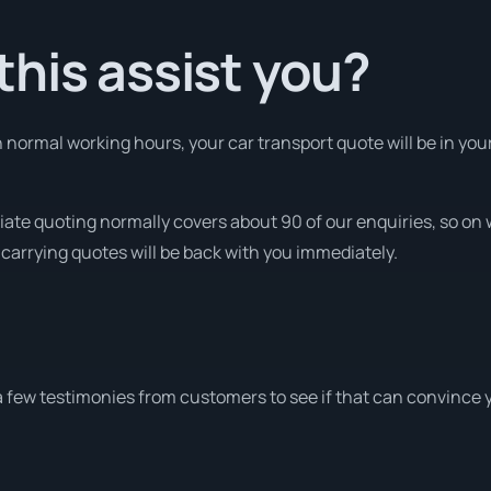
his assist you?
normal working hours, your car transport quote will be in your
iate quoting normally covers about 90 of our enquiries, so o
 carrying quotes will be back with you immediately.
a few testimonies from customers to see if that can convince 