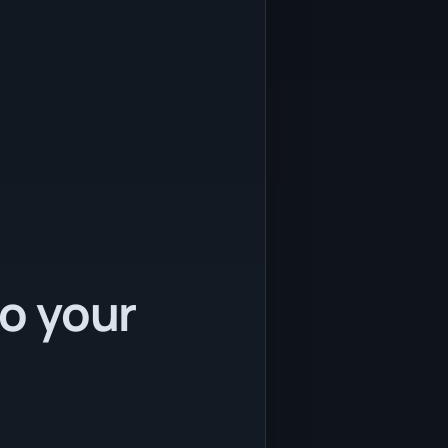
to your