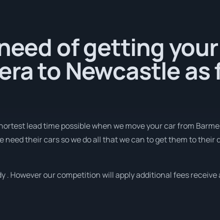
 need of getting your
ra to Newcastle as f
 shortest lead time possible when we move your car from Barme
need their cars so we do all that we can to get them to their d
y . However our competition will apply additional fees receive 