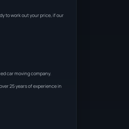
y to work out your price, if our
enced car moving company.
over 25 years of experience in