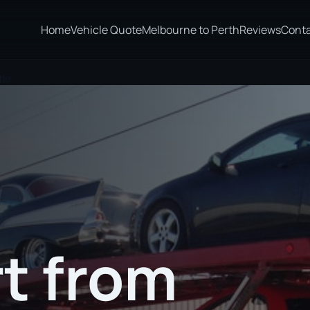
Home
Vehicle Quote
Melbourne to Perth
Reviews
Cont
tle
t from