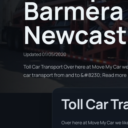
Barmera 
Newcast
Updated
01/05/2020
Toll Car Transport Over here at Move My Car we
car transport from and to &#8230; Read more
Toll Car T
Over here at Move My Car we like