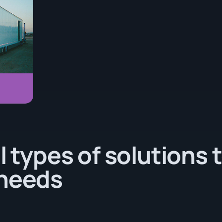
l types of solutions 
 needs