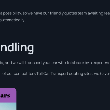
a possibility, so we have our friendly quotes team awaiting read
 automatically.
ndling
a, and we will transport your car with total care by a experi
 of our competitors Toll Car Transport quoting sites, we have 