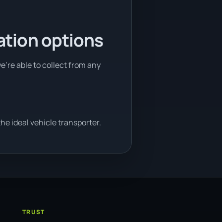
ation options
e're able to collect from any
e ideal vehicle transporter.
TRUST