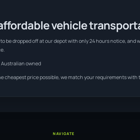
affordable vehicle transport
to be dropped off at our depot with only 24 hours notice, and w
ce.
 Australian owned
he cheapest price possible, we match your requirements with th
NAVIGATE