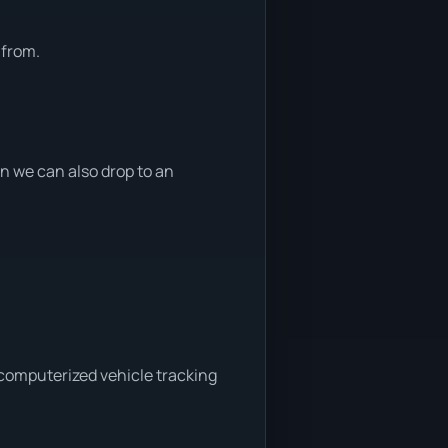
 from.
 we can also drop to an
 computerized vehicle tracking