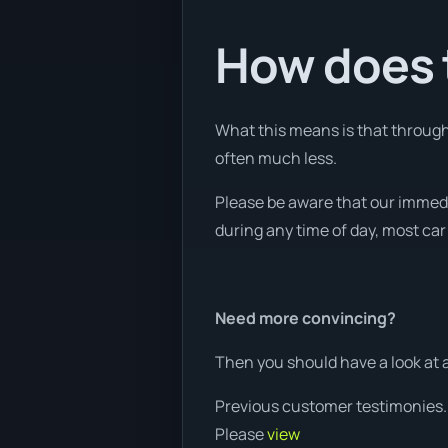
How does t
What this means is that through 
often much less.
Please be aware that our immed
during any time of day, most car
Need more convincing?
Then you should have a look at 
Previous customer testimonies.
Please
view