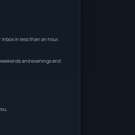
 inbox in less than an hour,
n weekends and evenings and
you.