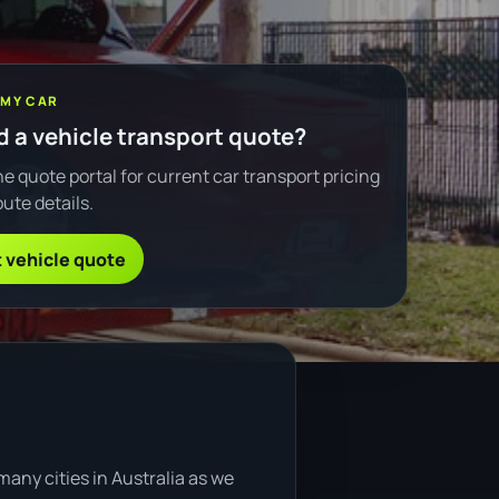
 MY CAR
 a vehicle transport quote?
e quote portal for current car transport pricing
ute details.
 vehicle quote
any cities in Australia as we