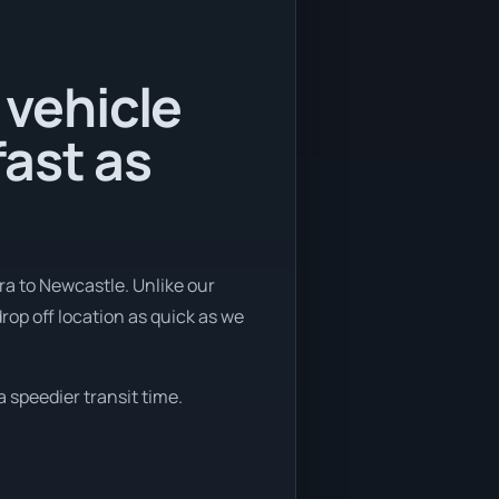
 vehicle
ast as
ra to Newcastle. Unlike our
rop off location as quick as we
a speedier transit time.