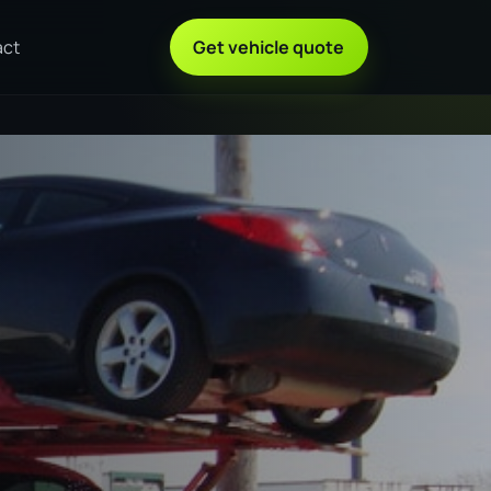
act
Get vehicle quote