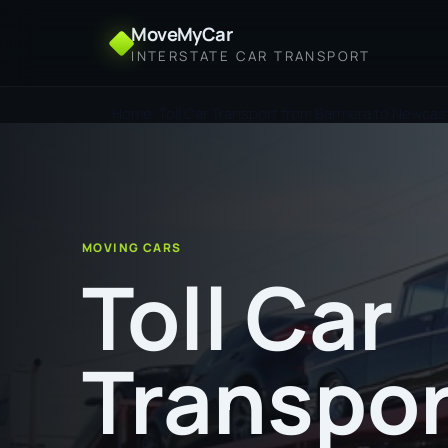
MoveMyCar
INTERSTATE CAR TRANSPORT
Home
Toll Car Transport from Barmera to Newcas
MOVING CARS
Toll Car
Transpor