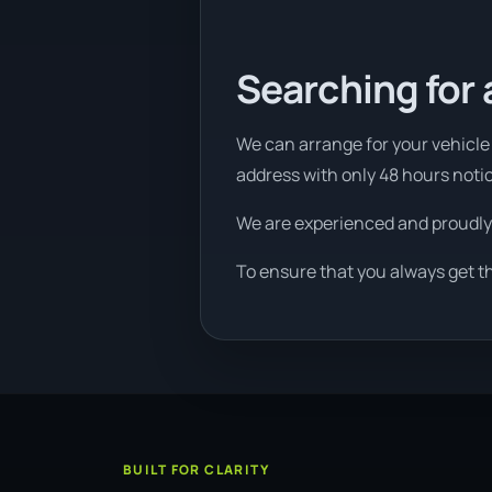
Searching for 
We can arrange for your vehicle 
address with only 48 hours noti
We are experienced and proudly
To ensure that you always get t
BUILT FOR CLARITY