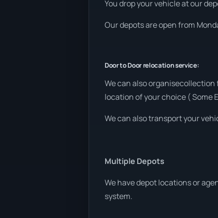
You drop your vehicle at our depo
Our depots are open from Monday
Door to Door relocation service:
We can also organisecollection
location of your choice ( Some 
We can also transport your vehic
Multiple Depots
We have depot locations or agen
system.