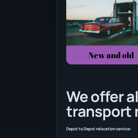
We offer al
transport
Depot to Depot relocation service: