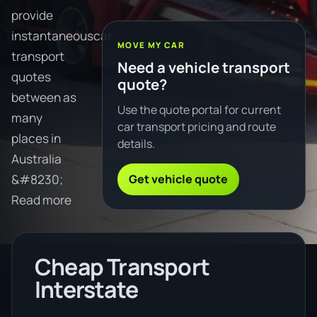
provide
instantaneouscar
MOVE MY CAR
transport
Need a vehicle transport
quotes
quote?
between as
Use the quote portal for current
many
car transport pricing and route
places in
details.
Australia
Get vehicle quote
&#8230;
Read more
Cheap Transport
Interstate