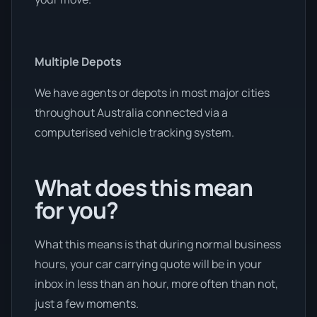
Multiple Depots
We have agents or depots in most major cities
throughout Australia connected via a
computerised vehicle tracking system.
What does this mean
for you?
What this means is that during normal business
hours, your car carrying quote will be in your
inbox in less than an hour, more often than not,
just a few moments.