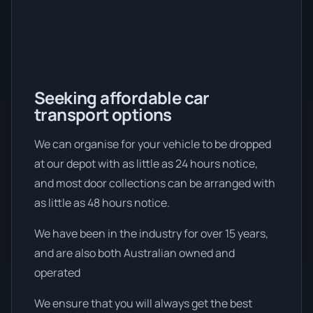
Seeking affordable car
transport options
We can organise for your vehicle to be dropped
at our depot with as little as 24 hours notice,
and most door collections can be arranged with
as little as 48 hours notice.
We have been in the industry for over 15 years,
and are also both Australian owned and
operated
We ensure that you will always get the best