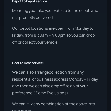
Depot to Depot service:
Meaning you take your vehicle to the depot, and
it is promptly delivered.
Our depot locations are open from Monday to
Friday, from 8:30am – 4:00pm so you can drop
off or collect your vehicle.
Door to Door service:
We can also arrangecollection from any
residential or business address Monday – Friday
and then we can also drop off to an of your
preference ( Some Exclusions).
We can mix any combination of the above into
your move.