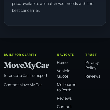
price available, we match your needs with the
best car carrier.
BUILT FOR CLARITY
NAVIGATE
TRUST
Home
Privacy
MoveMyCar
Policy
Vehicle
Interstate Car Transport
Quote
Reviews
Melbourne
Contact Move My Car
to Perth
Reviews
Contact