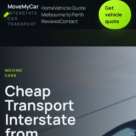
MoveMyCar
Home
Vehicle Quote
Get
INTERSTATE
Melbourne to Perth
vehicle
CAR
Reviews
Contact
quote
TRANSPORT
Home
Cheap Transport Interstate from Beauty Point to Darwin
MOVING
CARS
Cheap
Transport
Interstate
from