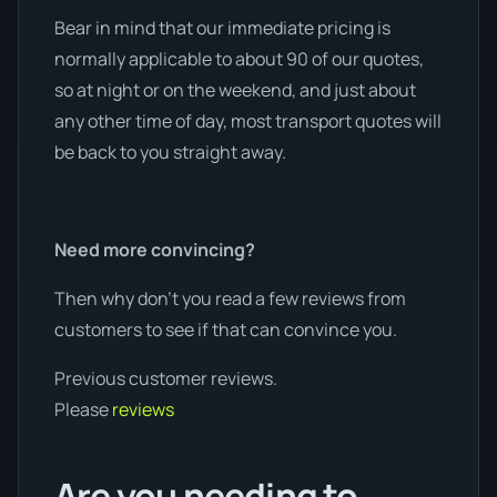
Bear in mind that our immediate pricing is
normally applicable to about 90 of our quotes,
so at night or on the weekend, and just about
any other time of day, most transport quotes will
be back to you straight away.
Need more convincing?
Then why don’t you read a few reviews from
customers to see if that can convince you.
Previous customer reviews.
Please
reviews
Are you needing to