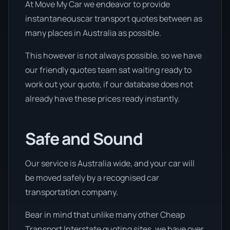
At Move My Car we endeavor to provide
instantaneouscar transport quotes between as
many places in Australia as possible.
This however is not always possible, so we have
our friendly quotes team sat waiting ready to
work out your quote, if our database does not
already have these prices ready instantly.
Safe and Sound
Our service is Australia wide, and your car will
be moved safely by a recognised car
transportation company.
Bear in mind that unlike many other Cheap
Transport Interstate quoting sites, we have over