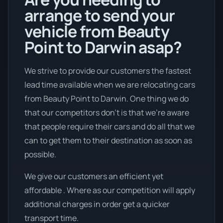
arrange to send your
vehicle from Beauty
Point to Darwin asap?
We strive to provide our customers the fastest
lead time available when we are relocating cars
from Beauty Point to Darwin. One thing we do
that our competitors don’t is that we're aware
that people require their cars and do all that we
can to get them to their destination as soon as
possible.
We give our customers an efficient yet
affordable . Where as our competition will apply
additional charges in order get a quicker
transport time.