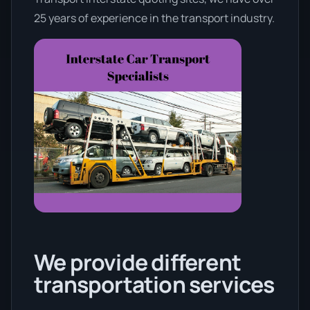
25 years of experience in the transport industry.
We provide different
transportation services