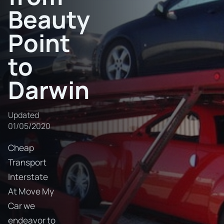
Beauty
Point
to
Darwin
Updated
01/05/2020
Cheap
Transport
Interstate
At Move My
Car we
endeavor to