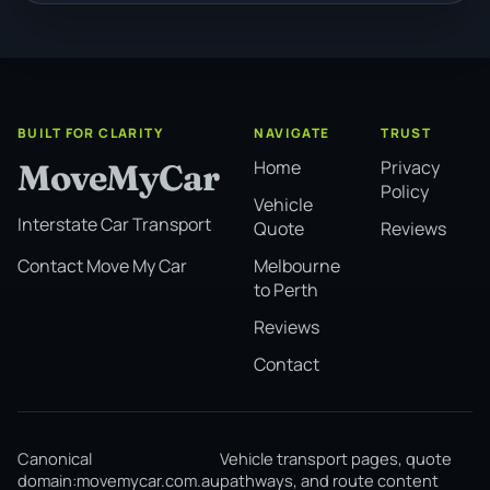
BUILT FOR CLARITY
NAVIGATE
TRUST
Home
Privacy
MoveMyCar
Policy
Vehicle
Interstate Car Transport
Quote
Reviews
Melbourne
Contact Move My Car
to Perth
Reviews
Contact
Canonical
Vehicle transport pages, quote
domain:
movemycar.com.au
pathways, and route content