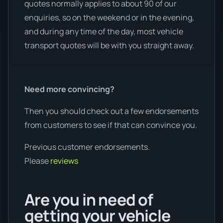
quotes normally applies to about 90 of our
enquiries, so on the weekend or in the evening,
and during any time of the day, most vehicle
transport quotes will be with you straight away.
Need more convincing?
Then you should check out a few endorsements
from customers to see if that can convince you.
Previous customer endorsements.
Please
reviews
Are you in need of
getting your vehicle