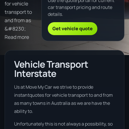
Use the quote portal for current
for vehicle
car transport pricing and route
transport to
details.
and from as
Get vehicle quote
&#8230;
Read more
Vehicle Transport
Interstate
Us at Move My Car we strive to provide
instantquotes for vehicle transport to and from
as many towns in Australia as we are have the
ability to.
Unfortunately this is not always a possibility, so