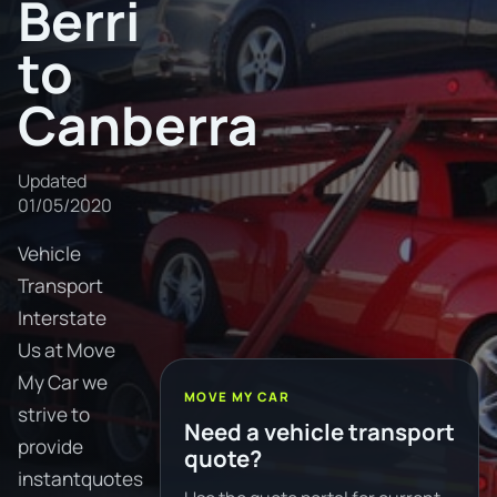
Berri
to
Canberra
Updated
01/05/2020
Vehicle
Transport
Interstate
Us at Move
My Car we
MOVE MY CAR
strive to
Need a vehicle transport
provide
quote?
instantquotes