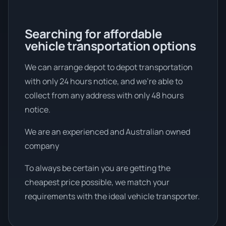
Searching for affordable
vehicle transportation options
We can arrange depot to depot transportation
with only 24 hours notice, and we're able to
collect from any address with only 48 hours
notice.
We are an experienced and Australian owned
company
To always be certain you are getting the
cheapest price possible, we match your
requirements with the ideal vehicle transporter.