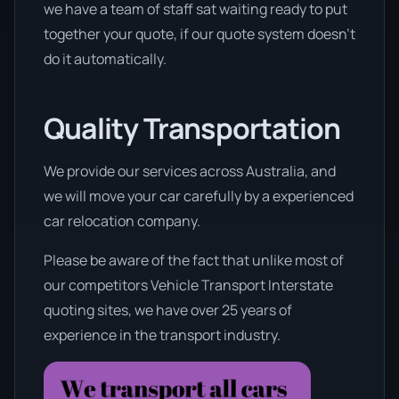
we have a team of staff sat waiting ready to put
together your quote, if our quote system doesn’t
do it automatically.
Quality Transportation
We provide our services across Australia, and
we will move your car carefully by a experienced
car relocation company.
Please be aware of the fact that unlike most of
our competitors Vehicle Transport Interstate
quoting sites, we have over 25 years of
experience in the transport industry.