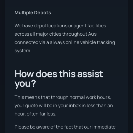
Multiple Depots
We have depot locations or agent facilities
across all major cities throughout Aus
connected via a always online vehicle tracking
system.
How does this assist
you?
This means that through normal work hours,
your quote will be in your inbox in less than an
hour, often far less.
Please be aware of the fact that our immediate