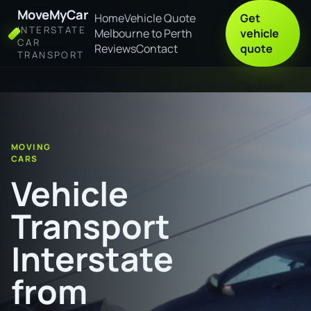
MoveMyCar
Home
Vehicle Quote
Get
INTERSTATE
Melbourne to Perth
vehicle
CAR
Reviews
Contact
quote
TRANSPORT
Home
Vehicle Transport Interstate from Berri to Canberra
MOVING
CARS
Vehicle
Transport
Interstate
from