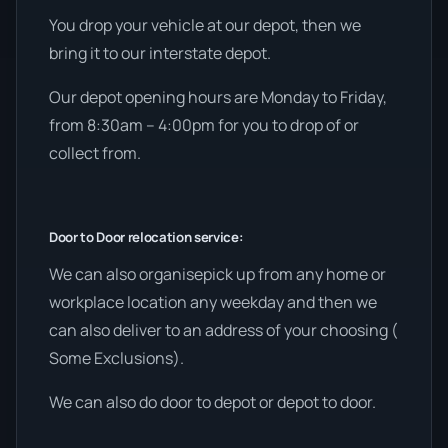
You drop your vehicle at our depot, then we
bring it to our interstate depot.
Our depot opening hours are Monday to Friday,
from 8:30am – 4:00pm for you to drop of or
collect from.
Door to Door relocation service:
We can also organisepick up from any home or
workplace location any weekday and then we
can also deliver to an address of your choosing (
Some Exclusions).
We can also do door to depot or depot to door.