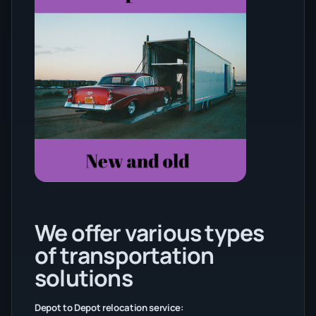
We offer various types
of transportation
solutions
Depot to Depot relocation service: