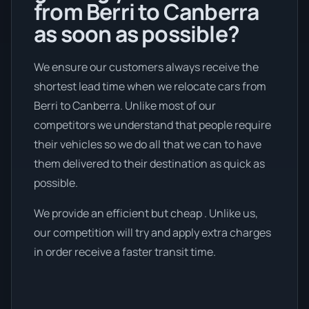
from Berri to Canberra
as soon as possible?
We ensure our customers always receive the
shortest lead time when we relocate cars from
Berri to Canberra. Unlike most of our
competitors we understand that people require
their vehicles so we do all that we can to have
them delivered to their destination as quick as
possible.
We provide an efficient but cheap . Unlike us,
our competition will try and apply extra charges
in order receive a faster transit time.