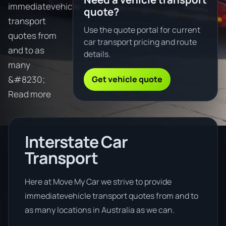
immediatevehicle
quote?
transport
Use the quote portal for current
quotes from
car transport pricing and route
and to as
details.
many
Get vehicle quote
&#8230;
Read more
Interstate Car
Transport
Here at Move My Car we strive to provide
immediatevehicle transport quotes from and to
as many locations in Australia as we can.