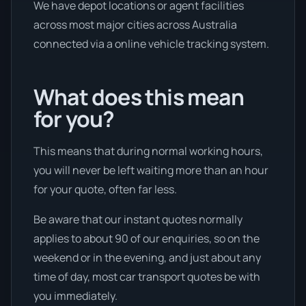
We have depot locations or agent facilities
across most major cities across Australia
connected via a online vehicle tracking system.
What does this mean
for you?
This means that during normal working hours,
you will never be left waiting more than an hour
for your quote, often far less.
Be aware that our instant quotes normally
applies to about 90 of our enquiries, so on the
weekend or in the evening, and just about any
time of day, most car transport quotes be with
you immediately.