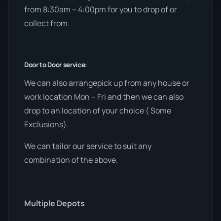
from 8:30am – 4:00pm for you to drop of or
collect from.
Door to Door service:
We can also arrangepick up from any house or
work location Mon – Fri and then we can also
drop to an location of your choice ( Some
Exclusions).
We can tailor our service to suit any
combination of the above.
Multiple Depots