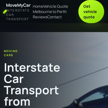
MoveMyCar
Home
Vehicle Quote
Get
INTERSTATE
Melbourne to Perth
vehicle
CAR
Reviews
Contact
quote
TRANSPORT
Home
Interstate Car Transport from Brisbane to Merredin
MOVING
CARS
Interstate
Car
Transport
from