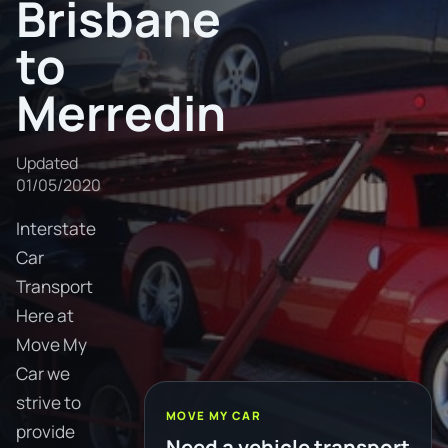
Brisbane
to
Merredin
Updated
01/05/2020
Interstate
Car
Transport
Here at
Move My
Car we
strive to
MOVE MY CAR
provide
Need a vehicle transport