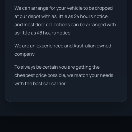
We can arrange for your vehicle to be dropped
at our depot with as little as 24 hours notice,
and most door collections can be arranged with
as little as 48 hours notice.
We are an experienced and Australian owned
company
To always be certain you are getting the
cheapest price possible, we match your needs
with the best car carrier.