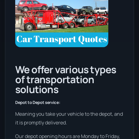
We offer various types
of transportation
solutions
Depot to Depot service:
Meaning you take your vehicle to the depot, and
it is promptly delivered.
Our depot opening hours are Monday to Friday,