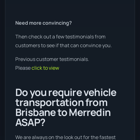
Need more convincing?
Then check out a few testimonials from
customers to see if that can convince you.
Previous customer testimonials.
Please
click to view
Do you require vehicle
transportation from
Brisbane to Merredin
ASAP?
We are always on the look out for the fastest