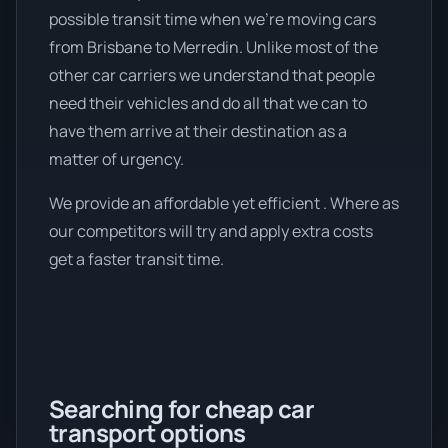
possible transit time when we're moving cars
from Brisbane to Merredin. Unlike most of the
other car carriers we understand that people
need their vehicles and do all that we can to
have them arrive at their destination as a
matter of urgency.
We provide an affordable yet efficient . Where as
our competitors will try and apply extra costs
get a faster transit time.
Searching for cheap car
transport options