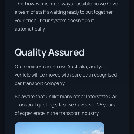
This however is not always possible, so we have
a team of staff awaiting ready to put together
your price, if our system doesn’t do it
automatically.
Quality Assured
Our services run across Australia, and your
vehicle will be moved with care by a recognised
car transport company.
Be aware that unlike many other Interstate Car
Transport quoting sites, we have over 25 years
of experience in the transport industry.