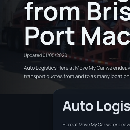
from Bri
Port Mac
Updated
01/05/2020
Auto Logistics Here at Move My Car we endeav
transport quotes from and to as many locati
Auto Logis
Here at Move My Car we endeavor