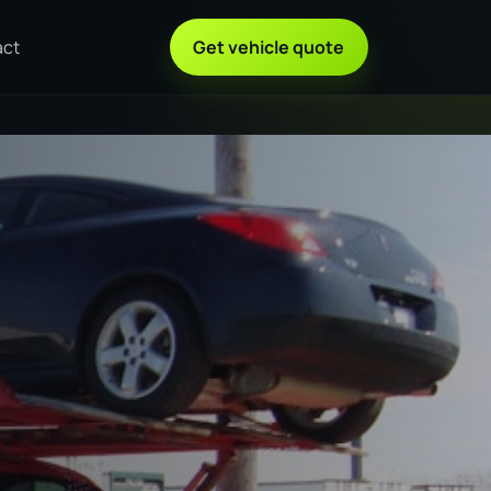
act
Get vehicle quote