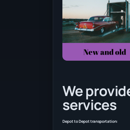
We provide
services
Depot to Depot transportation: