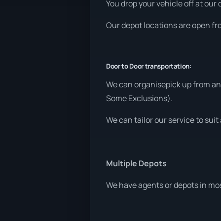
You drop your vehicle off at our 
Our depot locations are open fr
Door to Door transportation:
We can organisepick up from any
Some Exclusions).
We can tailor our service to sui
Multiple Depots
We have agents or depots in mos