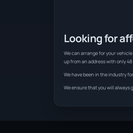
Looking for af
We can arrange for your vehicle t
up from an address with only 48
We have been in the industry fo
We ensure that you will always g