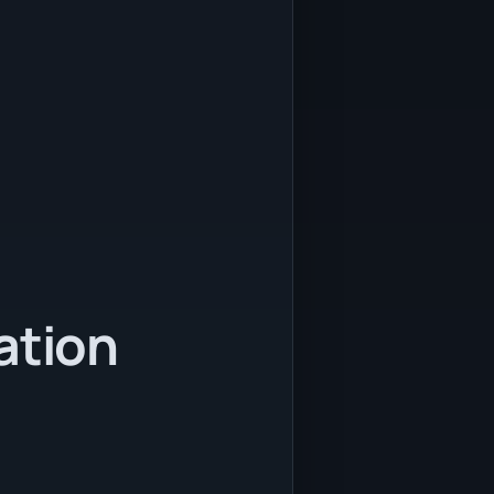
ation