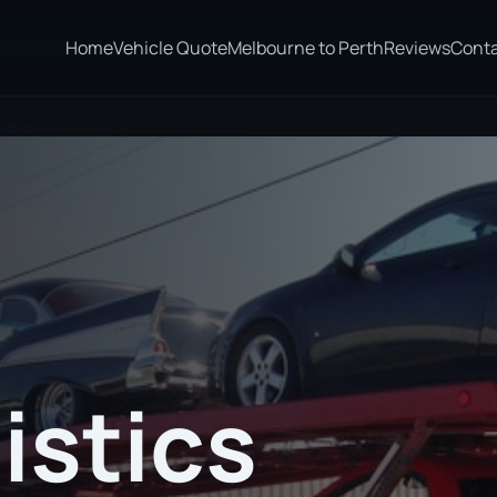
Home
Vehicle Quote
Melbourne to Perth
Reviews
Cont
uarie
istics