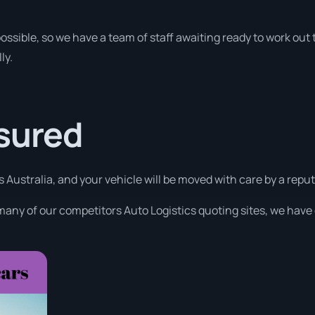
ossible, so we have a team of staff awaiting ready to work out t
ly.
ssured
s Australia, and your vehicle will be moved with care by a rep
many of our competitors Auto Logistics quoting sites, we have 