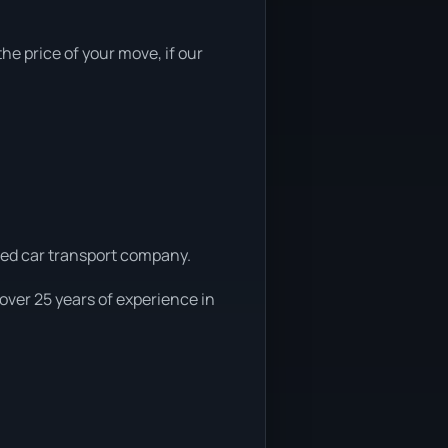
he price of your move, if our
uted car transport company.
over 25 years of experience in