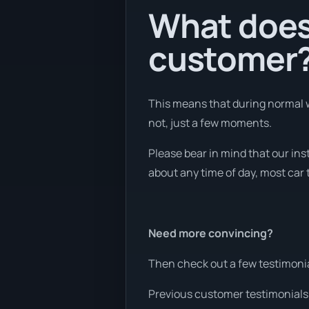
What does 
customer
This means that during normal w
not, just a few moments.
Please bear in mind that our ins
about any time of day, most car 
Need more convincing?
Then check out a few testimonia
Previous customer testimonials