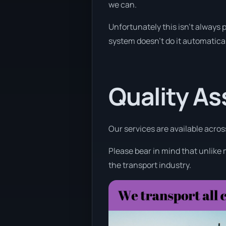
we can.
Unfortunately this isn’t always p
system doesn’t do it automatical
Quality A
Our services are available acros
Please bear in mind that unlike 
the transport industry.