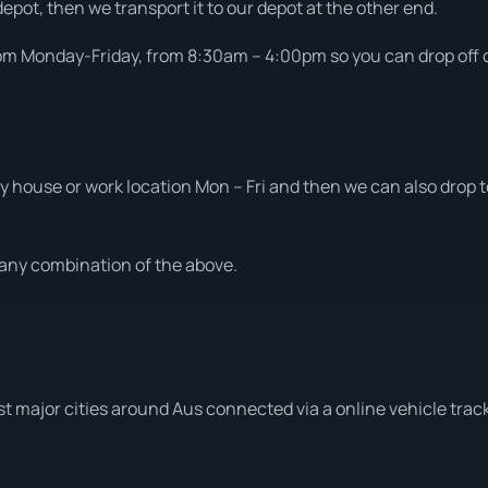
depot, then we transport it to our depot at the other end.
om Monday-Friday, from 8:30am – 4:00pm so you can drop off or
 house or work location Mon – Fri and then we can also drop to
t any combination of the above.
t major cities around Aus connected via a online vehicle trac