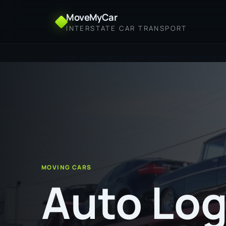
MoveMyCar
INTERSTATE CAR TRANSPORT
Home
Auto Logistics from Brisbane to Port Macq
MOVING CARS
Auto Log