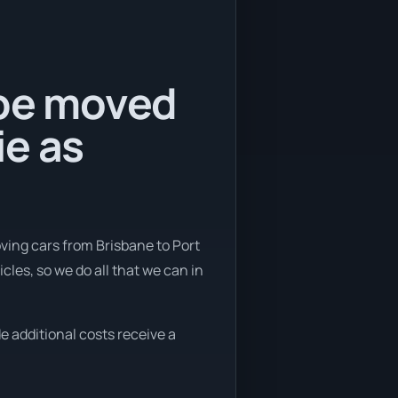
 be moved
ie as
ving cars from Brisbane to Port
les, so we do all that we can in
e additional costs receive a