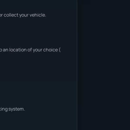
 collect your vehicle.
 an location of your choice (
king system.