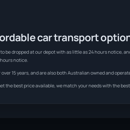
fordable car transport optio
o be dropped at our depot with as little as 24 hours notice, an
 hours notice.
r over 15 years, and are also both Australian owned and operat
et the best price available, we match your needs with the best