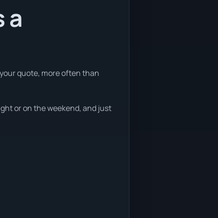
s a
 your quote, more often than
ight or on the weekend, and just