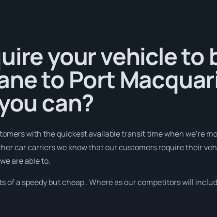
uire your vehicle to
ane to Port Macquar
 you can?
tomers with the quickest available transit time when we're mo
her car carriers we know that our customers require their vehic
we are able to.
 of a speedy but cheap . Where as our competitors will includ