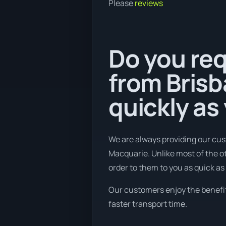
Please
reviews
Do you req
from Brisb
quickly as
We are always providing our cus
Macquarie. Unlike most of the ot
order to them to you as quick as 
Our customers enjoy the benefits
faster transport time.