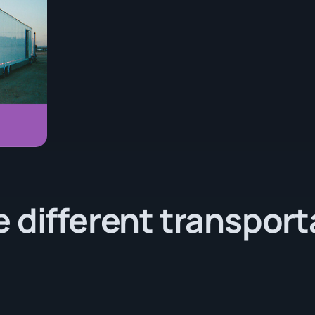
 different transport