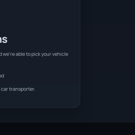
ns
d we're able to pick your vehicle
ed
 car transporter.