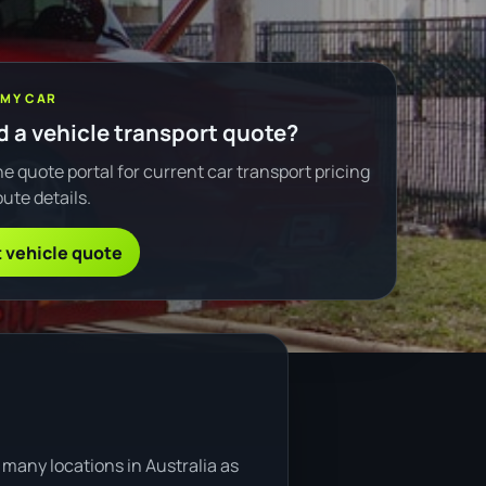
 MY CAR
 a vehicle transport quote?
e quote portal for current car transport pricing
ute details.
 vehicle quote
many locations in Australia as