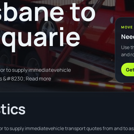
sbane to
quarie
MOVE
Need
Use th
and ro
Get
or to supply immediatevehicle
ons &#8230; Read more
tics
 to supply immediatevehicle transport quotes from and to as 