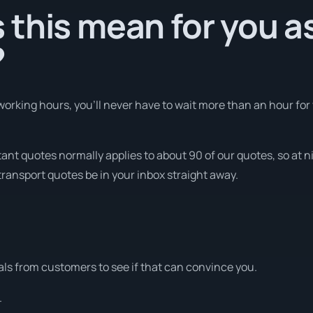
this mean for you a
?
orking hours, you’ll never have to wait more than an hour for
tant quotes normally applies to about 90 of our quotes, so at n
transport quotes be in your inbox straight away.
ls from customers to see if that can convince you.
.