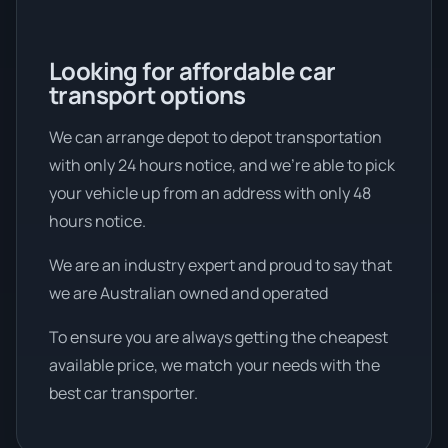
Looking for affordable car
transport options
We can arrange depot to depot transportation
with only 24 hours notice, and we're able to pick
your vehicle up from an address with only 48
hours notice.
We are an industry expert and proud to say that
we are Australian owned and operated
To ensure you are always getting the cheapest
available price, we match your needs with the
best car transporter.