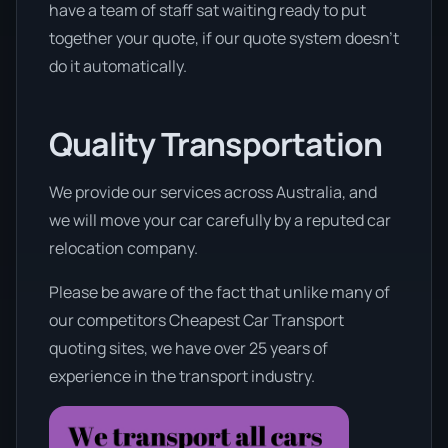
have a team of staff sat waiting ready to put
together your quote, if our quote system doesn’t
do it automatically.
Quality Transportation
We provide our services across Australia, and
we will move your car carefully by a reputed car
relocation company.
Please be aware of the fact that unlike many of
our competitors Cheapest Car Transport
quoting sites, we have over 25 years of
experience in the transport industry.