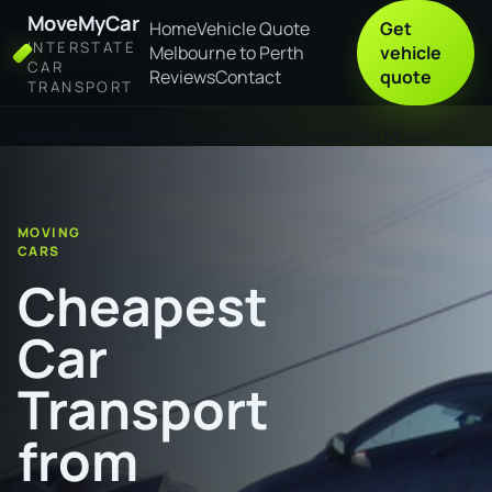
MoveMyCar
Home
Vehicle Quote
Get
INTERSTATE
Melbourne to Perth
vehicle
CAR
Reviews
Contact
quote
TRANSPORT
Home
Cheapest Car Transport from Canberra to Moora
MOVING
CARS
Cheapest
Car
Transport
from