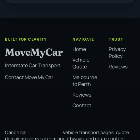
BUILT FOR CLARITY
NAVIGATE
TRUST
Home
Privacy
MoveMyCar
Policy
Vehicle
Interstate Car Transport
Quote
Reviews
Melbourne
Contact Move My Car
to Perth
Reviews
Contact
Canonical
Vehicle transport pages, quote
domain:
movemycar.com.au
pathways, and route content