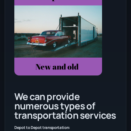
We can provide
numerous types of
transportation services
Depot to Depot transportation: