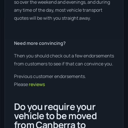
so over the weekend and evenings, and during
any time of the day, most vehicle transport
quotes will be with you straight away.
Need more convincing?
Then you should check out a few endorsements
from customers to see if that can convince you.
Previous customer endorsements.
Please
reviews
Do you require your
vehicle to be moved
from Canberra to