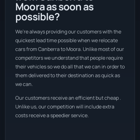
Moora as soon as
possible?
We’re always providing our customers with the
quickest lead time possible when we relocate
cars from Canberra to Moora. Unlike most of our
competitors we understand that people require
their vehicles so we do all that we can in order to
them delivered to their destination as quick as
we can.
Our customers receive an efficient but cheap .
Unlike us, our competition will include extra
costs receive a speedier service.