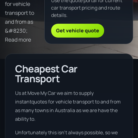
Use the quote portal for current
for vehicle
car transport pricing and route
transport to
details.
and from as
Get vehicle quote
&#8230;
Read more
Cheapest Car
Transport
Us at Move My Car we aim to supply
instantquotes for vehicle transport to and from
as many towns in Australia as we are have the
ability to.
Unfortunately this isn’t always possible, so we