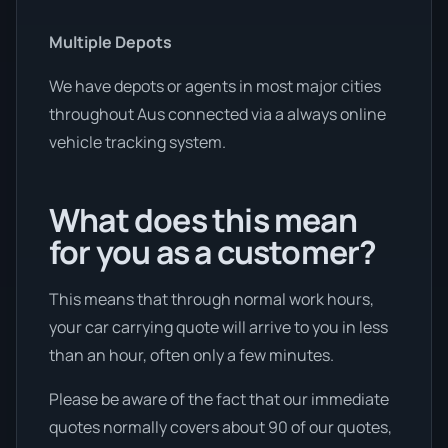
Multiple Depots
We have depots or agents in most major cities
throughout Aus connected via a always online
vehicle tracking system.
What does this mean
for you as a customer?
This means that through normal work hours,
your car carrying quote will arrive to you in less
than an hour, often only a few minutes.
Please be aware of the fact that our immediate
quotes normally covers about 90 of our quotes,