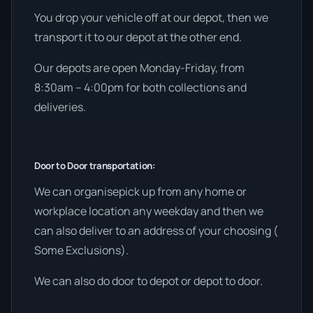
You drop your vehicle off at our depot, then we
transport it to our depot at the other end.
Our depots are open Monday-Friday, from
8:30am – 4:00pm for both collections and
deliveries.
Door to Door transportation:
We can organisepick up from any home or
workplace location any weekday and then we
can also deliver to an address of your choosing (
Some Exclusions).
We can also do door to depot or depot to door.