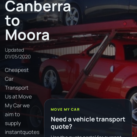
Canberra
to
Moora
Updated
01/05/2020
Cheapest
Car
Transport
Us at Move
My Car we
MOVE MY CAR
aim to
Need a vehicle transport
supply
quote?
instantquotes