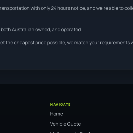
ansportation with only 24 hours notice, and we're able to col
 both Australian owned, and operated
get the cheapest price possible, we match your requirements wi
NAVIGATE
Home
Vehicle Quote