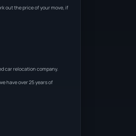
rk out the price of your move, if
ced car relocation company.
 we have over 25 years of