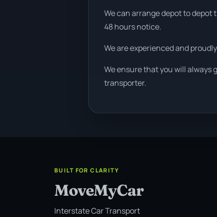
We can arrange depot to depot tr
48 hours notice.
We are experienced and proudly
We ensure that you will always 
transporter.
BUILT FOR CLARITY
MoveMyCar
Interstate Car Transport