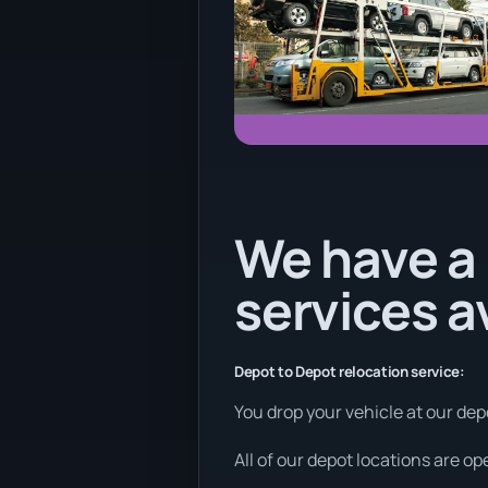
We have a 
services a
Depot to Depot relocation service:
You drop your vehicle at our depo
All of our depot locations are o