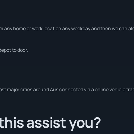
m any home or work location any weekday and then we can also
depot to door.
ost major cities around Aus connected via a online vehicle tra
his assist you?