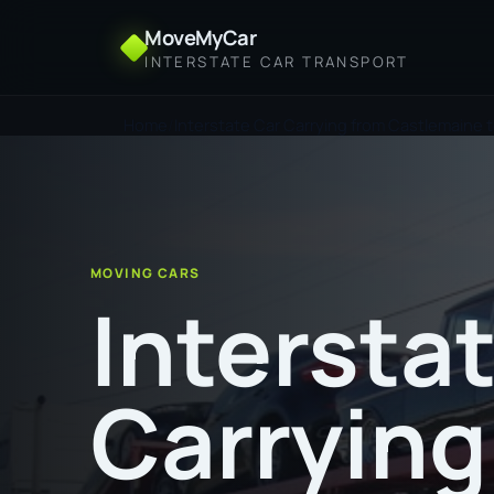
MoveMyCar
INTERSTATE CAR TRANSPORT
Home
Interstate Car Carrying from Castlemaine 
MOVING CARS
Intersta
Carrying