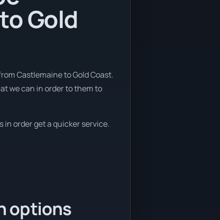
to Gold
 from Castlemaine to Gold Coast.
hat we can in order to them to
 in order get a quicker service.
n options