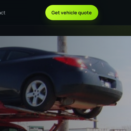
act
Get vehicle quote