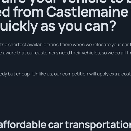
ed from Castlemaine 
uickly as you can?
 the shortest available transit time when we relocate your car
e aware that our customers need their vehicles, so we do all t
y but cheap . Unlike us, our competition will apply extra costs
affordable car transportatio