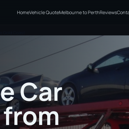
Home
Vehicle Quote
Melbourne to Perth
Reviews
Cont
to Gold Coast
te Car
 from