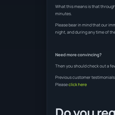
What this means is that through 
minutes.
Please bear in mind that our imm
night, and during any time of th
Need more convincing?
Then you should check out a few
Previous customer testimonials
Please
click here
Do you req