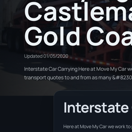
Castlema
Gold Co
Updated
01/05/2020
Interstate Car Carrying Here at Move My Car w
transport quotes to and from as many &#823
Interstate
Here at Move My Car we work to 