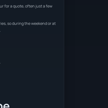
 for a quote, often just a few
ies, so during the weekend or at
.
.
be