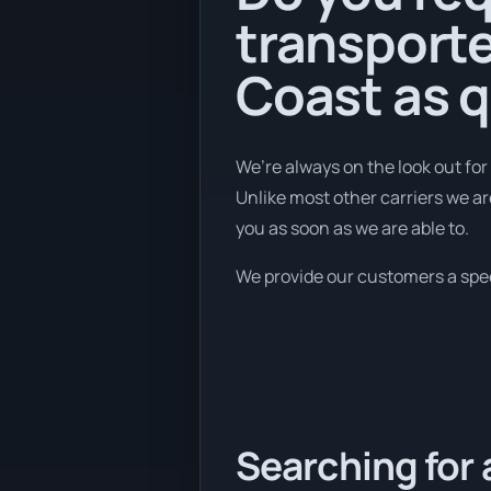
transport
Coast as q
We’re always on the look out for
Unlike most other carriers we ar
you as soon as we are able to.
We provide our customers a speed
Searching for 