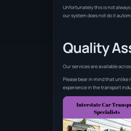
Unfortunately this is not always 
our system does not do it automa
Quality A
Our services are available acros
Please bear in mind that unlike 
experience in the transport indu