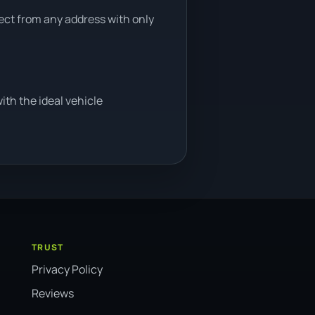
lect from any address with only
th the ideal vehicle
TRUST
Privacy Policy
Reviews