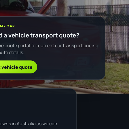
 MY CAR
 a vehicle transport quote?
e quote portal for current car transport pricing
ute details.
 vehicle quote
owns in Australia as we can.