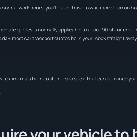
normal work hours, you’ll never have to wait more than an hour
ediate quotes is normally applicable to about 90 of our enquir
e day, most car transport quotes be in your inbox straight away
 testimonials from customers to see if that can convince you
.
uire your vehicle to 