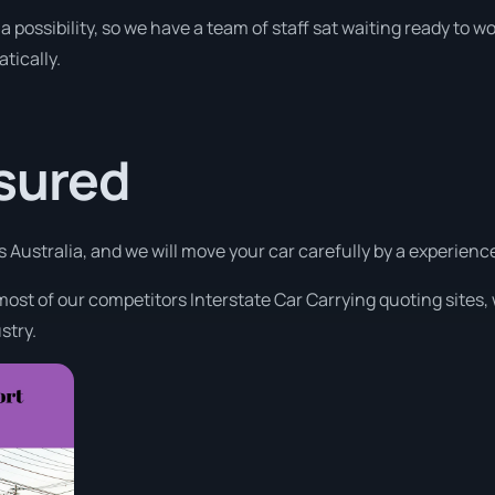
a possibility, so we have a team of staff sat waiting ready to wo
tically.
ssured
s Australia, and we will move your car carefully by a experien
most of our competitors Interstate Car Carrying quoting sites,
stry.