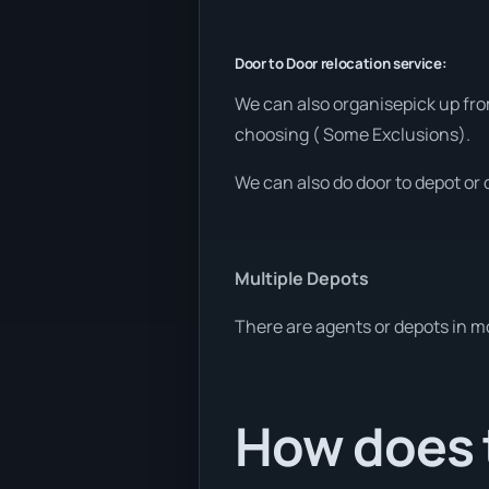
Door to Door relocation service:
We can also organisepick up fro
choosing ( Some Exclusions).
We can also do door to depot or 
Multiple Depots
There are agents or depots in m
How does t