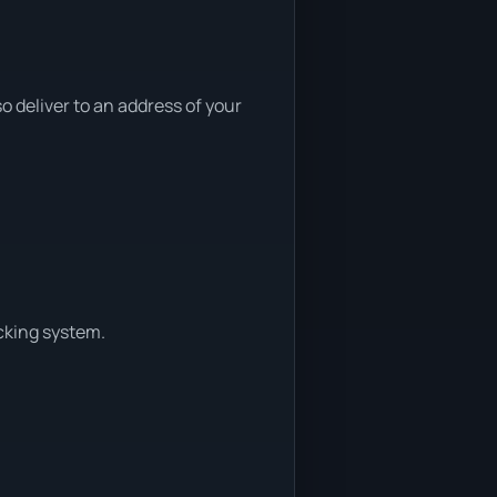
 deliver to an address of your
cking system.