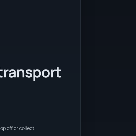
transport
p off or collect.