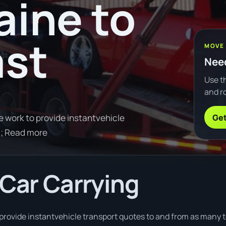
ine to
ast
MOVE
Need
Use th
and ro
Get
e work to provide instantvehicle
0; Read more
 Car Carrying
provide instantvehicle transport quotes to and from as many t