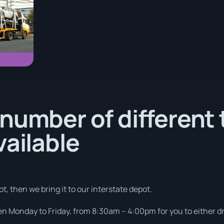
number of different 
vailable
t, then we bring it to our interstate depot.
pen Monday to Friday, from 8:30am – 4:00pm for you to either dro