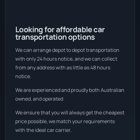
Looking for affordable car
transportation options
We can arrange depot to depot transportation
with only 24 hours notice, and we can collect
from any address with as little as 48 hours
notice.
We are experienced and proudly both Australian
owned, and operated
We ensure that you will always get the cheapest
price possible, we match your requirements
with the ideal car carrier.