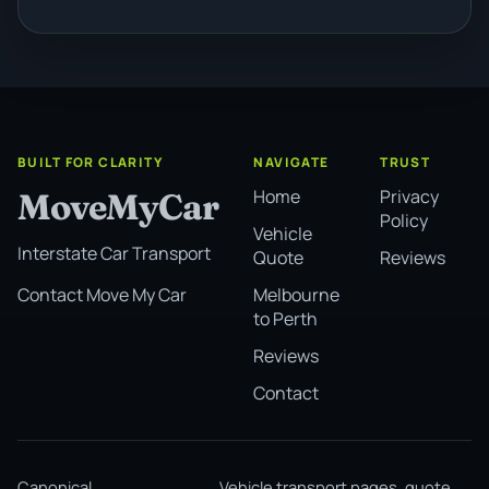
BUILT FOR CLARITY
NAVIGATE
TRUST
Home
Privacy
MoveMyCar
Policy
Vehicle
Interstate Car Transport
Quote
Reviews
Melbourne
Contact Move My Car
to Perth
Reviews
Contact
Canonical
Vehicle transport pages, quote