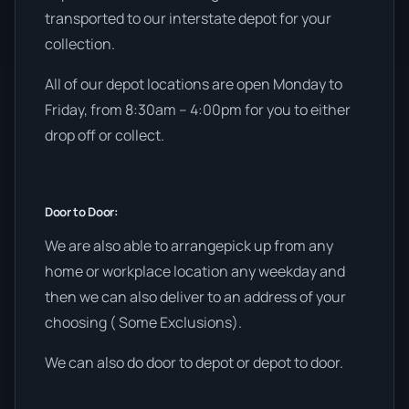
transported to our interstate depot for your
collection.
All of our depot locations are open Monday to
Friday, from 8:30am – 4:00pm for you to either
drop off or collect.
Door to Door:
We are also able to arrangepick up from any
home or workplace location any weekday and
then we can also deliver to an address of your
choosing ( Some Exclusions).
We can also do door to depot or depot to door.