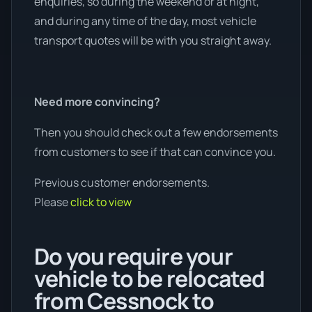
enquiries, so during the weekend or at night,
and during any time of the day, most vehicle
transport quotes will be with you straight away.
Need more convincing?
Then you should check out a few endorsements
from customers to see if that can convince you.
Previous customer endorsements.
Please
click to view
Do you require your
vehicle to be relocated
from Cessnock to