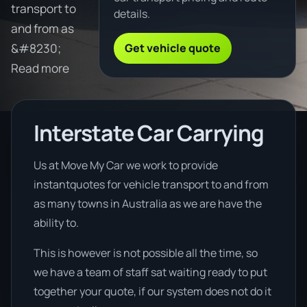
transport to
details.
and from as
Get vehicle quote
&#8230;
Read more
Interstate Car Carrying
Us at Move My Car we work to provide
instantquotes for vehicle transport to and from
as many towns in Australia as we are have the
ability to.
This is however is not possible all the time, so
we have a team of staff sat waiting ready to put
together your quote, if our system does not do it