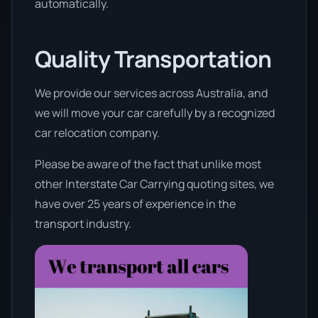
automatically.
Quality Transportation
We provide our services across Australia, and
we will move your car carefully by a recognized
car relocation company.
Please be aware of the fact that unlike most
other Interstate Car Carrying quoting sites, we
have over 25 years of experience in the
transport industry.