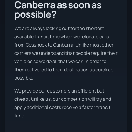
Canberra as soon as
possible?
We are always looking out for the shortest
available transit time when we relocate cars
from Cessnock to Canberra. Unlike most other
carriers we understand that people require their
vehicles so we do all that we can in order to
them delivered to their destination as quick as
possible.
We provide our customers an efficient but
cheap . Unlike us, our competition will try and
apply additional costs receive a faster transit
time.