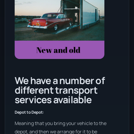
We have a number of
different transport
services available
Depot to Depot:
Meaning that you bring your vehicle to the
depot, and then we arrange for it to be