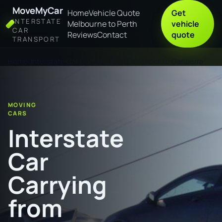
MoveMyCar
Home
Vehicle Quote
Get
INTERSTATE
Melbourne to Perth
vehicle
CAR
Reviews
Contact
quote
TRANSPORT
Home
Interstate Car Carrying from Cessnock to Canberra
MOVING
CARS
Interstate
Car
Carrying
from