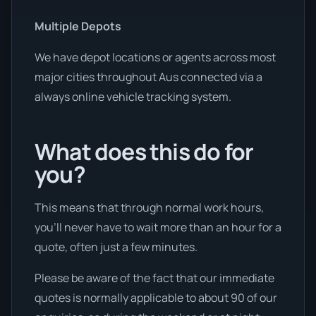
Multiple Depots
We have depot locations or agents across most
major cities throughout Aus connected via a
always online vehicle tracking system.
What does this do for
you?
This means that through normal work hours,
you’ll never have to wait more than an hour for a
quote, often just a few minutes.
Please be aware of the fact that our immediate
quotes is normally applicable to about 90 of our