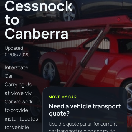
Cessnock
to
Canberra
Updated
01/05/2020
Interstate
Car
Carrying Us
at Move My
MOVE MY CAR
Car we work
Need a vehicle transport
to provide
quote?
instantquotes
Use the quote portal for current
for vehicle
car transport pricing and route