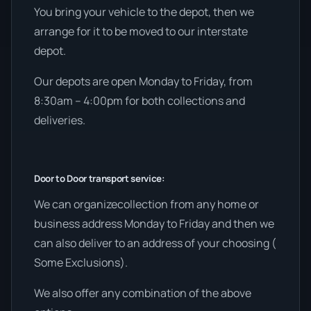
You bring your vehicle to the depot, then we
arrange for it to be moved to our interstate
depot.
Our depots are open Monday to Friday, from
8:30am – 4:00pm for both collections and
deliveries.
Door to Door transport service:
We can organizecollection from any home or
business address Monday to Friday and then we
can also deliver to an address of your choosing (
Some Exclusions).
We also offer any combination of the above