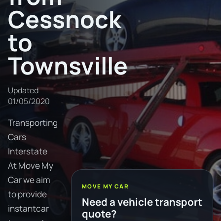
Cessnock
to
Townsville
Updated
01/05/2020
Transporting
Cars
Interstate
At Move My
Car we aim
MOVE MY CAR
to provide
Need a vehicle transport
instantcar
quote?