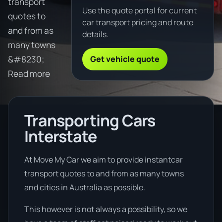
transport
Use the quote portal for current
quotes to
car transport pricing and route
and from as
details.
many towns
Get vehicle quote
&#8230;
Read more
Transporting Cars
Interstate
At Move My Car we aim to provide instantcar
transport quotes to and from as many towns
and cities in Australia as possible.
This however is not always a possibility, so we