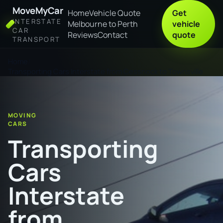
MoveMyCar
Home
Vehicle Quote
Get
INTERSTATE
Melbourne to Perth
vehicle
CAR
Reviews
Contact
quote
TRANSPORT
Home
Transporting Cars Interstate from Cessnock to Townsville
MOVING
CARS
Transporting
Cars
Interstate
from