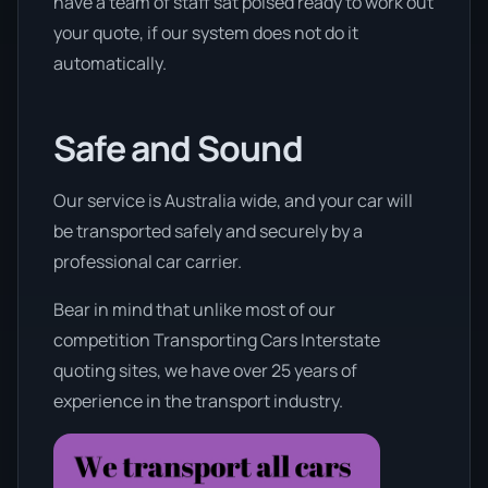
have a team of staff sat poised ready to work out
your quote, if our system does not do it
automatically.
Safe and Sound
Our service is Australia wide, and your car will
be transported safely and securely by a
professional car carrier.
Bear in mind that unlike most of our
competition Transporting Cars Interstate
quoting sites, we have over 25 years of
experience in the transport industry.