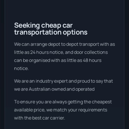
Seeking cheap car
transportation options
We can arrange depot to depot transport with as
little as 24 hours notice, and door collections
can be organised with as little as 48 hours
notice.
We are an industry expert and proud to say that
we are Australian owned and operated
To ensure you are always getting the cheapest
available price, we match your requirements
with the best car carrier.