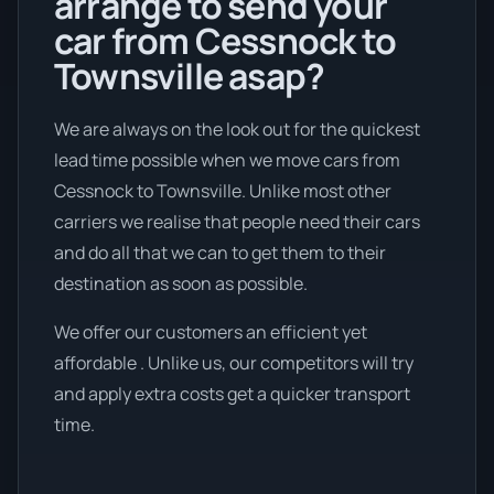
arrange to send your
car from Cessnock to
Townsville asap?
We are always on the look out for the quickest
lead time possible when we move cars from
Cessnock to Townsville. Unlike most other
carriers we realise that people need their cars
and do all that we can to get them to their
destination as soon as possible.
We offer our customers an efficient yet
affordable . Unlike us, our competitors will try
and apply extra costs get a quicker transport
time.