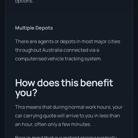
options.
Multiple Depots
There are agents or depots in most major cities
throughout Australia connected via a
computerised vehicle tracking system.
How does this benefit
you?
This means that during normal work hours, your
car carrying quote will arrive to you in less than
an hour, often only a few minutes.
Bear in mind that our instant pricing normally