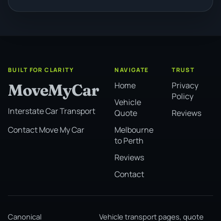
BUILT FOR CLARITY
NAVIGATE
TRUST
Home
Privacy
MoveMyCar
Policy
Vehicle
Interstate Car Transport
Quote
Reviews
Melbourne
Contact Move My Car
to Perth
Reviews
Contact
Canonical
Vehicle transport pages, quote