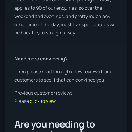
applies to 90 of our enquiries, so over the
weekend and evenings, and pretty much any
other time of the day, most transport quotes will
be back to you straight away.
Need more convincing?
Then please read through a few reviews from
customers to see if that can convince you.
Previous customer reviews.
Please
click to view
Are you needing to