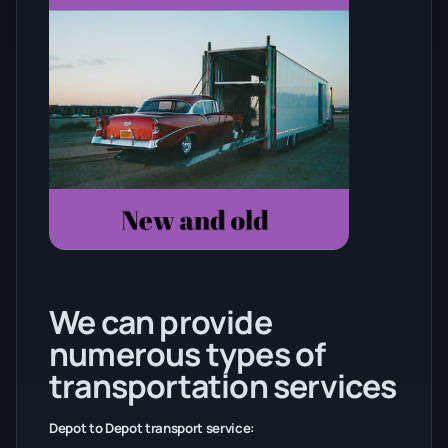
We can provide
numerous types of
transportation services
Depot to Depot transport service: