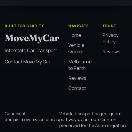
BUILT FOR CLARITY
NAVIGATE
TRUST
Home
Privacy
MoveMyCar
Policy
Vehicle
Interstate Car Transport
Quote
Reviews
Melbourne
Contact Move My Car
to Perth
Reviews
Contact
Canonical
Vehicle transport pages, quote
domain:
movemycar.com.au
pathways, and route content
preserved for the Astro migration.