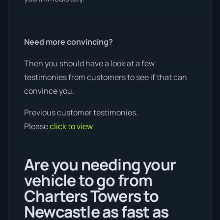
Need more convincing?
Then you should have a look at a few
testimonies from customers to see if that can
convince you.
Previous customer testimonies.
Please
click to view
Are you needing your
vehicle to go from
Charters Towers to
Newcastle as fast as