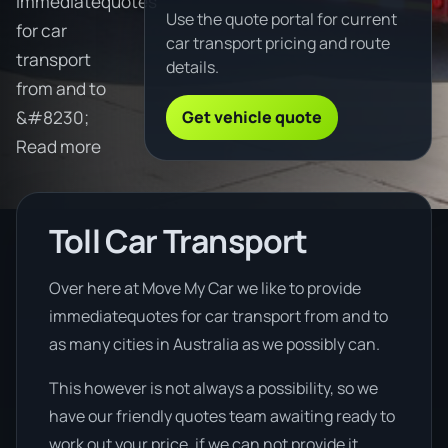
immediatequotes
Use the quote portal for current
for car
car transport pricing and route
transport
details.
from and to
Get vehicle quote
&#8230;
Read more
Toll Car Transport
Over here at Move My Car we like to provide
immediatequotes for car transport from and to
as many cities in Australia as we possibly can.
This however is not always a possibility, so we
have our friendly quotes team awaiting ready to
work out your price, if we can not provide it