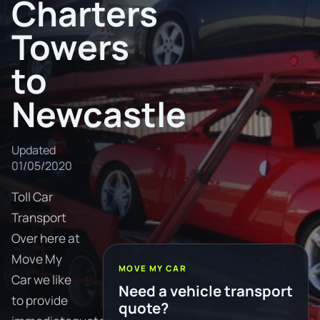
Charters
Towers
to
Newcastle
Updated
01/05/2020
Toll Car
Transport
Over here at
Move My
MOVE MY CAR
Car we like
Need a vehicle transport
to provide
quote?