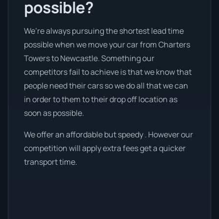
possible?
We’re always pursuing the shortest lead time
possible when we move your car from Charters
Towers to Newcastle. Something our
competitors fail to achieve is that we know that
people need their cars so we do all that we can
in order to them to their drop off location as
soon as possible.
We offer an affordable but speedy . However our
competition will apply extra fees get a quicker
transport time.