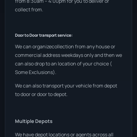
from 8:30am – 4:00pm for you to deliver or
collect from.
Door to Door transport service:
We can organizecollection from any house or
commercial address weekdays only and then we
can also drop to an location of your choice (
Some Exclusions).
We can also transport your vehicle from depot
to door or door to depot.
Multiple Depots
We have depot locations or agents across all