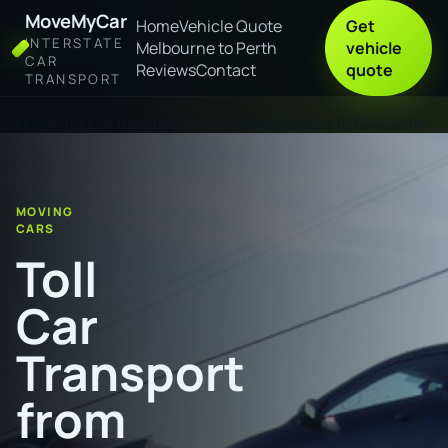
MoveMyCar
Home
Vehicle Quote
Get
INTERSTATE
Melbourne to Perth
vehicle
CAR
Reviews
Contact
quote
TRANSPORT
Home
Toll Car Transport from Charters Towers to Newcastle
MOVING
CARS
Toll
Car
Transport
from