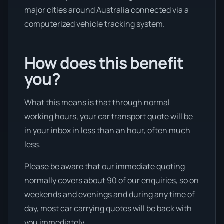
major cities around Australia connected via a
computerized vehicle tracking system.
How does this benefit
you?
What this means is that through normal
working hours, your car transport quote will be
in your inbox in less than an hour, often much
less.
Please be aware that our immediate quoting
normally covers about 90 of our enquiries, so on
weekends and evenings and during any time of
day, most car carrying quotes will be back with
you immediately.