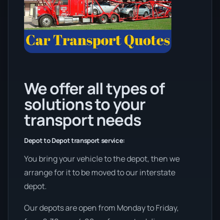
We offer all types of
solutions to your
transport needs
Depot to Depot transport service:
You bring your vehicle to the depot, then we
arrange for it to be moved to our interstate
depot.
Our depots are open from Monday to Friday,