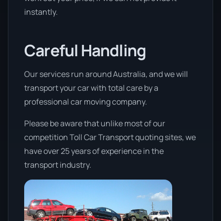
instantly.
Careful Handling
Our services run around Australia, and we will
transport your car with total care by a
professional car moving company.
Please be aware that unlike most of our
competition Toll Car Transport quoting sites, we
have over 25 years of experience in the
transport industry.