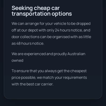
Seeking cheap car
transportation options
We can arrange for your vehicle to be dropped
off at our depot with only 24 hours notice, and
door collections can be organised with as little
as 48 hours notice.
We are experienced and proudly Australian
owned
To ensure that you always get the cheapest
price possible, we match your requirements
with the best car carrier.