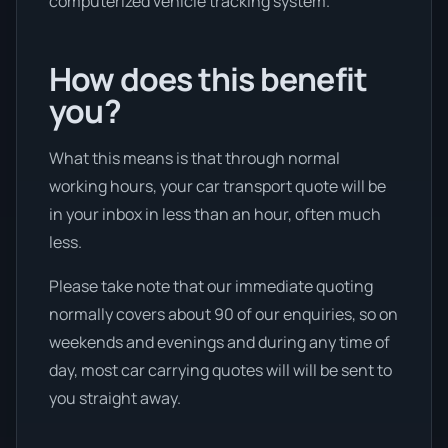
computerized vehicle tracking system.
How does this benefit
you?
What this means is that through normal
working hours, your car transport quote will be
in your inbox in less than an hour, often much
less.
Please take note that our immediate quoting
normally covers about 90 of our enquiries, so on
weekends and evenings and during any time of
day, most car carrying quotes will will be sent to
you straight away.