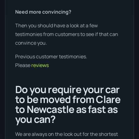
Need more convincing?
Then you should have a look at a few
testimonies from customers to see if that can
convince you.
Previous customer testimonies.
Please
reviews
Do you require your car
to be moved from Clare
to Newcastle as fast as
you can?
We are always on the look out for the shortest