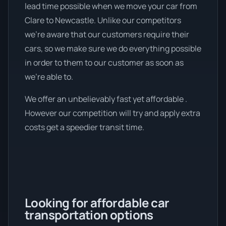
lead time possible when we move your car from
Clare to Newcastle. Unlike our competitors
we're aware that our customers require their
cars, so we make sure we do everything possible
in order to them to our customer as soon as
we're able to.
We offer an unbelievably fast yet affordable .
However our competition will try and apply extra
costs get a speedier transit time.
Looking for affordable car
transportation options