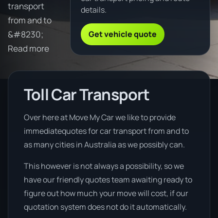
transport
details.
from and to
Get vehicle quote
&#8230;
Read more
Toll Car Transport
Over here at Move My Car we like to provide
immediatequotes for car transport from and to
as many cities in Australia as we possibly can.
This however is not always a possibility, so we
have our friendly quotes team awaiting ready to
figure out how much your move will cost, if our
quotation system does not do it automatically.