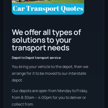
We offer all types of
solutions to your
transport needs
Depot to Depot transport service:
You bring your vehicle to the depot, then we
arrange for it to be moved to our interstate
depot.
Our depots are open from Monday to Friday,
from 8:30am – 4:00pm for you to deliver or
collect from.