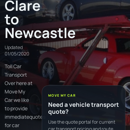
Clare
to
Newcastle
Updated
01/05/2020
Toll Car
Transport
Over here at
Move My
MOVE MY CAR
Car we like
Need a vehicle transport
to provide
quote?
immediatequotes
Use the quote portal for current
for car
car transport pricing and route