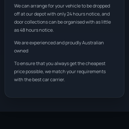
We can arrange for your vehicle to be dropped
off at our depot with only 24 hours notice, and
door collections can be organised with as little
as 48 hours notice.
We are experienced and proudly Australian
owned
To ensure that you always get the cheapest
price possible, we match your requirements
with the best car carrier.