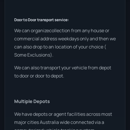
Door to Door transport service:
We can organizecollection from any house or
commercial address weekdays only and then we
can also drop to an location of your choice (
Some Exclusions).
We can also transport your vehicle from depot
to door or door to depot.
Multiple Depots
We have depots or agent facilities across most
major cities Australia wide connected via a