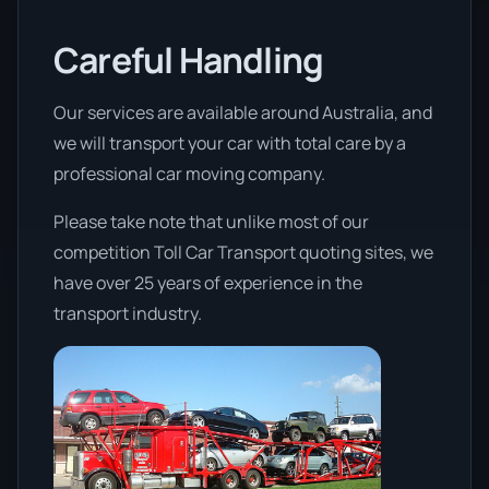
Careful Handling
Our services are available around Australia, and
we will transport your car with total care by a
professional car moving company.
Please take note that unlike most of our
competition Toll Car Transport quoting sites, we
have over 25 years of experience in the
transport industry.