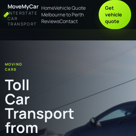
MoveMyCar
Home
Vehicle Quote
Get
INTERSTATE
Melbourne to Perth
vehicle
CAR
Reviews
Contact
quote
TRANSPORT
Home
Toll Car Transport from Clare to Newcastle
MOVING
CARS
Toll
Car
Transport
from