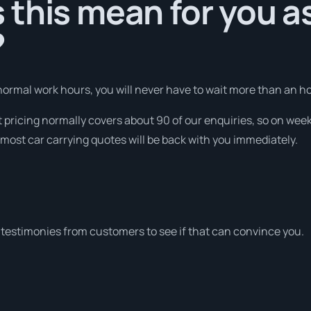
this mean for you a
?
ormal work hours, you will never have to wait more than an ho
t pricing normally covers about 90 of our enquiries, so on we
most car carrying quotes will be back with you immediately.
testimonies from customers to see if that can convince you.