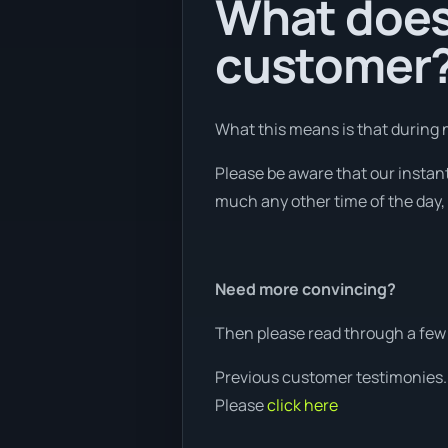
What does 
customer
What this means is that during n
Please be aware that our instan
much any other time of the day, 
Need more convincing?
Then please read through a few 
Previous customer testimonies.
Please
click here