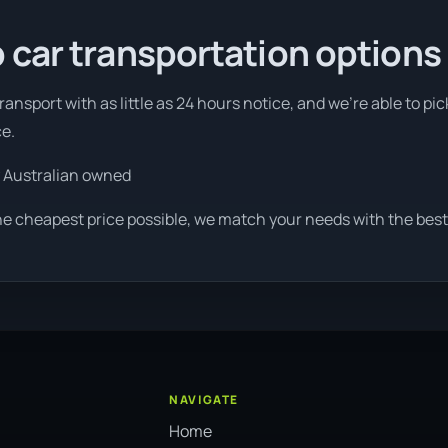
 car transportation options
ansport with as little as 24 hours notice, and we're able to pi
ce.
 Australian owned
he cheapest price possible, we match your needs with the best 
NAVIGATE
Home