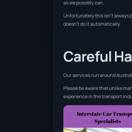
as we possibly can.
Unfortunately this isn’t always p
doesn’t do it automatically.
Careful Ha
Our services run around Australi
Please be aware that unlike many
experience in the transport indu