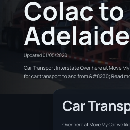
Colac to
Adelaide
Updated
01/05/2020
Car Transport Interstate Over here at Move My 
for car transport to and from &#8230; Read m
Car Transp
Over here at Move My Car we like