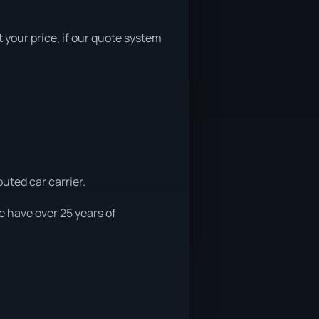
t your price, if our quote system
uted car carrier.
e have over 25 years of