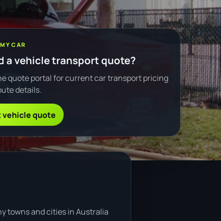
 MY CAR
 a vehicle transport quote?
e quote portal for current car transport pricing
ute details.
 vehicle quote
y towns and cities in Australia