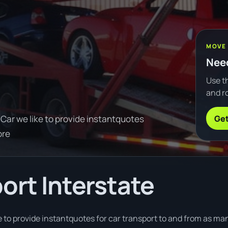
MOVE
Need
Use th
and ro
Get
Car we like to provide instantquotes
ore
ort Interstate
 to provide instantquotes for car transport to and from as man