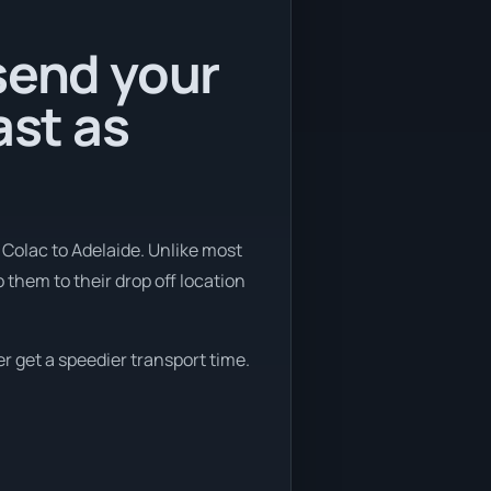
send your
ast as
 Colac to Adelaide. Unlike most
 them to their drop off location
er get a speedier transport time.