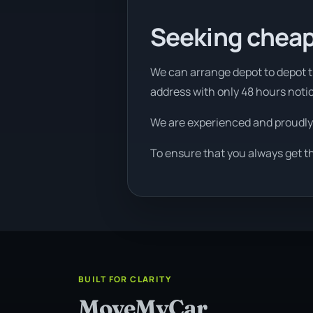
Seeking cheap
We can arrange depot to depot tr
address with only 48 hours noti
We are experienced and proudly
To ensure that you always get t
BUILT FOR CLARITY
MoveMyCar