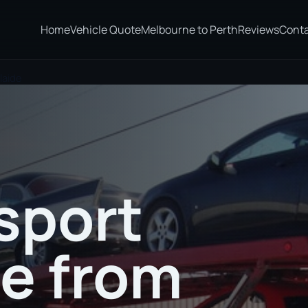
Home
Vehicle Quote
Melbourne to Perth
Reviews
Cont
laide
sport
te from