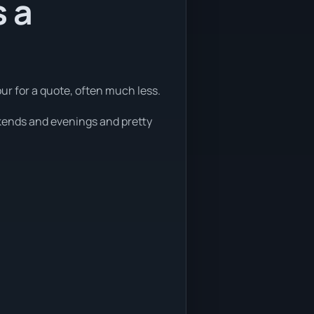
s a
ur for a quote, often much less.
ekends and evenings and pretty