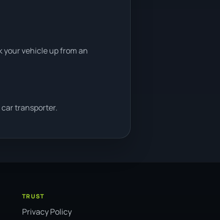
ck your vehicle up from an
car transporter.
TRUST
Privacy Policy