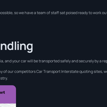
ossible, so we have a team of staff sat poised ready to work ou
ndling
a, and your car will be transported safely and securely by a rep
 of our competitors Car Transport Interstate quoting sites, w
stry.