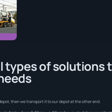
l types of solutions 
 needs
depot, then we transport it to our depot at the other end.