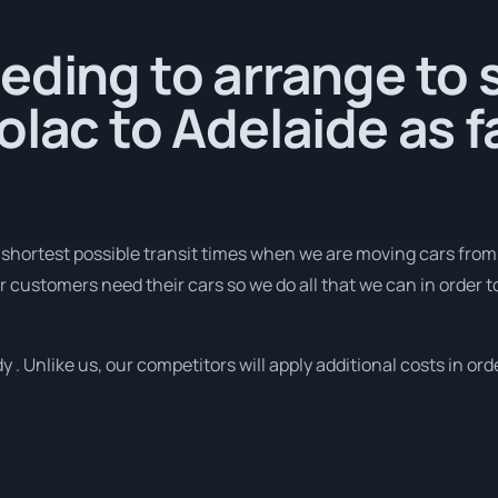
eding to arrange to 
olac to Adelaide as f
 shortest possible transit times when we are moving cars from
r customers need their cars so we do all that we can in order to
 . Unlike us, our competitors will apply additional costs in ord