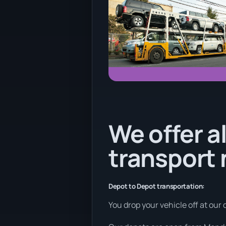
We offer al
transport
Depot to Depot transportation:
You drop your vehicle off at our 