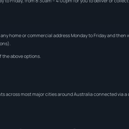
 to Friday, from 8:30am – 4:00pm for you to deliver or collect
 any home or commercial address Monday to Friday and then we
ons).
f the above options.
ts across most major cities around Australia connected via a