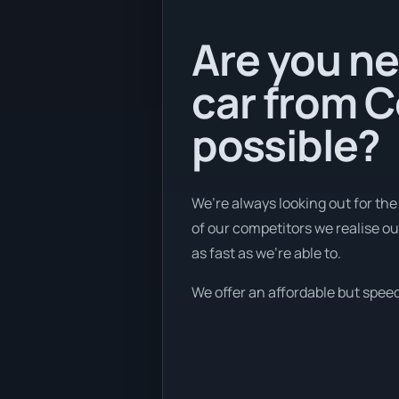
Are you ne
car from C
possible?
We’re always looking out for the
of our competitors we realise ou
as fast as we're able to.
We offer an affordable but speedy