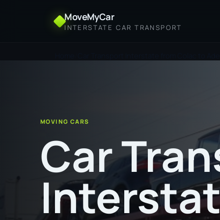
MoveMyCar
INTERSTATE CAR TRANSPORT
Home
Car Transport Interstate from Colac to Ade
MOVING CARS
Car Tran
Intersta