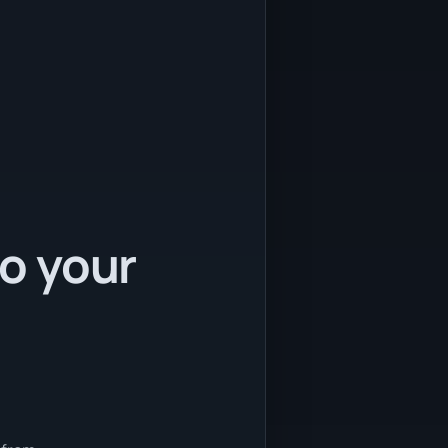
to your