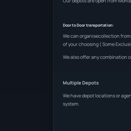
Our depots are open from Monday
Door to Door transportation:
We can organisecollection from
of your choosing ( Some Exclusi
We also offer any combination o
Multiple Depots
We have depot locations or agen
system.