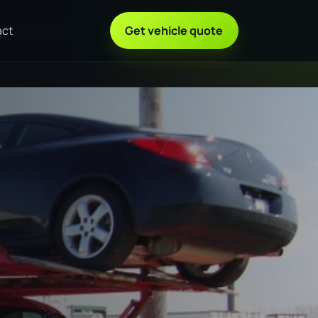
act
Get vehicle quote