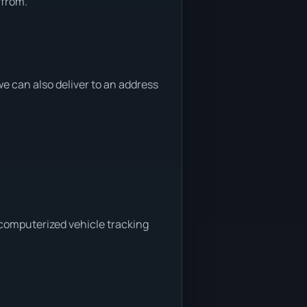
 from.
 can also deliver to an address
 computerized vehicle tracking