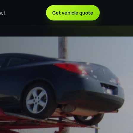
act
Get vehicle quote