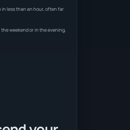
in less than an hour, often far
 the weekend or in the evening,
send your