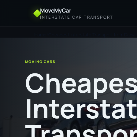
MoveMyCar
INTERSTATE CAR TRANSPORT
Home
Cheapest Interstate Transport from Darwi
MOVING CARS
Cheapes
Intersta
Transpor