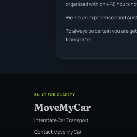
organised with only 48 hours no
We are an experienced and Aus
To always be certain you are ge
transporter.
BUILT FOR CLARITY
MoveMyCar
Interstate Car Transport
Contact Move My Car