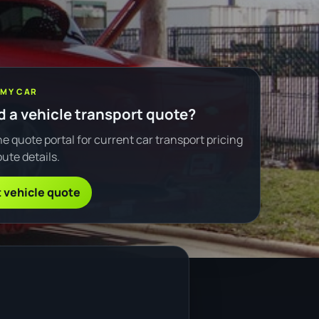
 MY CAR
 a vehicle transport quote?
e quote portal for current car transport pricing
ute details.
 vehicle quote