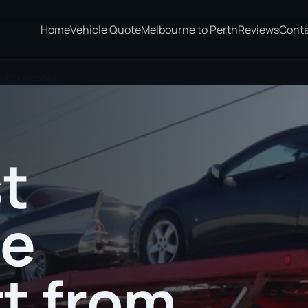
Home
Vehicle Quote
Melbourne to Perth
Reviews
Cont
n to Leopold
t
te
t from