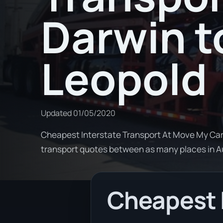
Darwin t
Leopold
Updated
01/05/2020
Cheapest Interstate Transport At Move My Car
transport quotes between as many places in 
Cheapest 