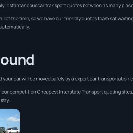
ply instantaneouscar transport quotes between as many places 
 all of the time, so we have our friendly quotes team sat waiting
automatically.
Sound
nd your car will be moved safely by a expert car transportation
f our competition Cheapest Interstate Transport quoting sites,
stry.