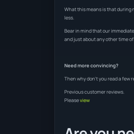
What this means is that during n
less.
Bear in mind that our immediate
and just about any other time of
Need more convincing?
Then why don’t you read a few r
Previous customer reviews.
Please
view
Are you ne