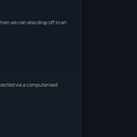
hen we can also drop off to an
nnected via a computerised