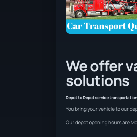
We offer v
solutions
Depot to Depot service transportation
You bring your vehicle to our dep
Our depot opening hours are Mon