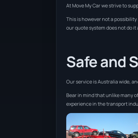
At Move My Car we strive to sup
This is however not a possibility
our quote system does not do it 
Safe and 
Our service is Australia wide, a
Bear in mind that unlike many o
experience in the transport indu