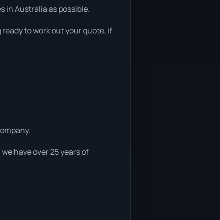
in Australia as possible.
 ready to work out your quote, if
 company.
 we have over 25 years of