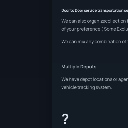
Door to Door service transportation se
We can also organizecollection 
of your preference ( Some Exclu
We can mix any combination of 
Multiple Depots
We have depot locations or agen
vehicle tracking system.
?