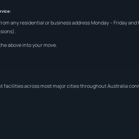
rvice:
from any residential or business address Monday – Friday and t
sions).
the above into your move.
t facilities across most major cities throughout Australia co