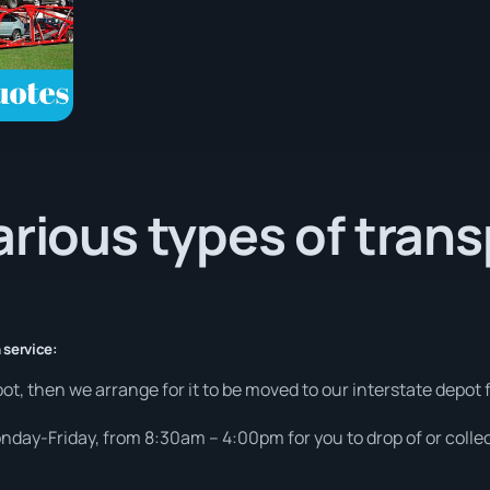
arious types of tran
 service:
ot, then we arrange for it to be moved to our interstate depot f
day-Friday, from 8:30am – 4:00pm for you to drop of or collec