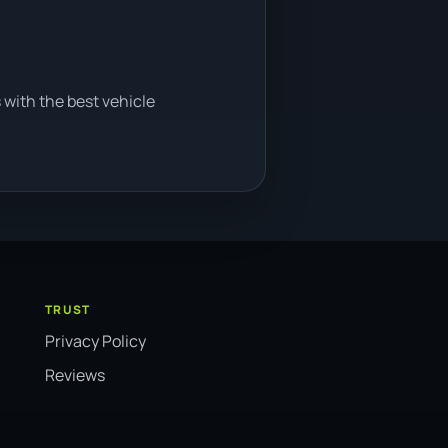
 with the best vehicle
TRUST
Privacy Policy
Reviews