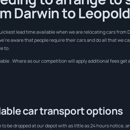
om Darwin to Leopol
quickest lead time available when we are relocating cars from 
're aware that people require their cars and do all that we can
e to.
able . Where as our competition will apply additional fees get a
able car transport options
 to be dropped at our depot with as little as 24 hours notice, a