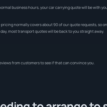
ormal business hours, your car carrying quote will be with you 
 pricing normally covers about 90 of our quote requests, so on
 day, most transport quotes will be back to you straight away.
eviews from customers to see if that can convince you.
eding to arrange to 