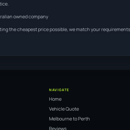
tice.
tralian owned company
tting the cheapest price possible, we match your requirements
NAVIGATE
Home
Vehicle Quote
Melbourne to Perth
Reviews