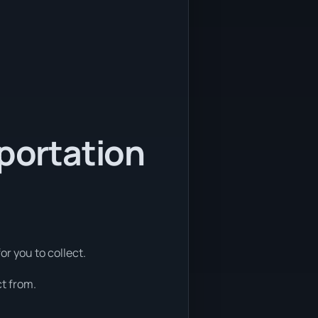
sportation
or you to collect.
t from.