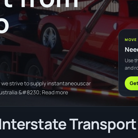
o
MOVE
Need
Use th
and ro
Get
 we strive to supply instantaneouscar
Australia &#8230; Read more
Interstate Transport