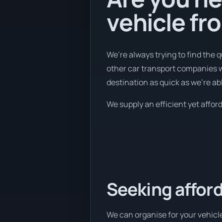
vehicle fr
We’re always trying to find the 
other car transport companies we
destination as quick as we're abl
We supply an efficient yet afford
Seeking afford
We can organise for your vehicle