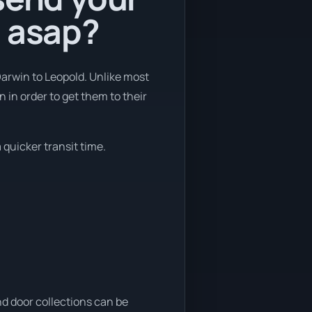
d asap?
Darwin to Leopold. Unlike most
 in order to get them to their
 quicker transit time.
nd door collections can be