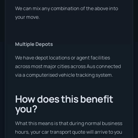
We can mix any combination of the above into
your move.
Multiple Depots
We have depot locations or agent facilities
across most major cities across Aus connected
via a computerised vehicle tracking system.
How does this benefit
you?
What this means is that during normal business
hours, your car transport quote will arrive to you