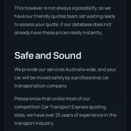
This however is not always a possibility, so we
have our friendly quotes team sat waiting ready
to assess your quote, if our database does not
already have these prices ready instantly.
Safe and Sound
We provide our services Australia wide, and your
car will be moved safely by a professional car
transportation company.
Please know that unlike most of our
competition Car Transport Express quoting
sites, we have over 25 years of experience in the
transport industry.