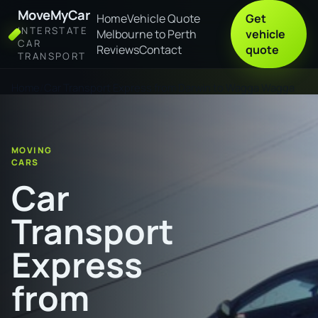
MoveMyCar
Home
Vehicle Quote
Get
INTERSTATE
Melbourne to Perth
vehicle
CAR
Reviews
Contact
quote
TRANSPORT
Home
Car Transport Express from Darwin to Wagga Wagga
MOVING
CARS
Car
Transport
Express
from