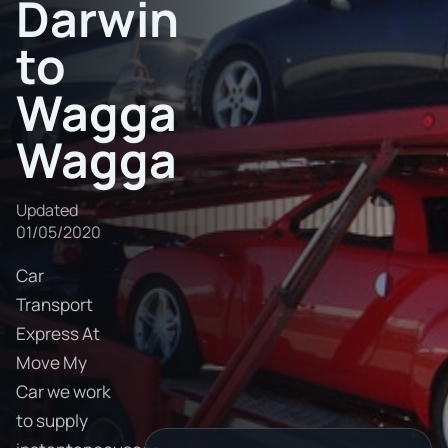
Darwin
to
Wagga
Wagga
Updated
01/05/2020
Car
Transport
Express At
Move My
Car we work
to supply