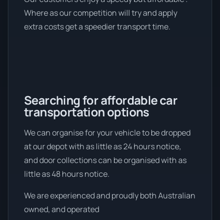
Where as our competition will try and apply
extra costs get a speedier transport time.
Searching for affordable car
transportation options
We can organise for your vehicle to be dropped
at our depot with as little as 24 hours notice,
and door collections can be organised with as
little as 48 hours notice.
We are experienced and proudly both Australian
owned, and operated