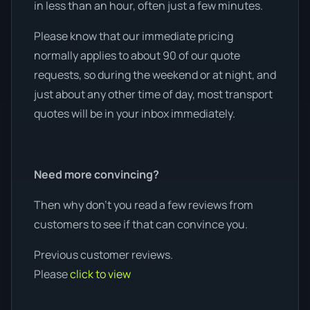
in less than an hour, often just a few minutes.
Please know that our immediate pricing
normally applies to about 90 of our quote
requests, so during the weekend or at night, and
just about any other time of day, most transport
quotes will be in your inbox immediately.
Need more convincing?
Then why don’t you read a few reviews from
customers to see if that can convince you.
Previous customer reviews.
Please
click to view