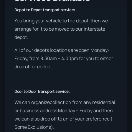
Depot to Depot transport service:
You bring your vehicle to the depot, then we
arrange for it to be moved to our interstate
depot.
All of our depots locations are open Monday-
Friday, from 8:30am – 4:00pm for you to either
drop off or collect.
Door to Door transport service:
We can organizecollection from any residential
or business address Monday – Friday and then
we can also drop off to an of your preference (
Some Exclusions).