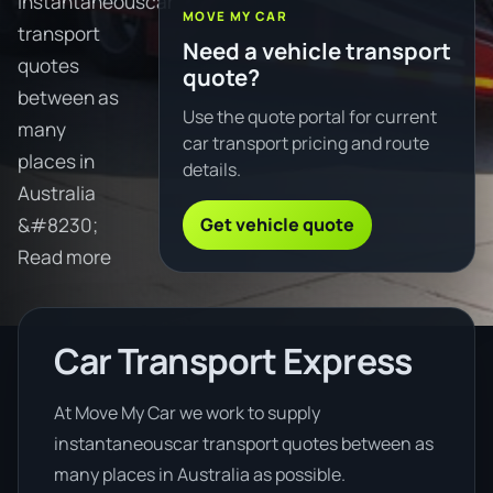
instantaneouscar
MOVE MY CAR
transport
Need a vehicle transport
quotes
quote?
between as
Use the quote portal for current
many
car transport pricing and route
places in
details.
Australia
Get vehicle quote
&#8230;
Read more
Car Transport Express
At Move My Car we work to supply
instantaneouscar transport quotes between as
many places in Australia as possible.