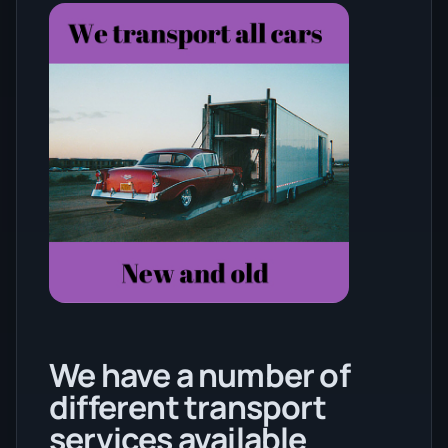
We have a number of
different transport
services available