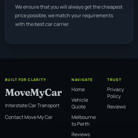
We ensure that you will always get the cheapest
price possible, we match your requirements
with the best car carrier.
BUILT FOR CLARITY
NAVIGATE
TRUST
Home
Privacy
MoveMyCar
Policy
Vehicle
Interstate Car Transport
Quote
Reviews
Melbourne
Contact Move My Car
to Perth
Reviews