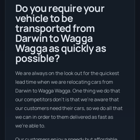
Do you require your
vehicle to be
transported from
Darwin to Wagga
Wagga as quickly as
possible?
We are always on the look out for the quickest
lead time when we are relocating cars from
Darwin to Wagga Wagga. One thing we do that
our competitors don’t is that we're aware that
our customers need their cars, so we do all that
we can in order to them delivered as fast as
we're able to.
Our customers enjoy a speedy but affordable .