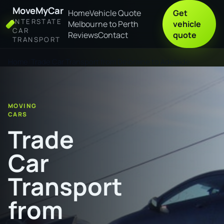
MoveMyCar
Home
Vehicle Quote
Get
INTERSTATE
Melbourne to Perth
vehicle
CAR
Reviews
Contact
quote
TRANSPORT
Home
Trade Car Transport from Deloraine to Adelaide
MOVING
CARS
Trade
Car
Transport
from