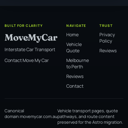
BUILT FOR CLARITY
NAVIGATE
TRUST
Home
Privacy
MoveMyCar
Policy
Vehicle
Interstate Car Transport
Quote
Reviews
Melbourne
Contact Move My Car
to Perth
Reviews
Contact
Canonical
Vehicle transport pages, quote
domain:
movemycar.com.au
pathways, and route content
preserved for the Astro migration.