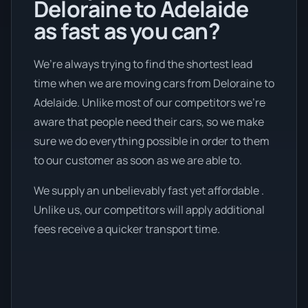
Deloraine to Adelaide
as fast as you can?
We’re always trying to find the shortest lead
time when we are moving cars from Deloraine to
Adelaide. Unlike most of our competitors we're
aware that people need their cars, so we make
sure we do everything possible in order to them
to our customer as soon as we are able to.
We supply an unbelievably fast yet affordable .
Unlike us, our competitors will apply additional
fees receive a quicker transport time.