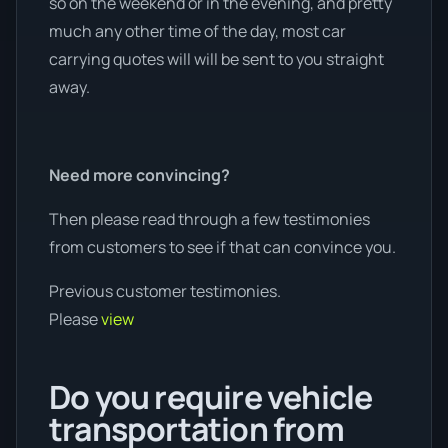
so on the weekend or in the evening, and pretty
much any other time of the day, most car
carrying quotes will will be sent to you straight
away.
Need more convincing?
Then please read through a few testimonies
from customers to see if that can convince you.
Previous customer testimonies.
Please
view
Do you require vehicle
transportation from