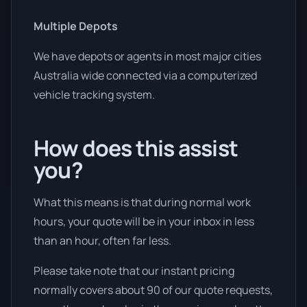
Multiple Depots
We have depots or agents in most major cities
Australia wide connected via a computerized
vehicle tracking system.
How does this assist
you?
What this means is that during normal work
hours, your quote will be in your inbox in less
than an hour, often far less.
Please take note that our instant pricing
normally covers about 90 of our quote requests,