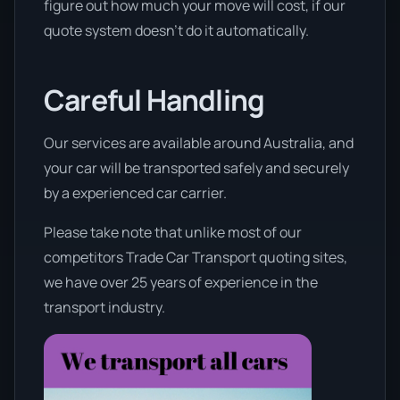
figure out how much your move will cost, if our
quote system doesn’t do it automatically.
Careful Handling
Our services are available around Australia, and
your car will be transported safely and securely
by a experienced car carrier.
Please take note that unlike most of our
competitors Trade Car Transport quoting sites,
we have over 25 years of experience in the
transport industry.