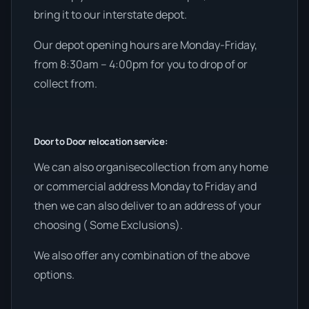
bring it to our interstate depot.
Our depot opening hours are Monday-Friday,
from 8:30am – 4:00pm for you to drop of or
collect from.
Door to Door relocation service:
We can also organisecollection from any home
or commercial address Monday to Friday and
then we can also deliver to an address of your
choosing ( Some Exclusions).
We also offer any combination of the above
options.