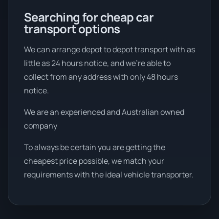
Searching for cheap car
transport options
We can arrange depot to depot transport with as
little as 24 hours notice, and we're able to
collect from any address with only 48 hours
notice.
We are an experienced and Australian owned
company
To always be certain you are getting the
cheapest price possible, we match your
requirements with the ideal vehicle transporter.