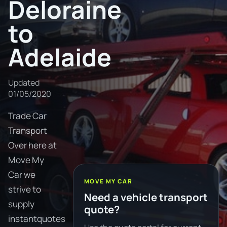
Deloraine
to
Adelaide
Updated
01/05/2020
Trade Car
Transport
Over here at
Move My
Car we
MOVE MY CAR
strive to
Need a vehicle transport
supply
quote?
instantquotes