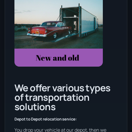
We offer various types
of transportation
solutions
Depot to Depot relocation service:
You drop your vehicle at our depot, then we