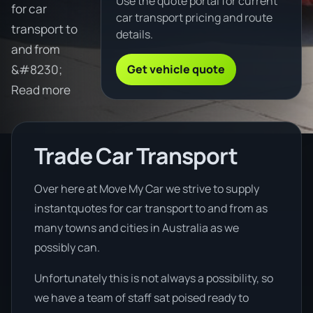
Use the quote portal for current
for car
car transport pricing and route
transport to
details.
and from
Get vehicle quote
&#8230;
Read more
Trade Car Transport
Over here at Move My Car we strive to supply
instantquotes for car transport to and from as
many towns and cities in Australia as we
possibly can.
Unfortunately this is not always a possibility, so
we have a team of staff sat poised ready to