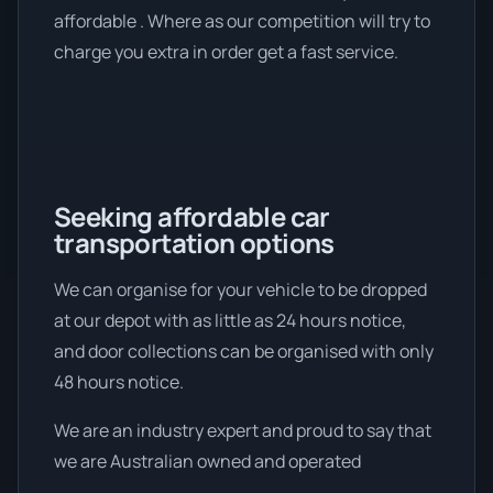
affordable . Where as our competition will try to
charge you extra in order get a fast service.
Seeking affordable car
transportation options
We can organise for your vehicle to be dropped
at our depot with as little as 24 hours notice,
and door collections can be organised with only
48 hours notice.
We are an industry expert and proud to say that
we are Australian owned and operated