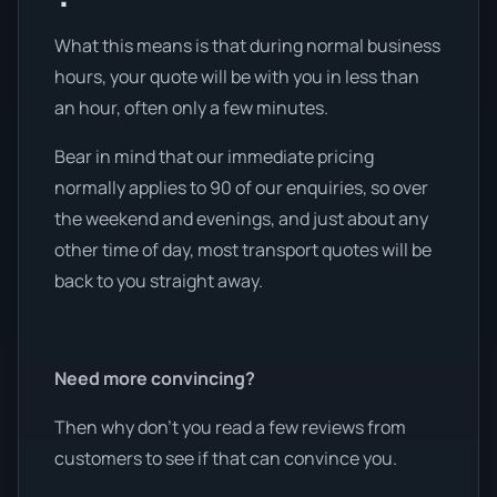
What this means is that during normal business
hours, your quote will be with you in less than
an hour, often only a few minutes.
Bear in mind that our immediate pricing
normally applies to 90 of our enquiries, so over
the weekend and evenings, and just about any
other time of day, most transport quotes will be
back to you straight away.
Need more convincing?
Then why don’t you read a few reviews from
customers to see if that can convince you.