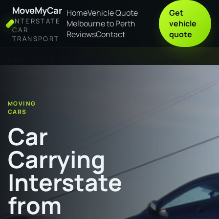
MoveMyCar
Home
Vehicle Quote
Get
INTERSTATE
Melbourne to Perth
vehicle
CAR
Reviews
Contact
quote
TRANSPORT
Home
Car Carrying Interstate from Dubbo to Darwin
MOVING
CARS
Car
Carrying
Interstate
from