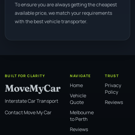
To ensure you are always getting the cheapest
available price, we match your requirements
with the best vehicle transporter.
BUILT FOR CLARITY
NAVIGATE
TRUST
Home
Privacy
MoveMyCar
Policy
Vehicle
Interstate Car Transport
Quote
Reviews
Melbourne
Contact Move My Car
to Perth
Reviews