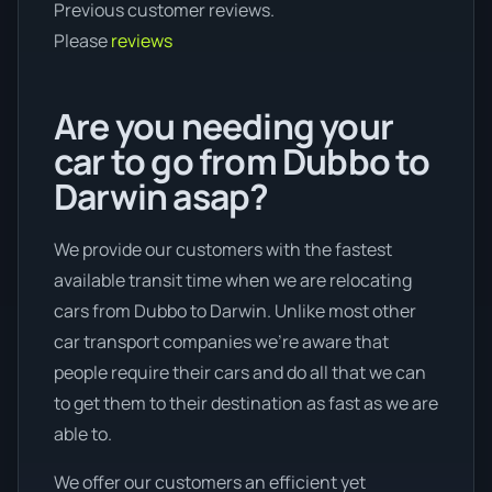
Previous customer reviews.
Please
reviews
Are you needing your
car to go from Dubbo to
Darwin asap?
We provide our customers with the fastest
available transit time when we are relocating
cars from Dubbo to Darwin. Unlike most other
car transport companies we're aware that
people require their cars and do all that we can
to get them to their destination as fast as we are
able to.
We offer our customers an efficient yet