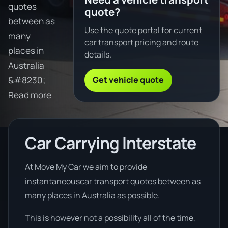
quotes
quote?
between as
Use the quote portal for current
many
car transport pricing and route
places in
details.
Australia
Get vehicle quote
&#8230;
Read more
Car Carrying Interstate
At Move My Car we aim to provide
instantaneouscar transport quotes between as
many places in Australia as possible.
This is however not a possibility all of the time,