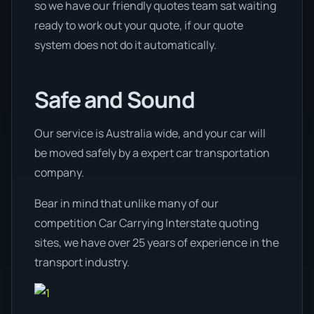
so we have our friendly quotes team sat waiting
ready to work out your quote, if our quote
system does not do it automatically.
Safe and Sound
Our service is Australia wide, and your car will
be moved safely by a expert car transportation
company.
Bear in mind that unlike many of our
competition Car Carrying Interstate quoting
sites, we have over 25 years of experience in the
transport industry.