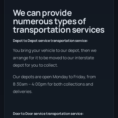
We can provide
numerous types of
transportation services
Depot to Depot service transportation service:
You bring your vehicle to our depot, then we
arrange for it to be moved to our interstate
depot for you to collect.
Our depots are open Monday to Friday, from
8:30am – 4:00pm for both collections and
deliveries.
Door to Door service transportation service: