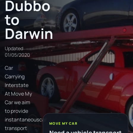
Dubbo
to
Darwin
Updated
01/05/2020
Car
Carrying
Interstate
At Move My
Car we aim
to provide
instantaneouscar
MOVE MY CAR
transport
Need a vehicle transport