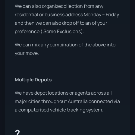
We can also organizecollection from any
residential or business address Monday – Friday
and then we can also drop off to an of your
preference ( Some Exclusions).
We can mix any combination of the above into
your move.
Multiple Depots
We have depot locations or agents across all
major cities throughout Australia connected via
a computerised vehicle tracking system.
?