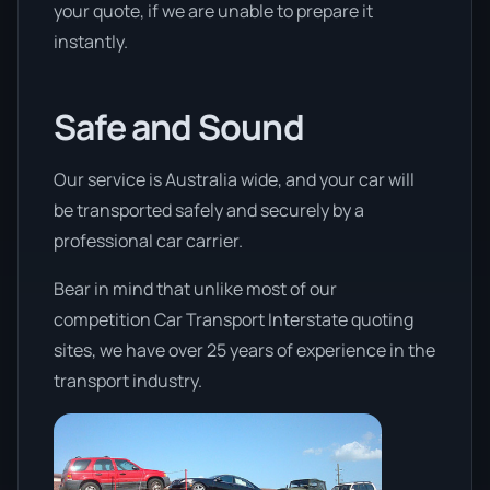
your quote, if we are unable to prepare it
instantly.
Safe and Sound
Our service is Australia wide, and your car will
be transported safely and securely by a
professional car carrier.
Bear in mind that unlike most of our
competition Car Transport Interstate quoting
sites, we have over 25 years of experience in the
transport industry.