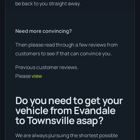
be back to you straight away.
Need more convincing?
Then please read through a few reviews from
customers to see if that can convince you.
Previous customer reviews.
Please
view
Do you need to get your
vehicle from Evandale
to Townsville asap?
We are always pursuing the shortest possible