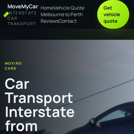
MoveMyCar
Home
Vehicle Quote
Get
INTERSTATE
Melbourne to Perth
vehicle
CAR
Reviews
Contact
quote
TRANSPORT
Home
Car Transport Interstate from Evandale to Townsville
MOVING
CARS
Car
Transport
Interstate
from