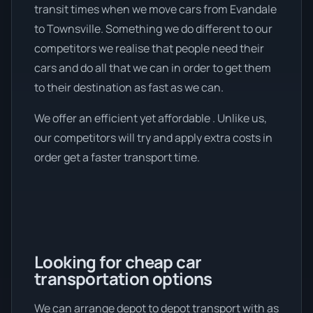
transit times when we move cars from Evandale
to Townsville. Something we do different to our
competitors we realise that people need their
cars and do all that we can in order to get them
to their destination as fast as we can.
We offer an efficient yet affordable . Unlike us,
our competitors will try and apply extra costs in
order get a faster transport time.
Looking for cheap car
transportation options
We can arrange depot to depot transport with as