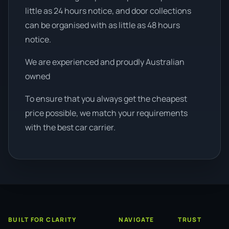
little as 24 hours notice, and door collections
can be organised with as little as 48 hours
notice.
We are experienced and proudly Australian
owned
To ensure that you always get the cheapest
price possible, we match your requirements
with the best car carrier.
BUILT FOR CLARITY
NAVIGATE
TRUST