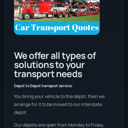
We offer all types of
solutions to your
transport needs
Depot to Depot transport service:
You bring your vehicle to the depot, then we
arrange for it to be moved to our interstate
depot.
Our depots are open from Monday to Friday,