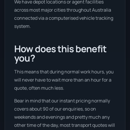
We have depot locations or agent facilities
across most major cities throughout Australia
connected via a computerised vehicle tracking
system.
How does this benefit
you?
This means that during normal work hours, you
will never have to wait more than an hour for a
quote, often much less.
Bear in mind that our instant pricing normally
covers about 90 of our enquiries, so on
weekends and evenings and pretty much any
other time of the day, most transport quotes will