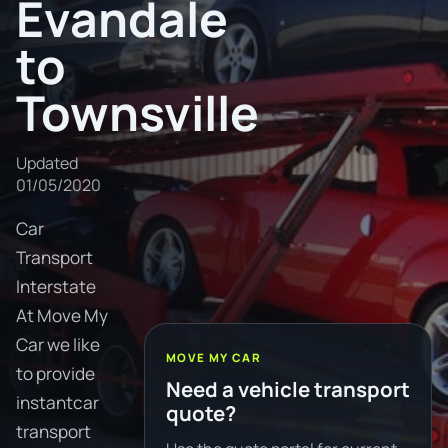
Evandale
to
Townsville
Updated
01/05/2020
Car
Transport
Interstate
At Move My
Car we like
MOVE MY CAR
to provide
Need a vehicle transport
instantcar
quote?
transport