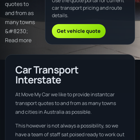
Use the quote portal for current
quotes to
car transport pricing and route
and from as
details.
many towns
Get vehicle quote
&#8230;
Read more
Car Transport
Interstate
At Move My Car we like to provide instantcar
transport quotes to and from as many towns
and cities in Australia as possible.
This however is not always a possibility, so we
have a team of staff sat poised ready to work out