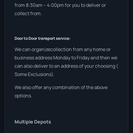
from 8:30am – 4:00pm for you to deliver or
collect from.
Door to Door transport service:
We can organizecollection from any home or
business address Monday to Friday and then we
can also deliver to an address of your choosing (
Some Exclusions).
We also offer any combination of the above
options.
Multiple Depots