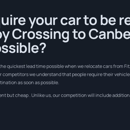
uire your car to be 
oy Crossing to Canbe
ssible?
the quickest lead time possible when we relocate cars from Fi
 competitors we understand that people require their vehicles
tination as soon as possible.
nt but cheap . Unlike us, our competition will include addition