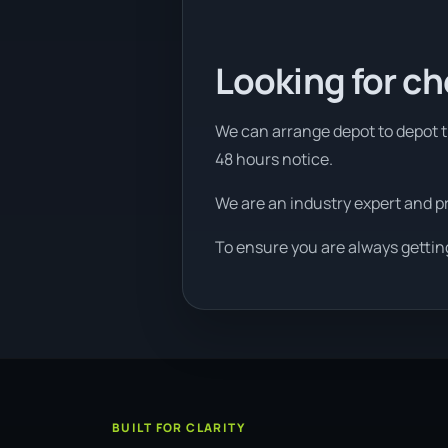
Looking for ch
We can arrange depot to depot tr
48 hours notice.
We are an industry expert and p
To ensure you are always gettin
BUILT FOR CLARITY