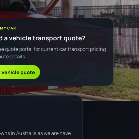
 MY CAR
 a vehicle transport quote?
e quote portal for current car transport pricing
ute details.
 vehicle quote
owns in Australia as we are have