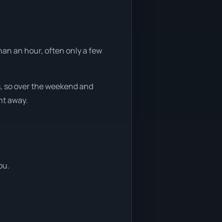
han an hour, often only a few
s, so over the weekend and
ht away.
ou.