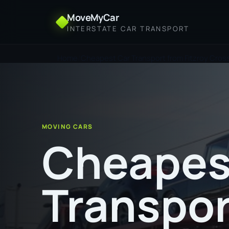
MoveMyCar
INTERSTATE CAR TRANSPORT
Home
Cheapest Car Transport from Fitzroy Cros
MOVING CARS
Cheapes
Transpor