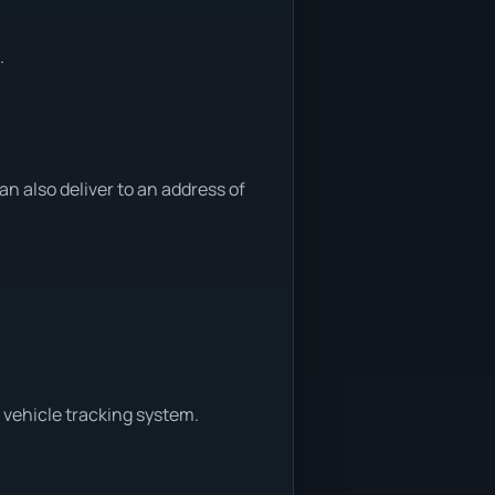
.
 also deliver to an address of
 vehicle tracking system.