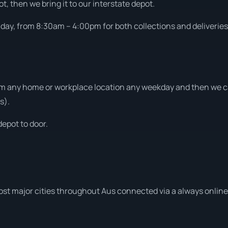
t, then we bring it to our interstate depot.
ay, from 8:30am – 4:00pm for both collections and deliveries
m any home or workplace location any weekday and then we can
s).
depot to door.
ost major cities throughout Aus connected via a always online