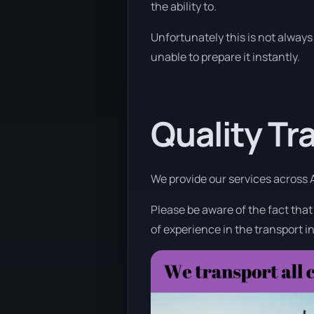
the ability to.
Unfortunately this is not always 
unable to prepare it instantly.
Quality Tr
We provide our services across A
Please be aware of the fact tha
of experience in the transport i