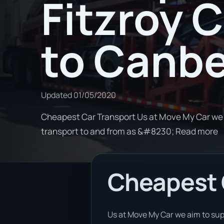
Fitzroy 
to Canbe
Updated
01/05/2020
Cheapest Car Transport Us at Move My Car we a
transport to and from as &#8230; Read more
Cheapest 
Us at Move My Car we aim to sup