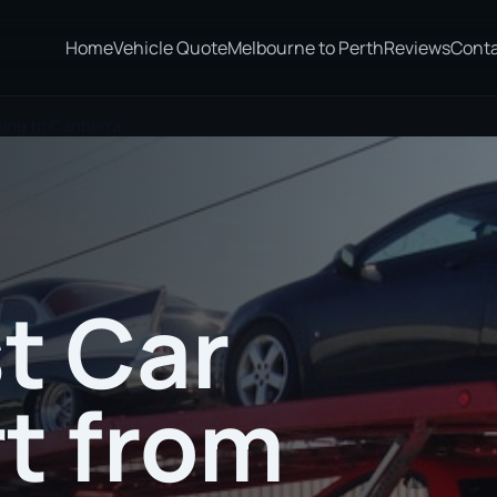
Home
Vehicle Quote
Melbourne to Perth
Reviews
Cont
sing to Canberra
t Car
t from