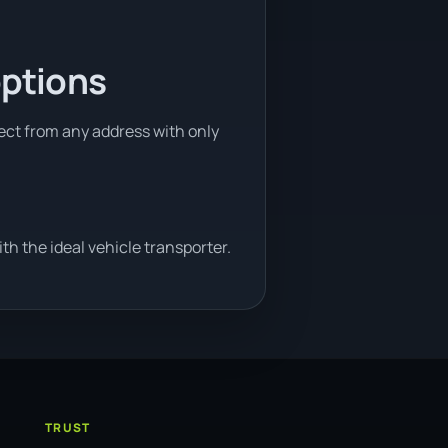
options
lect from any address with only
h the ideal vehicle transporter.
TRUST