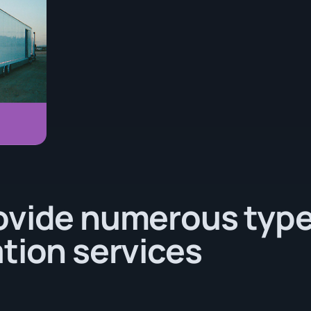
ovide numerous type
tion services