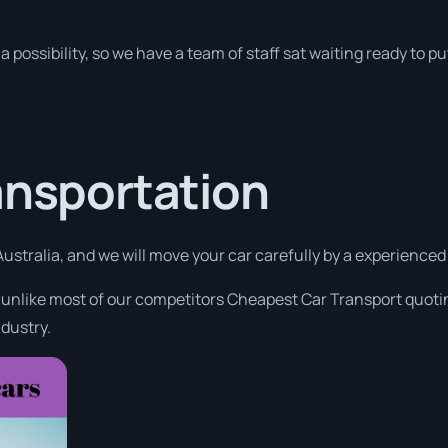
a possibility, so we have a team of staff sat waiting ready to pu
ansportation
ustralia, and we will move your car carefully by a experience
t unlike most of our competitors Cheapest Car Transport quotin
ndustry.