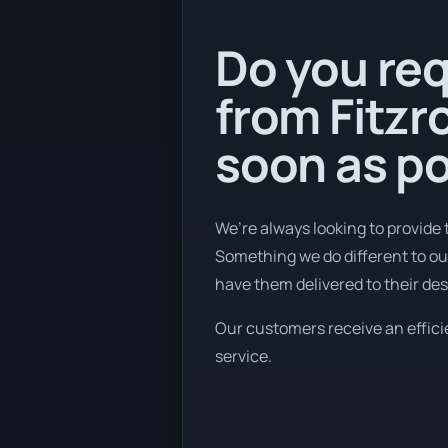
Do you req
from Fitzr
soon as po
We’re always looking to provide 
Something we do different to our
have them delivered to their des
Our customers receive an efficie
service.