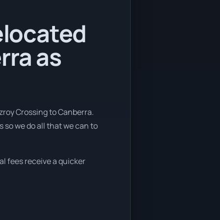
relocated
rra as
tzroy Crossing to Canberra.
 so we do all that we can to
al fees receive a quicker