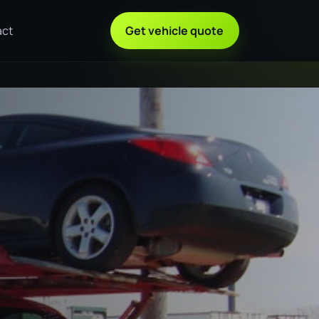
act
Get vehicle quote