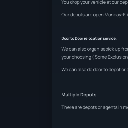
You drop your vehicle at our depo
Our depots are open Monday-Frid
Door to Door relocation service:
We can also organisepick up fro
your choosing ( Some Exclusion
We can also do door to depot or 
Multiple Depots
There are depots or agents in m