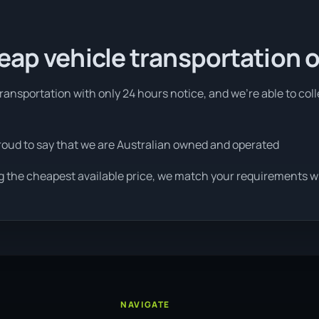
eap vehicle transportation 
ansportation with only 24 hours notice, and we're able to col
roud to say that we are Australian owned and operated
g the cheapest available price, we match your requirements wit
NAVIGATE