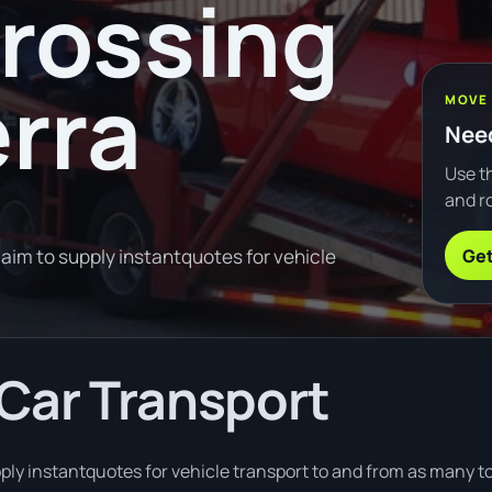
Crossing
rra
MOVE
Need
Use th
and ro
Get
im to supply instantquotes for vehicle
Car Transport
ply instantquotes for vehicle transport to and from as many t