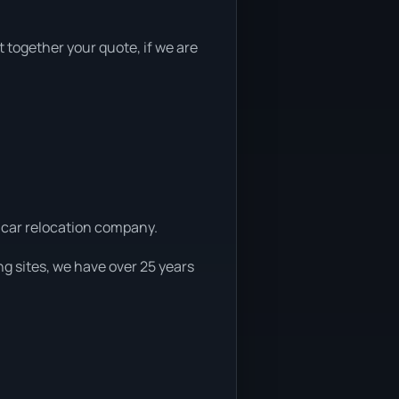
t together your quote, if we are
d car relocation company.
g sites, we have over 25 years