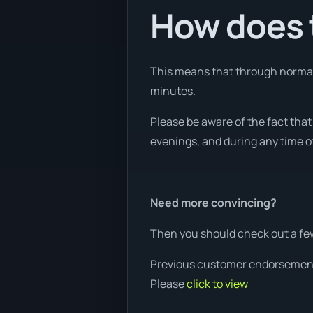
How does t
This means that through normal w
minutes.
Please be aware of the fact tha
evenings, and during any time of
Need more convincing?
Then you should check out a fe
Previous customer endorsemen
Please
click to view