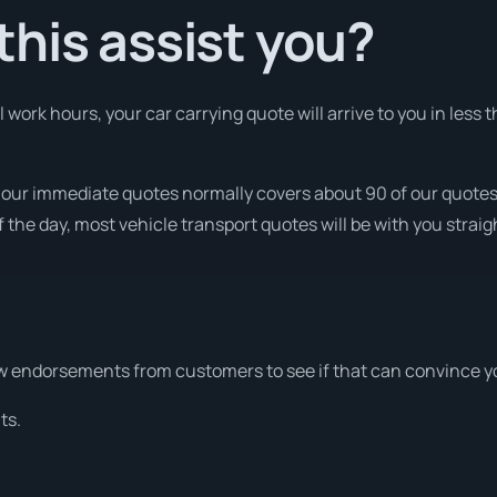
his assist you?
ork hours, your car carrying quote will arrive to you in less t
t our immediate quotes normally covers about 90 of our quote
 the day, most vehicle transport quotes will be with you straig
w endorsements from customers to see if that can convince y
ts.