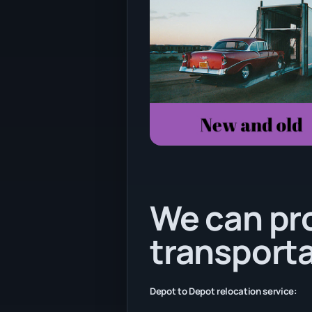
We can pr
transporta
Depot to Depot relocation service: