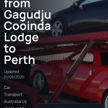
from
Gagudju
Cooinda
Lodge
to
Perth
Updated
01/05/2020
Car
Transport
Australia Us