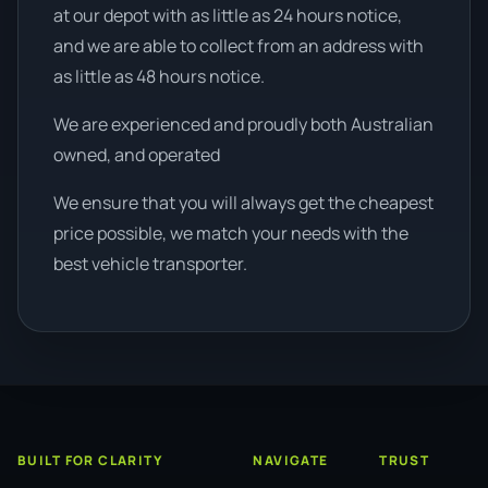
at our depot with as little as 24 hours notice,
and we are able to collect from an address with
as little as 48 hours notice.
We are experienced and proudly both Australian
owned, and operated
We ensure that you will always get the cheapest
price possible, we match your needs with the
best vehicle transporter.
BUILT FOR CLARITY
NAVIGATE
TRUST