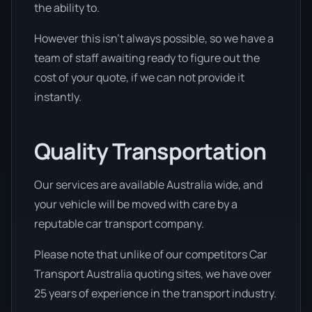
the ability to.
However this isn’t always possible, so we have a
team of staff awaiting ready to figure out the
cost of your quote, if we can not provide it
instantly.
Quality Transportation
Our services are available Australia wide, and
your vehicle will be moved with care by a
reputable car transport company.
Please note that unlike of our competitors Car
Transport Australia quoting sites, we have over
25 years of experience in the transport industry.