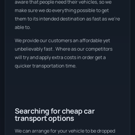
aware that people need their vehicles, so we
make sure we do everything possible to get
them to its intended destination as fast as we're
able to.
We provide our customers an affordable yet
unbelievably fast . Where as our competitors
will try and apply extra costs in order get a
quicker transportation time.
Searching for cheap car
transport options
We can arrange for your vehicle to be dropped