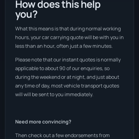
How does this help
you?
What this means is that during normal working
hours, your car carrying quote will be with you in
less than an hour, often just a few minutes.
Please note that our instant quotes is normally
applicable to about 90 of our enquiries, so
during the weekend or at night, and just about
any time of day, most vehicle transport quotes
will will be sent to you immediately.
Need more convincing?
Then check out a few endorsements from