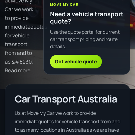
at Move My
MOVE MY CAR
Car we work
Need a vehicle transport
to provide
quote?
immediatequotes
Use the quote portal for current
for vehicle
car transport pricing and route
transport
details.
from and to
Get vehicle quote
as &#8230;
Read more
Car Transport Australia
Us at Move My Car we work to provide
immediatequotes for vehicle transport from and
to as many locations in Australia as we are have