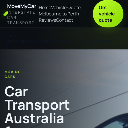
MoveMyCar
Home
Vehicle Quote
Get
INTERSTATE
Melbourne to Perth
vehicle
CAR
Reviews
Contact
quote
TRANSPORT
Home
Car Transport Australia from Gagudju Cooinda Lodge to
Perth
MOVING
CARS
Car
Transport
Australia