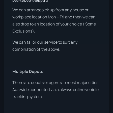
Door to Door transport:
We can arrangepick up from any house or
workplace location Mon – Fri and then we can
also drop to an location of your choice ( Some
Exclusions).
We can tailor our service to suit any
combination of the above.
Multiple Depots
There are depots or agents in most major cities
Aus wide connected via a always online vehicle
tracking system.