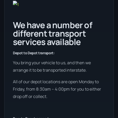
We have a number of
different transport
services available
Depot to Depot transport:
You bring your vehicle to us, and then we
arrange it to be transported interstate.
All of our depot locations are open Monday to
Friday, from 8:30am – 4:00pm for you to either
drop off or collect.