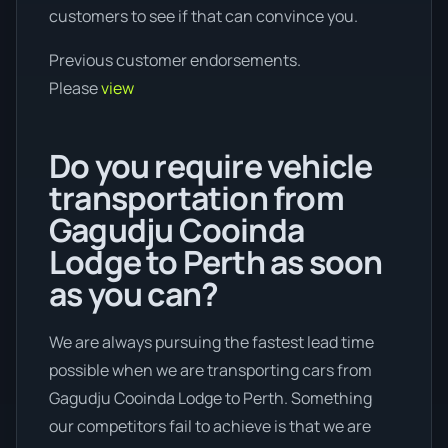
customers to see if that can convince you.
Previous customer endorsements.
Please
view
Do you require vehicle
transportation from
Gagudju Cooinda
Lodge to Perth as soon
as you can?
We are always pursuing the fastest lead time
possible when we are transporting cars from
Gagudju Cooinda Lodge to Perth. Something
our competitors fail to achieve is that we are