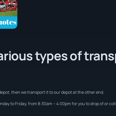
arious types of tran
depot, then we transport it to our depot at the other end.
day to Friday, from 8:30am – 4:00pm for you to drop of or coll