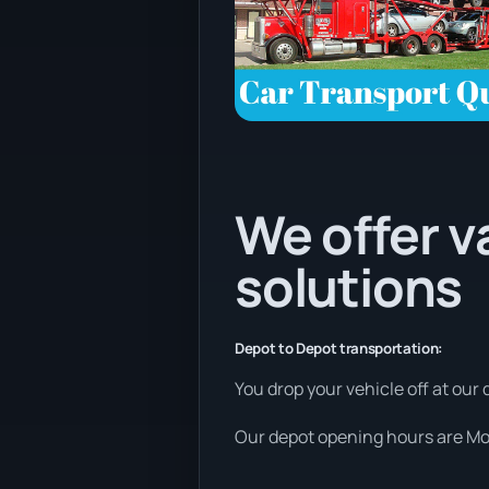
We offer v
solutions
Depot to Depot transportation:
You drop your vehicle off at our 
Our depot opening hours are Mon