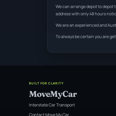
We can arrange depot to depot tr
address with only 48 hours noti
We are an experienced and Aus
To always be certain you are get
BUILT FOR CLARITY
MoveMyCar
Interstate Car Transport
Contact Move My Car