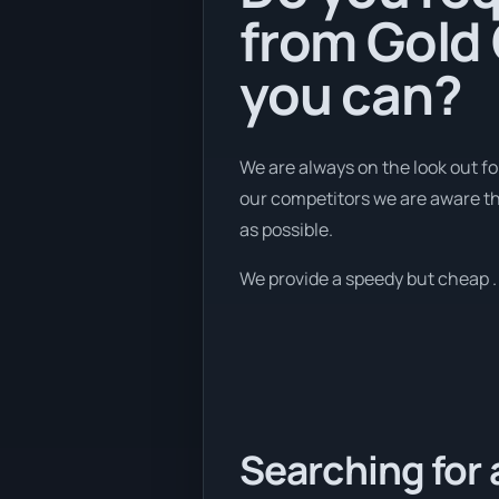
from Gold 
you can?
We are always on the look out fo
our competitors we are aware tha
as possible.
We provide a speedy but cheap . U
Searching for 