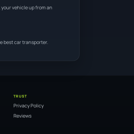
k your vehicle up from an
e best car transporter.
TRUST
Privacy Policy
Reviews