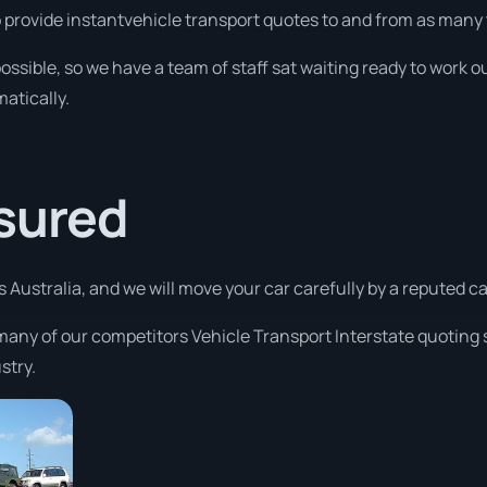
o provide instantvehicle transport quotes to and from as many 
ossible, so we have a team of staff sat waiting ready to work ou
atically.
ssured
s Australia, and we will move your car carefully by a reputed 
many of our competitors Vehicle Transport Interstate quoting s
stry.