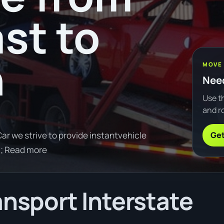
st to
n
MOVE
Need
Use th
and ro
Get
ar we strive to provide instantvehicle
0; Read more
ansport Interstate