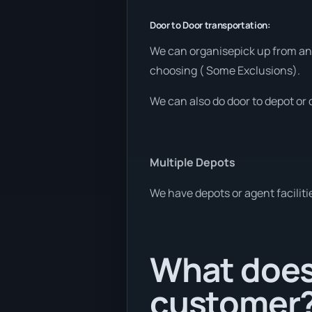
Door to Door transportation:
We can organisepick up from any
choosing ( Some Exclusions).
We can also do door to depot or 
Multiple Depots
We have depots or agent faciliti
What does 
customer