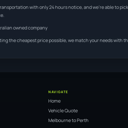
ansportation with only 24 hours notice, and we're able to pic
ce.
tralian owned company
ting the cheapest price possible, we match your needs with th
NAVIGATE
Home
Vehicle Quote
Melbourne to Perth