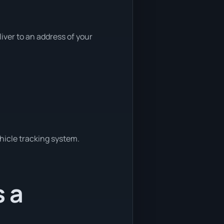
ver to an address of your
ehicle tracking system.
s a