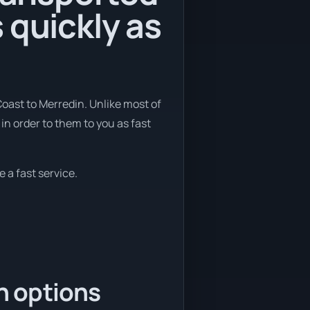
 quickly as
Coast to Merredin. Unlike most of
in order to them to you as fast
 a fast service.
n options