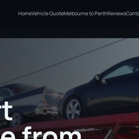
Home
Vehicle Quote
Melbourne to Perth
Reviews
Cont
st to Merredin
t
te from