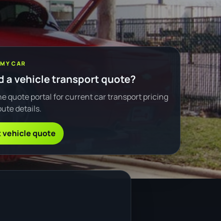
 MY CAR
 a vehicle transport quote?
e quote portal for current car transport pricing
ute details.
 vehicle quote