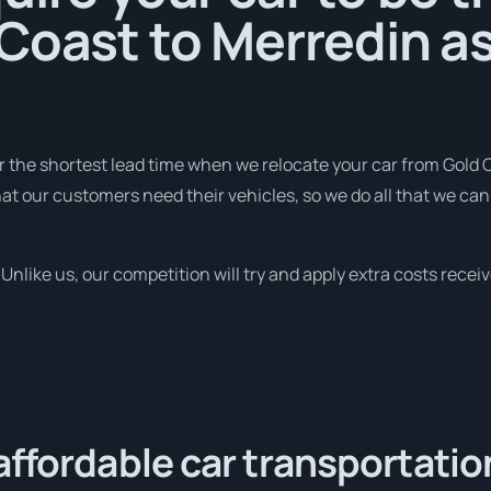
Coast to Merredin as
r the shortest lead time when we relocate your car from Gold 
t our customers need their vehicles, so we do all that we can 
nlike us, our competition will try and apply extra costs receive
affordable car transportatio