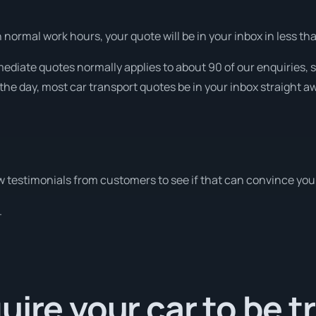
normal work hours, your quote will be in your inbox in less than
ediate quotes normally applies to about 90 of our enquiries, 
the day, most car transport quotes be in your inbox straight a
 testimonials from customers to see if that can convince you
.
uire your car to be 