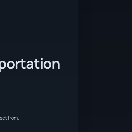
sportation
ect from.