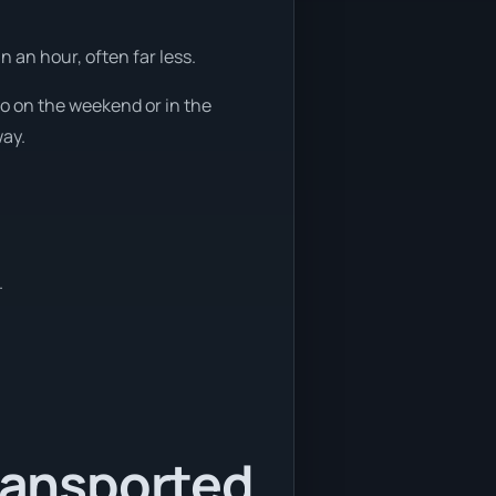
 an hour, often far less.
so on the weekend or in the
way.
.
transported