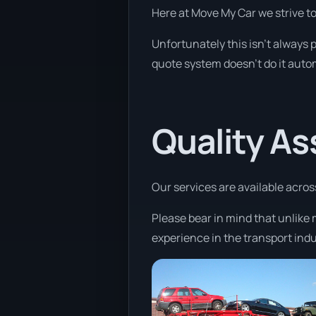
Here at Move My Car we strive t
Unfortunately this isn’t always p
quote system doesn’t do it autom
Quality A
Our services are available acros
Please bear in mind that unlike 
experience in the transport indu