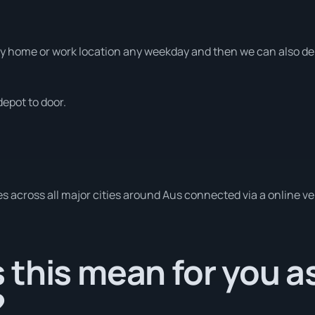
 home or work location any weekday and then we can also deli
depot to door.
es across all major cities around Aus connected via a online v
this mean for you a
?