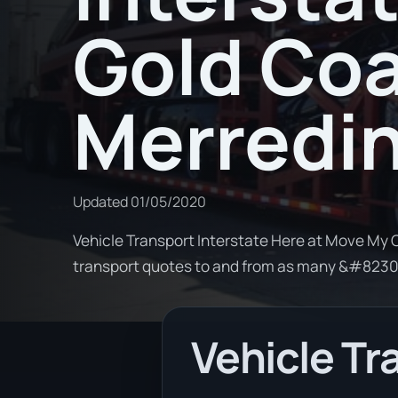
Gold Coa
Merredi
Updated
01/05/2020
Vehicle Transport Interstate Here at Move My C
transport quotes to and from as many &#823
Vehicle Tr