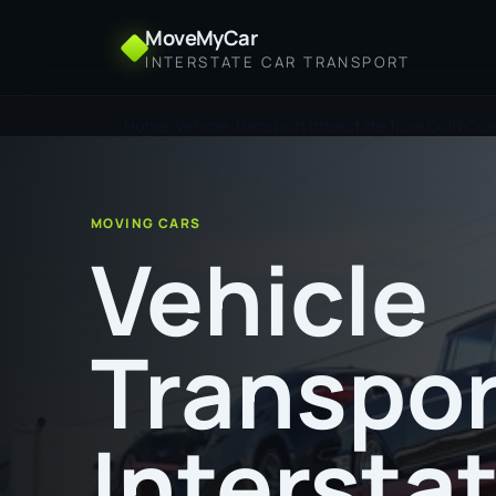
MoveMyCar
INTERSTATE CAR TRANSPORT
Home
Vehicle Transport Interstate from Gold Coa
MOVING CARS
Vehicle
Transpor
Intersta