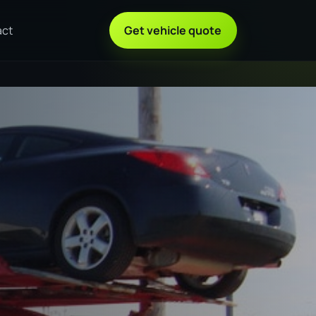
act
Get vehicle quote