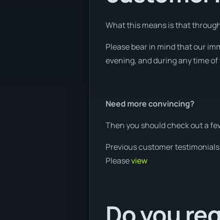
What this means is that through 
Please bear in mind that our imm
evening, and during any time of 
Need more convincing?
Then you should check out a few
Previous customer testimonials
Please
view
Do you req