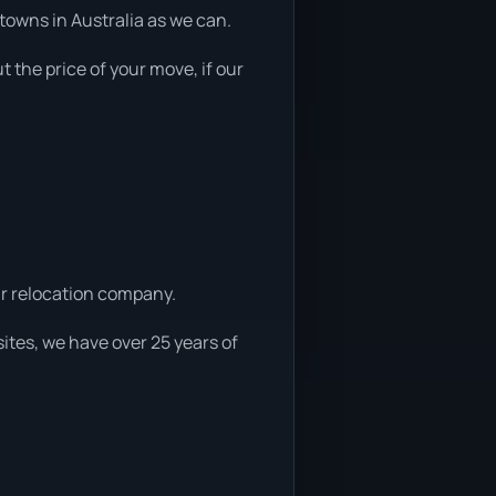
towns in Australia as we can.
t the price of your move, if our
car relocation company.
ites, we have over 25 years of