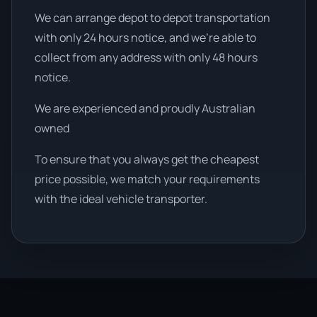
We can arrange depot to depot transportation
with only 24 hours notice, and we're able to
collect from any address with only 48 hours
notice.
We are experienced and proudly Australian
owned
To ensure that you always get the cheapest
price possible, we match your requirements
with the ideal vehicle transporter.