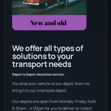
We offer all types of
solutions to your
transport needs
Depot to Depot relocation service:
You drop your vehicle at our depot, then we
bring it to our interstate depot.
Our depots are open from Monday-Friday, from
8:30am – 4:00pm for you to deliver or collect