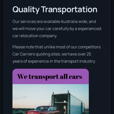
Quality Transportation
Our services are available Australia wide, and
we will move your car carefully by a experienced
car relocation company.
Please note that unlike most of our competitors
Car Carriers quoting sites, we have over 25
years of experience in the transport industry.