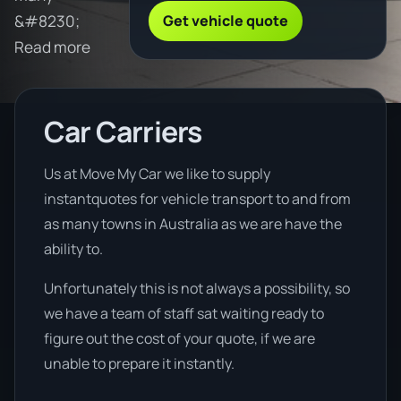
Get vehicle quote
&#8230;
Read more
Car Carriers
Us at Move My Car we like to supply
instantquotes for vehicle transport to and from
as many towns in Australia as we are have the
ability to.
Unfortunately this is not always a possibility, so
we have a team of staff sat waiting ready to
figure out the cost of your quote, if we are
unable to prepare it instantly.