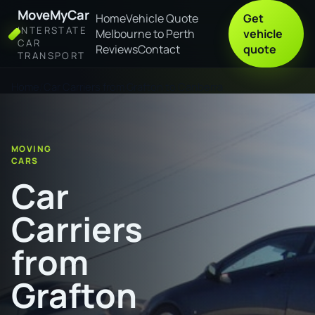
MoveMyCar
Home
Vehicle Quote
Get
INTERSTATE
Melbourne to Perth
vehicle
CAR
Reviews
Contact
quote
TRANSPORT
Home
Car Carriers from Grafton to Canberra
MOVING
CARS
Car
Carriers
from
Grafton