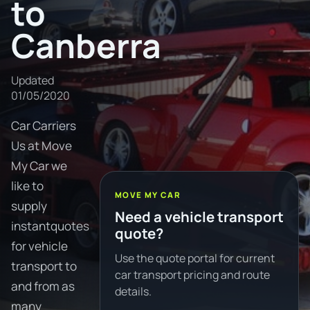
to
Canberra
Updated
01/05/2020
Car Carriers
Us at Move
My Car we
like to
MOVE MY CAR
supply
Need a vehicle transport
instantquotes
quote?
for vehicle
Use the quote portal for current
transport to
car transport pricing and route
and from as
details.
many