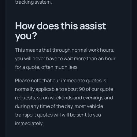
tracking system.
How does this assist
you?
This means that through normal work hours,
you will never have to wait more than an hour
for a quote, often much less.
Please note that our immediate quotes is
normally applicable to about 90 of our quote
requests, so on weekends and evenings and
during any time of the day, most vehicle
transport quotes will will be sent to you
immediately.