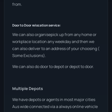
from.
Door to Door relocation service:
We can also organisepick up from any home or
workplace location any weekday and then we
can also deliver to an address of your choosing (
Some Exclusions).
We can also do door to depot or depot to door.
Multiple Depots
We have depots or agents in most major cities
Aus wide connected via a always online vehicle