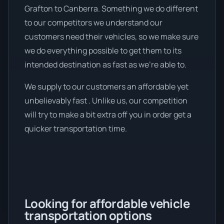
Grafton to Canberra. Something we do different
to our competitors we understand our
customers need their vehicles, so we make sure
we do everything possible to get them to its
intended destination as fast as we're able to.
We supply to our customers an affordable yet
unbelievably fast . Unlike us, our competition
will try to make a bit extra off you in order get a
quicker transportation time.
Looking for affordable vehicle
transportation options