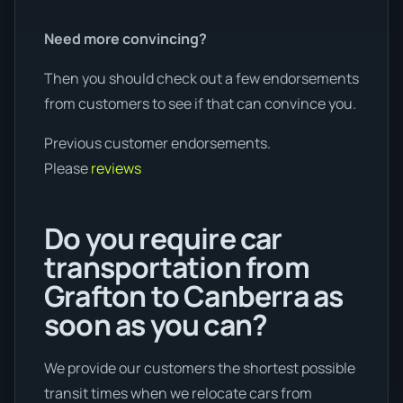
Need more convincing?
Then you should check out a few endorsements
from customers to see if that can convince you.
Previous customer endorsements.
Please
reviews
Do you require car
transportation from
Grafton to Canberra as
soon as you can?
We provide our customers the shortest possible
transit times when we relocate cars from