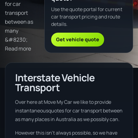
for car
Use the quote portal for current
transport
car transport pricing and route
between as
details.
many
Get vehicle quote
&#8230;
Read more
Interstate Vehicle
Transport
Over here at Move My Car we like to provide
instantaneousquotes for car transport between
as many places in Australia as we possibly can.
However this isn’t always possible, so we have