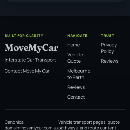
BUILT FOR CLARITY
NAVIGATE
TRUST
Home
Privacy
MoveMyCar
Policy
Vehicle
Interstate Car Transport
Quote
Reviews
Melbourne
Contact Move My Car
to Perth
Reviews
Contact
Canonical
Vehicle transport pages, quote
domain:
movemycar.com.au
pathways, and route content