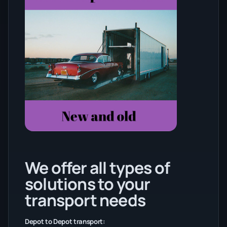
We offer all types of
solutions to your
transport needs
Depot to Depot transport: