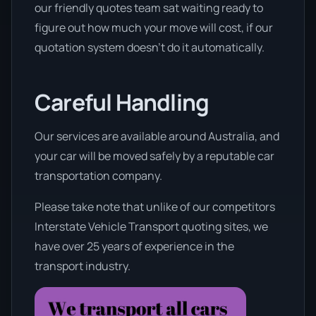
our friendly quotes team sat waiting ready to
figure out how much your move will cost, if our
quotation system doesn’t do it automatically.
Careful Handling
Our services are available around Australia, and
your car will be moved safely by a reputable car
transportation company.
Please take note that unlike of our competitors
Interstate Vehicle Transport quoting sites, we
have over 25 years of experience in the
transport industry.