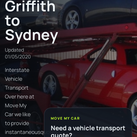
Griffith
to
Sydney
Updated
01/05/2020
Interstate
Vehicle
Transport
Over here at
Move My
Car we like
MOVE MY CAR
to provide
Need a vehicle transport
instantaneousquotes
quote?