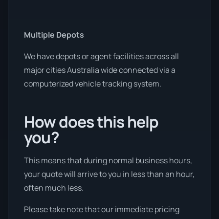
Multiple Depots
We have depots or agent facilities across all
major cities Australia wide connected via a
computerized vehicle tracking system.
How does this help
you?
This means that during normal business hours,
your quote will arrive to you in less than an hour,
often much less.
Please take note that our immediate pricing