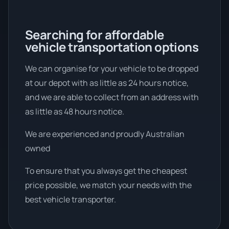
Searching for affordable
vehicle transportation options
We can organise for your vehicle to be dropped
at our depot with as little as 24 hours notice,
and we are able to collect from an address with
as little as 48 hours notice.
We are experienced and proudly Australian
owned
To ensure that you always get the cheapest
price possible, we match your needs with the
best vehicle transporter.