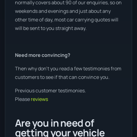
normally covers about 90 of our enquiries, so on
weekends and evenings and just about any
other time of day, most car carrying quotes will
will be sent to you straight away.
Need more convincing?
Then why don’t you read a few testimonies from
customers to see if that can convince you.
Previous customer testimonies.
Please
reviews
Are you in need of
getting your vehicle