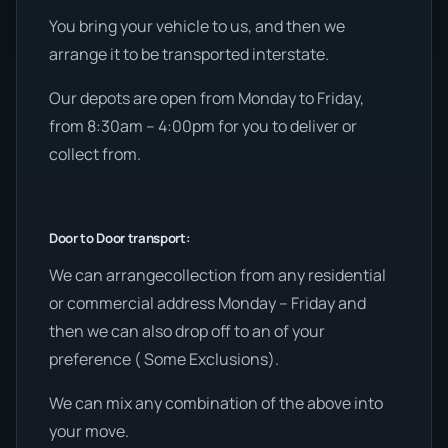
You bring your vehicle to us, and then we
arrange it to be transported interstate.
Our depots are open from Monday to Friday,
from 8:30am – 4:00pm for you to deliver or
collect from.
Door to Door transport:
We can arrangecollection from any residential
or commercial address Monday – Friday and
then we can also drop off to an of your
preference ( Some Exclusions).
We can mix any combination of the above into
your move.