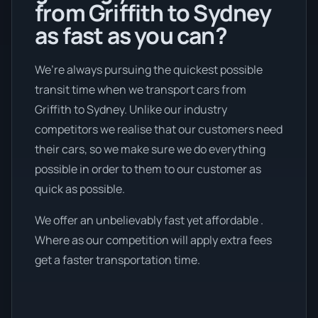
from Griffith to Sydney
as fast as you can?
We’re always pursuing the quickest possible
transit time when we transport cars from
Griffith to Sydney. Unlike our industry
competitors we realise that our customers need
their cars, so we make sure we do everything
possible in order to them to our customer as
quick as possible.
We offer an unbelievably fast yet affordable .
Where as our competition will apply extra fees
get a faster transportation time.