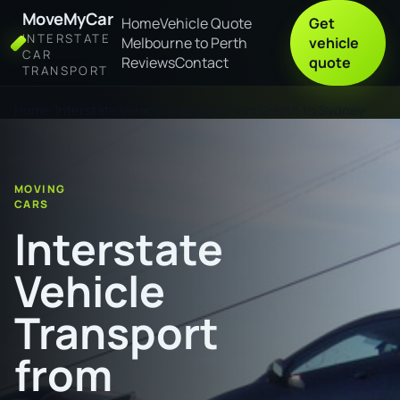
MoveMyCar
Home
Vehicle Quote
Get
INTERSTATE
Melbourne to Perth
vehicle
CAR
Reviews
Contact
quote
TRANSPORT
Home
Interstate Vehicle Transport from Griffith to Sydney
MOVING
CARS
Interstate
Vehicle
Transport
from