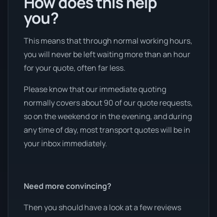
How does this help
you?
This means that through normal working hours,
you will never be left waiting more than an hour
for your quote, often far less.
Please know that our immediate quoting
normally covers about 90 of our quote requests,
so on the weekend or in the evening, and during
any time of day, most transport quotes will be in
your inbox immediately.
Need more convincing?
Then you should have a look at a few reviews