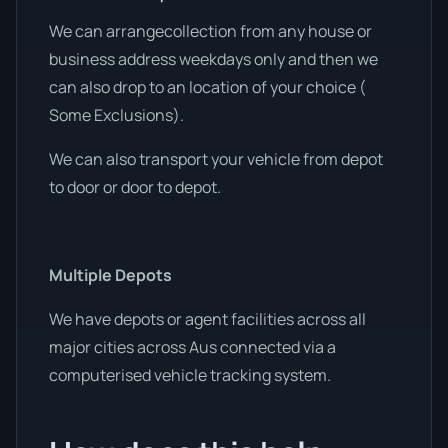
We can arrangecollection from any house or
business address weekdays only and then we
can also drop to an location of your choice (
Some Exclusions).
We can also transport your vehicle from depot
to door or door to depot.
Multiple Depots
We have depots or agent facilities across all
major cities across Aus connected via a
computerised vehicle tracking system.