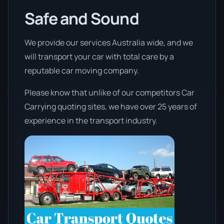
Safe and Sound
We provide our services Australia wide, and we
will transport your car with total care by a
reputable car moving company.
Please know that unlike of our competitors Car
Carrying quoting sites, we have over 25 years of
experience in the transport industry.