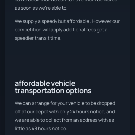
as soon as we're able to.
We supply a speedy but affordable . However our
competition will apply additional fees get a
speedier transit time.
affordable vehicle
transportation options
We can arrange for your vehicle to be dropped
off at our depot with only 24 hours notice, and
we are able to collect from an address with as
little as 48 hours notice.