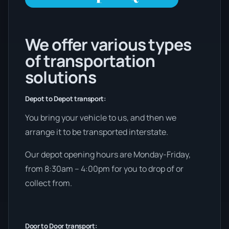
We offer various types
of transportation
solutions
Depot to Depot transport:
You bring your vehicle to us, and then we
arrange it to be transported interstate.
Our depot opening hours are Monday-Friday,
from 8:30am – 4:00pm for you to drop of or
collect from.
Door to Door transport: