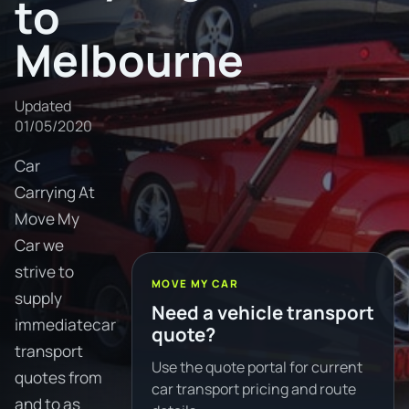
to
Melbourne
Updated
01/05/2020
Car
Carrying At
Move My
Car we
strive to
MOVE MY CAR
supply
Need a vehicle transport
immediatecar
quote?
transport
Use the quote portal for current
quotes from
car transport pricing and route
and to as