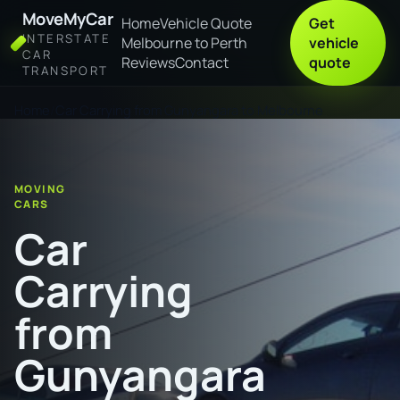
MoveMyCar
Home
Vehicle Quote
Get
INTERSTATE
Melbourne to Perth
vehicle
CAR
Reviews
Contact
quote
TRANSPORT
Home
Car Carrying from Gunyangara to Melbourne
MOVING
CARS
Car
Carrying
from
Gunyangara