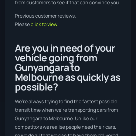
from customers to see if that can convince you.
Previous customer reviews.
Please
click to view
Are you in need of your
vehicle going from
Gunyangara to
Melbourne as quickly as
possible?
We’re always trying to find the fastest possible
transit time when we're transporting cars from
Gunyangara to Melbourne. Unlike our
competitors we realise people need their cars,
so we do all that we can to have them delivered