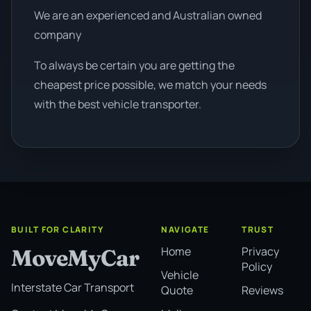
We are an experienced and Australian owned
company
To always be certain you are getting the
cheapest price possible, we match your needs
with the best vehicle transporter.
BUILT FOR CLARITY
NAVIGATE
TRUST
Home
Privacy
MoveMyCar
Policy
Vehicle
Interstate Car Transport
Quote
Reviews