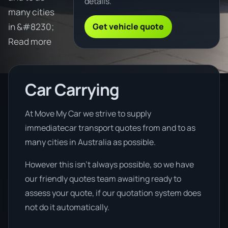
details.
many cities
Get vehicle quote
in &#8230;
Read more
Car Carrying
At Move My Car we strive to supply
immediatecar transport quotes from and to as
many cities in Australia as possible.
However this isn’t always possible, so we have
our friendly quotes team awaiting ready to
assess your quote, if our quotation system does
not do it automatically.