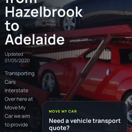
Hazelbrook
to
Adelaide
Updated
01/05/2020
Transporting
Cars
Interstate
Over here at
Move My
MOVE MY CAR
Car we aim
Need a vehicle transport
to provide
quote?