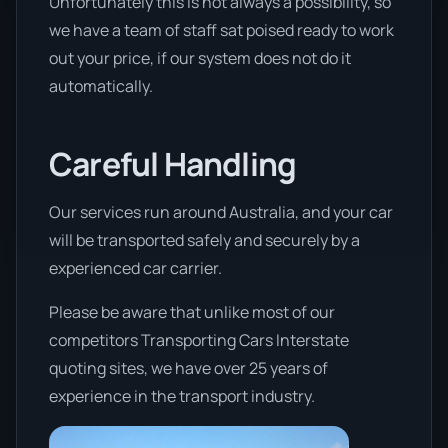
Unfortunately this is not always a possibility, so
we have a team of staff sat poised ready to work
out your price, if our system does not do it
automatically.
Careful Handling
Our services run around Australia, and your car
will be transported safely and securely by a
experienced car carrier.
Please be aware that unlike most of our
competitors Transporting Cars Interstate
quoting sites, we have over 25 years of
experience in the transport industry.