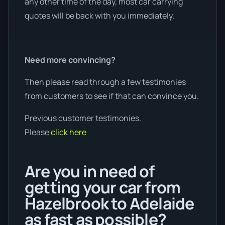
any other time of the day, most car carrying
quotes will be back with you immediately.
Need more convincing?
Then please read through a few testimonies
from customers to see if that can convince you.
Previous customer testimonies.
Please
click here
Are you in need of
getting your car from
Hazelbrook to Adelaide
as fast as possible?