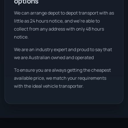
options
We can arrange depot to depot transport with as
little as 24 hours notice, and we're able to
collect from any address with only 48 hours
notice.
We are an industry expert and proud to say that
we are Australian owned and operated
To ensure you are always getting the cheapest
available price, we match your requirements
with the ideal vehicle transporter.