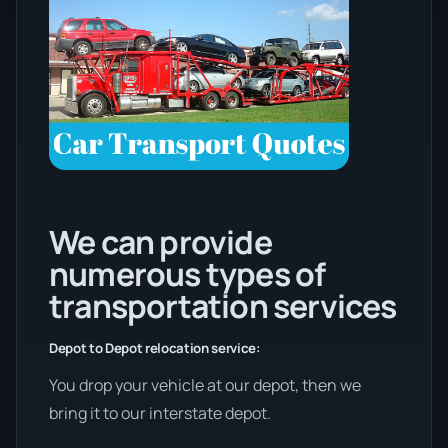
We can provide
numerous types of
transportation services
Depot to Depot relocation service:
You drop your vehicle at our depot, then we
bring it to our interstate depot.