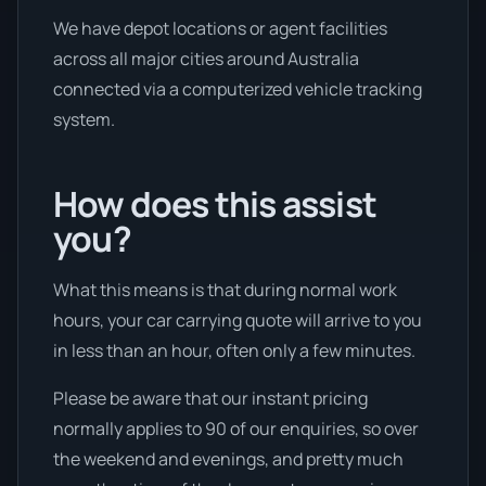
We have depot locations or agent facilities
across all major cities around Australia
connected via a computerized vehicle tracking
system.
How does this assist
you?
What this means is that during normal work
hours, your car carrying quote will arrive to you
in less than an hour, often only a few minutes.
Please be aware that our instant pricing
normally applies to 90 of our enquiries, so over
the weekend and evenings, and pretty much