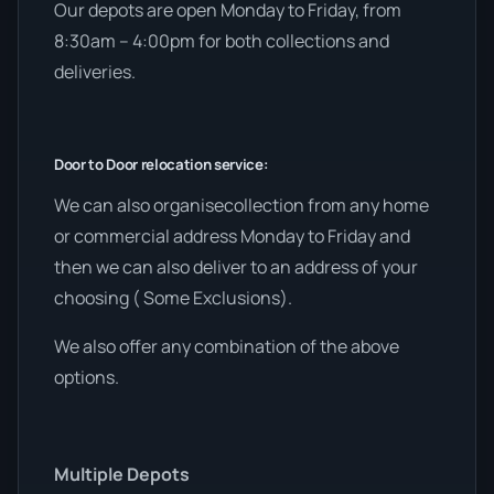
Our depots are open Monday to Friday, from
8:30am – 4:00pm for both collections and
deliveries.
Door to Door relocation service:
We can also organisecollection from any home
or commercial address Monday to Friday and
then we can also deliver to an address of your
choosing ( Some Exclusions).
We also offer any combination of the above
options.
Multiple Depots