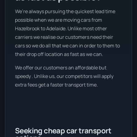
We’re always pursuing the quickest lead time
possible when we are moving cars from
Hazelbrook to Adelaide. Unlike most other
carriers we realise our customers need their
cars so we do all that we can in order to them to
their drop off location as fast as we can.
We offer our customers an affordable but
speedy . Unlike us, our competitors will apply
extra fees get a faster transport time.
Seeking cheap car transport