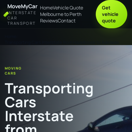
MoveMyCar
Home
Vehicle Quote
Get
INTERSTATE
Melbourne to Perth
vehicle
CAR
Reviews
Contact
quote
TRANSPORT
Home
Transporting Cars Interstate from Hazelbrook to Adelaide
MOVING
CARS
Transporting
Cars
Interstate
from