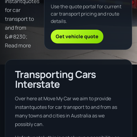
instantquotes
Use the quote portal for current
for car
car transport pricing and route
transport to
details.
and from
Get vehicle quote
&#8230;
Read more
Transporting Cars
Interstate
Over here at Move My Car we aim to provide
instantquotes for car transport to and from as
many towns and cities in Australia as we
possibly can.