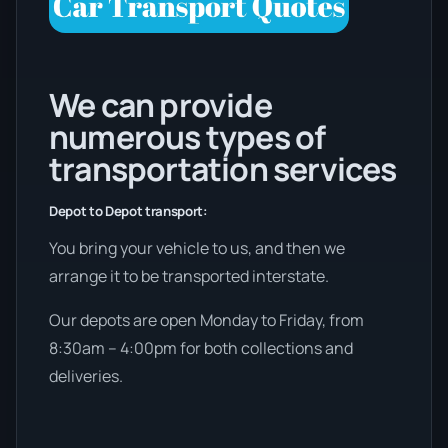
We can provide
numerous types of
transportation services
Depot to Depot transport:
You bring your vehicle to us, and then we
arrange it to be transported interstate.
Our depots are open Monday to Friday, from
8:30am – 4:00pm for both collections and
deliveries.