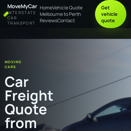
MoveMyCar
Home
Vehicle Quote
Get
INTERSTATE
Melbourne to Perth
vehicle
CAR
Reviews
Contact
quote
TRANSPORT
Home
Car Freight Quote from Hermannsburg to Melbourne
MOVING
CARS
Car
Freight
Quote
from