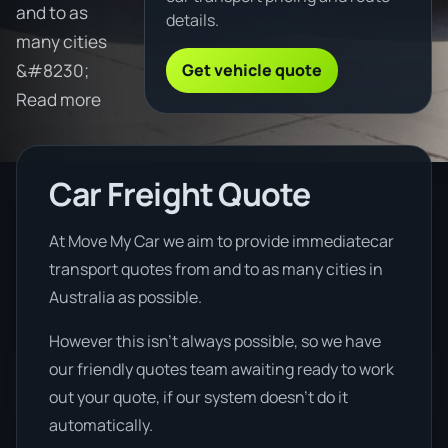
and to as
details.
many cities
Get vehicle quote
&#8230;
Read more
Car Freight Quote
At Move My Car we aim to provide immediatecar
transport quotes from and to as many cities in
Australia as possible.
However this isn’t always possible, so we have
our friendly quotes team awaiting ready to work
out your quote, if our system doesn’t do it
automatically.