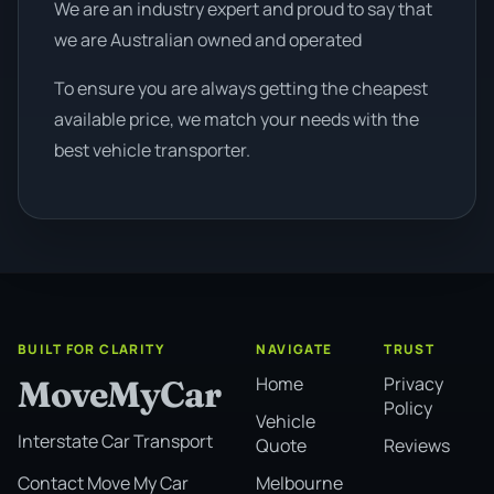
We are an industry expert and proud to say that
we are Australian owned and operated
To ensure you are always getting the cheapest
available price, we match your needs with the
best vehicle transporter.
BUILT FOR CLARITY
NAVIGATE
TRUST
Home
Privacy
MoveMyCar
Policy
Vehicle
Interstate Car Transport
Quote
Reviews
Melbourne
Contact Move My Car