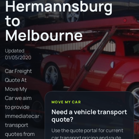
Hermannsburg
to
Melbourne
Updated
01/05/2020
Car Freight
Quote At
Move My
Car we aim
MOVE MY CAR
to provide
Need a vehicle transport
immediatecar
quote?
transport
Use the quote portal for current
quotes from
car transport pricing and route