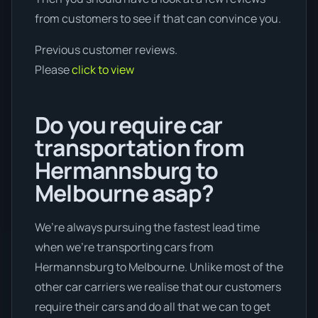
from customers to see if that can convince you.
Previous customer reviews.
Please
click to view
Do you require car
transportation from
Hermannsburg to
Melbourne asap?
We’re always pursuing the fastest lead time
when we're transporting cars from
Hermannsburg to Melbourne. Unlike most of the
other car carriers we realise that our customers
require their cars and do all that we can to get