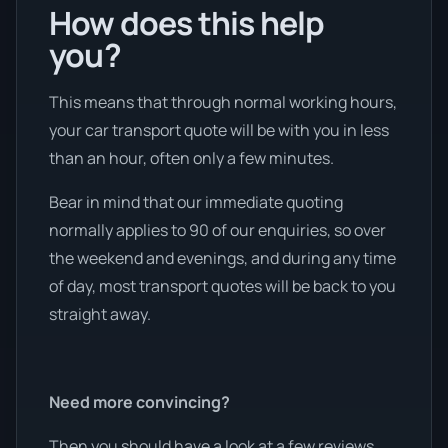
How does this help
you?
This means that through normal working hours,
your car transport quote will be with you in less
than an hour, often only a few minutes.
Bear in mind that our immediate quoting
normally applies to 90 of our enquiries, so over
the weekend and evenings, and during any time
of day, most transport quotes will be back to you
straight away.
Need more convincing?
Then you should have a look at a few reviews