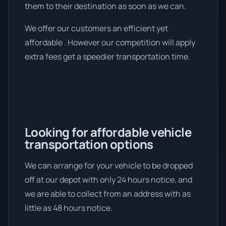
them to their destination as soon as we can.
We offer our customers an efficient yet
affordable . However our competition will apply
extra fees get a speedier transportation time.
Looking for affordable vehicle
transportation options
We can arrange for your vehicle to be dropped
off at our depot with only 24 hours notice, and
we are able to collect from an address with as
little as 48 hours notice.