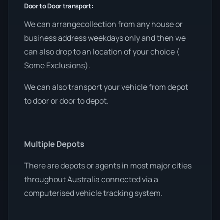
Door to Door transport:
We can arrangecollection from any house or
business address weekdays only and then we
can also drop to an location of your choice (
Some Exclusions).
We can also transport your vehicle from depot
to door or door to depot.
Multiple Depots
There are depots or agents in most major cities
throughout Australia connected via a
computerised vehicle tracking system.