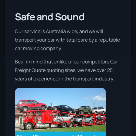
Safe and Sound
Our service is Australia wide, and we will
transport your car with total care by a reputable
car moving company.
Bear in mind that unlike of our competitors Car
Freight Quote quoting sites, we have over 25
years of experience in the transport industry.