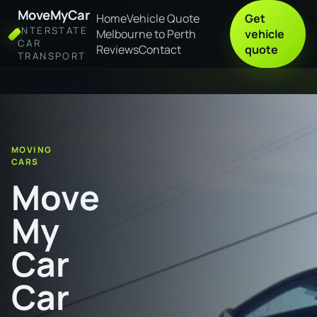
MoveMyCar
Home
Vehicle Quote
Get
INTERSTATE
Melbourne to Perth
vehicle
CAR
Reviews
Contact
quote
TRANSPORT
Home
Move My Car Car Transport from Hobart to Wynyard
MOVING
CARS
Move
My
Car
Car