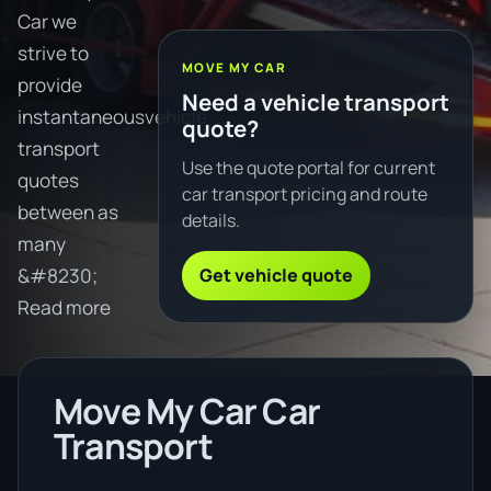
Car we
strive to
MOVE MY CAR
provide
Need a vehicle transport
instantaneousvehicle
quote?
transport
Use the quote portal for current
quotes
car transport pricing and route
between as
details.
many
Get vehicle quote
&#8230;
Read more
Move My Car Car
Transport