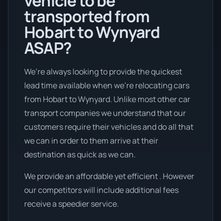
vehicle to be
transported from
Hobart to Wynyard
ASAP?
We’re always looking to provide the quickest
lead time available when we're relocating cars
from Hobart to Wynyard. Unlike most other car
transport companies we understand that our
customers require their vehicles and do all that
we can in order to them arrive at their
destination as quick as we can.
We provide an affordable yet efficient . However
our competitors will include additional fees
receive a speedier service.