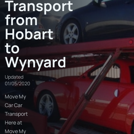
Transport
from
Hobart
to
Wynyard
Updated
01/05/2020
Move My
Car Car
Transport
Here at
Move My