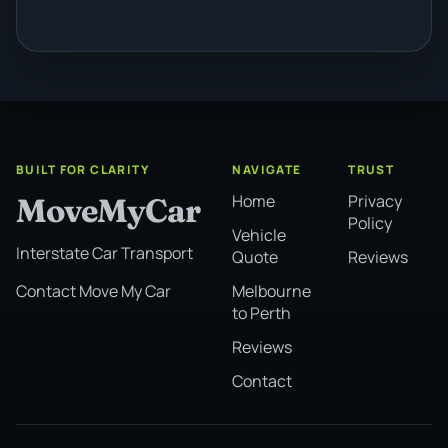
BUILT FOR CLARITY
NAVIGATE
TRUST
Home
Privacy
MoveMyCar
Policy
Vehicle
Interstate Car Transport
Quote
Reviews
Melbourne
Contact Move My Car
to Perth
Reviews
Contact