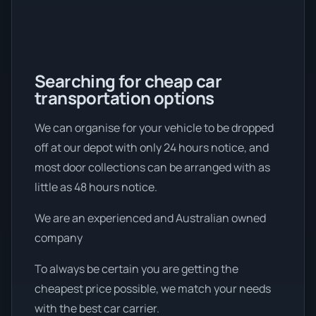
Searching for cheap car
transportation options
We can organise for your vehicle to be dropped
off at our depot with only 24 hours notice, and
most door collections can be arranged with as
little as 48 hours notice.
We are an experienced and Australian owned
company
To always be certain you are getting the
cheapest price possible, we match your needs
with the best car carrier.