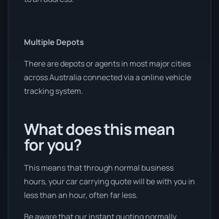
Multiple Depots
There are depots or agents in most major cities
across Australia connected via a online vehicle
tracking system.
What does this mean
for you?
This means that through normal business
hours, your car carrying quote will be with you in
less than an hour, often far less.
Be aware that our instant quoting normally