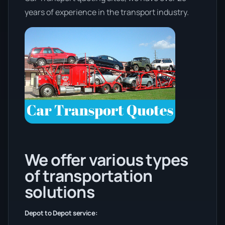
years of experience in the transport industry.
We offer various types
of transportation
solutions
Depot to Depot service: