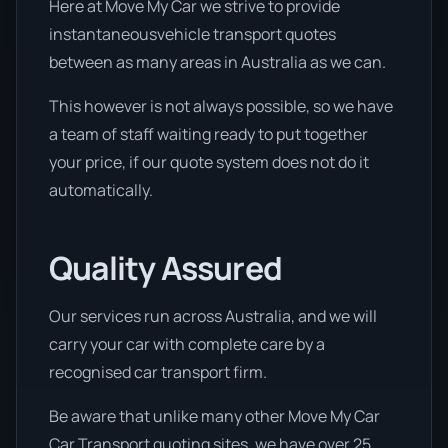
Here at Move My Car we strive to provide
instantaneousvehicle transport quotes
between as many areas in Australia as we can.
This however is not always possible, so we have
a team of staff waiting ready to put together
your price, if our quote system does not do it
automatically.
Quality Assured
Our services run across Australia, and we will
carry your car with complete care by a
recognised car transport firm.
Be aware that unlike many other Move My Car
Car Transport quoting sites, we have over 25