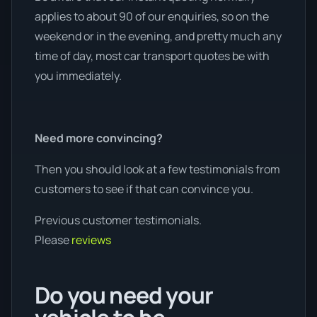
applies to about 90 of our enquiries, so on the
weekend or in the evening, and pretty much any
time of day, most car transport quotes be with
you immediately.
Need more convincing?
Then you should look at a few testimonials from
customers to see if that can convince you.
Previous customer testimonials.
Please
reviews
Do you need your