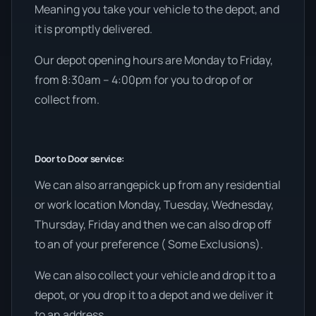
Meaning you take your vehicle to the depot, and
it is promptly delivered.
Our depot opening hours are Monday to Friday,
from 8:30am – 4:00pm for you to drop of or
collect from.
Door to Door service:
We can also arrangepick up from any residential
or work location Monday, Tuesday, Wednesday,
Thursday, Friday and then we can also drop off
to an of your preference ( Some Exclusions).
We can also collect your vehicle and drop it to a
depot, or you drop it to a depot and we deliver it
to an address.