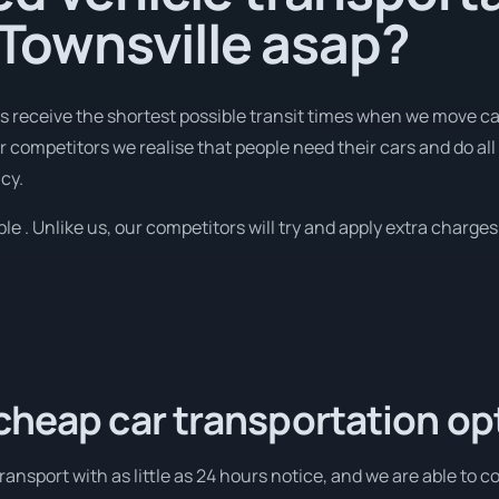
o Townsville asap?
receive the shortest possible transit times when we move cars
 competitors we realise that people need their cars and do all 
cy.
ble . Unlike us, our competitors will try and apply extra charges 
cheap car transportation op
ansport with as little as 24 hours notice, and we are able to c