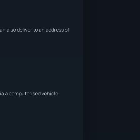
 also deliver to an address of
ia a computerised vehicle