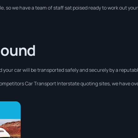
e, so we have a team of staff sat poised ready to work out your
Sound
d your car will be transported safely and securely by a reputabl
competitors Car Transport Interstate quoting sites, we have ove