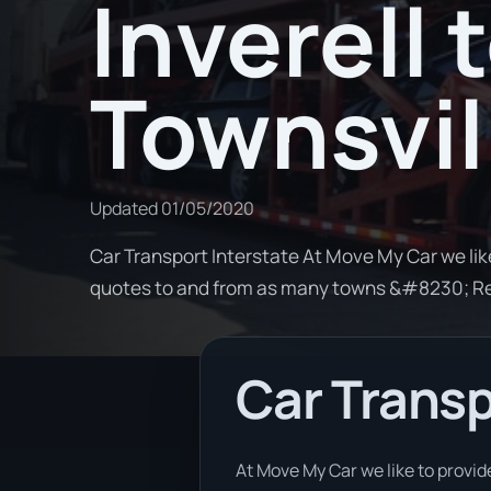
Inverell 
Townsvil
Updated
01/05/2020
Car Transport Interstate At Move My Car we lik
quotes to and from as many towns &#8230; R
Car Transp
At Move My Car we like to provid