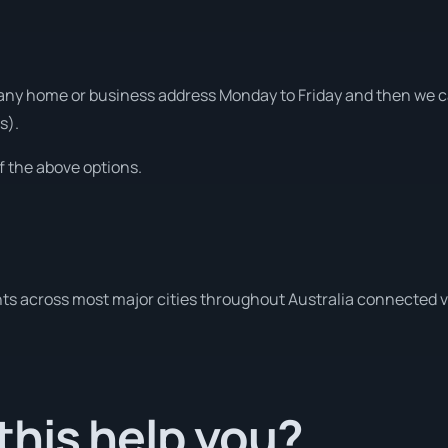
ny home or business address Monday to Friday and then we can
s).
f the above options.
ts across most major cities throughout Australia connected v
his help you?