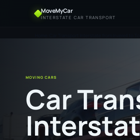
MoveMyCar
INTERSTATE CAR TRANSPORT
Home
Car Transport Interstate from Inverell to To
MOVING CARS
Car Tran
Intersta