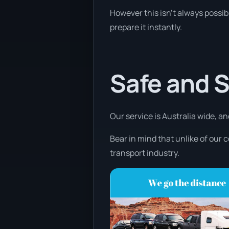
However this isn’t always possibl
prepare it instantly.
Safe and 
Our service is Australia wide, an
Bear in mind that unlike of our 
transport industry.