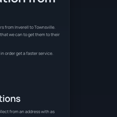
 from Inverell to Townsville.
that we can to get them to their
in order get a faster service.
tions
ollect from an address with as