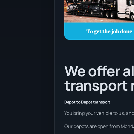
We offer al
transport
Depot to Depot transport:
You bring your vehicle to us, an
Our depots are open from Monday