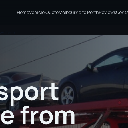
Home
Vehicle Quote
Melbourne to Perth
Reviews
Cont
wnsville
sport
te from