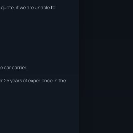
 quote, if we are unable to
e car carrier.
r 25 years of experience in the