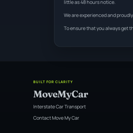
little as 48 hours notice.
We are experienced and proudly
To ensure that you always get t
BUILT FOR CLARITY
MoveMyCar
Interstate Car Transport
Contact Move My Car