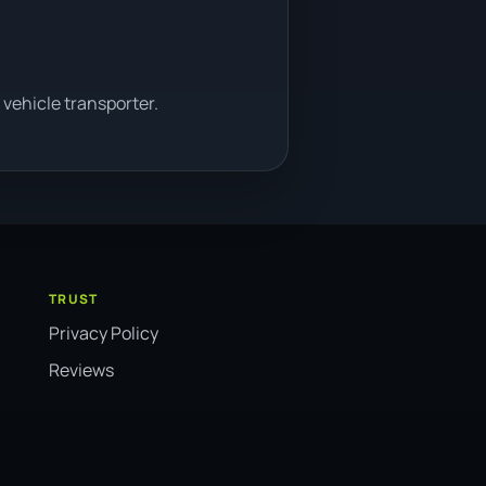
vehicle transporter.
TRUST
Privacy Policy
Reviews