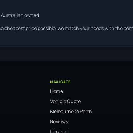
 Australian owned
he cheapest price possible, we match your needs with the best 
NAVIGATE
Home
Vehicle Quote
Melbourne to Perth
Reviews
Contact