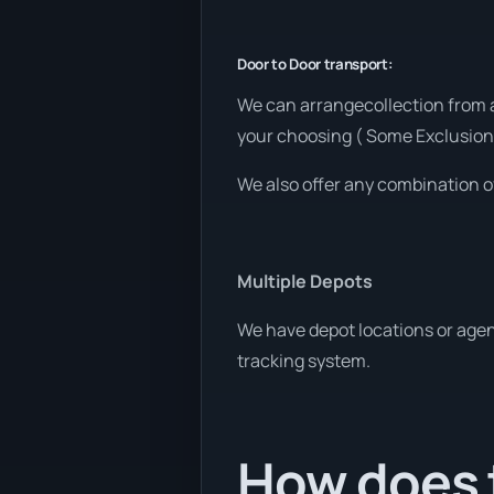
Door to Door transport:
We can arrangecollection from a
your choosing ( Some Exclusion
We also offer any combination o
Multiple Depots
We have depot locations or agen
tracking system.
How does t