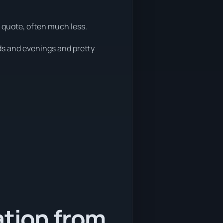
 quote, often much less.
ds and evenings and pretty
ation from