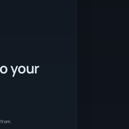
to your
 from.