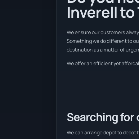
Inverell t
We ensure our customers always 
Something we do different to our
destination as a matter of urgen
We offer an efficient yet afforda
Searching for 
We can arrange depot to depot tr