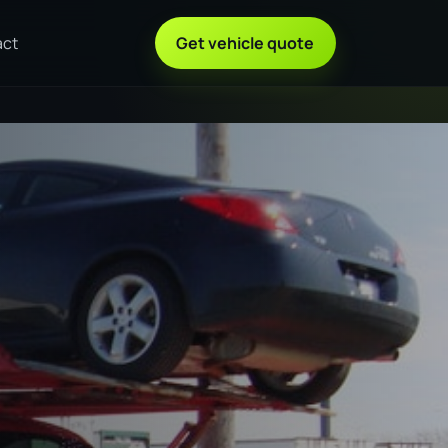
act
Get vehicle quote