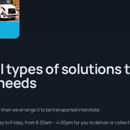
l types of solutions 
 needs
d then we arrange it to be transported interstate.
 to Friday, from 8:30am – 4:00pm for you to deliver or collect