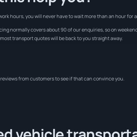
ork hours, you will never have to wait more than an hour for a
ricing normally covers about 90 of our enquiries, so on weeken
most transport quotes will be back to you straight away.
reviews from customers to see if that can convince you.
d vehicle transport