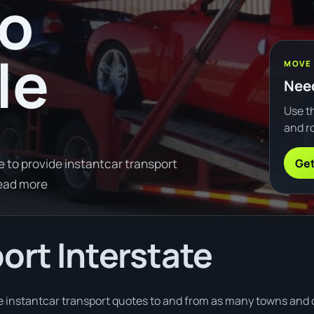
to
le
MOVE
Need
Use th
and ro
Get
e to provide instantcar transport
ead more
ort Interstate
e instantcar transport quotes to and from as many towns and ci