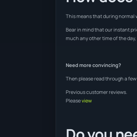
This means that during normal w
Bear in mind that our instant p
much any other time of the day, 
Need more convincing?
Then please read through a few 
Previous customer reviews.
Please
view
Do you nee