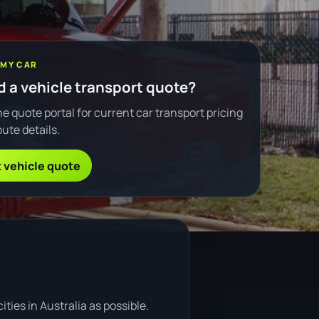
 MY CAR
 a vehicle transport quote?
e quote portal for current car transport pricing
ute details.
 vehicle quote
ties in Australia as possible.