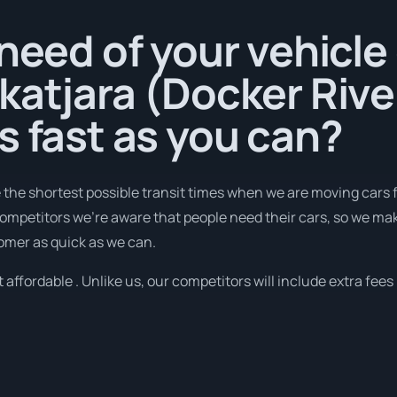
 need of your vehicle
katjara (Docker Rive
s fast as you can?
e the shortest possible transit times when we are moving cars 
 competitors we're aware that people need their cars, so we m
tomer as quick as we can.
 affordable . Unlike us, our competitors will include extra fees