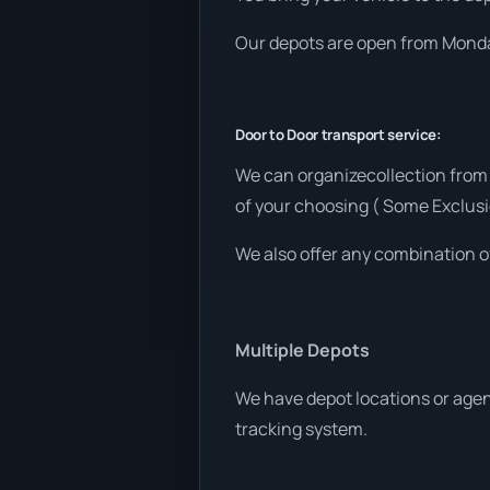
Our depots are open from Monday
Door to Door transport service:
We can organizecollection from
of your choosing ( Some Exclusi
We also offer any combination o
Multiple Depots
We have depot locations or agent
tracking system.