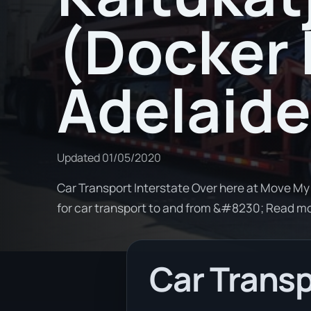
(Docker 
Adelaide
Updated
01/05/2020
Car Transport Interstate Over here at Move My 
for car transport to and from &#8230; Read m
Car Transp