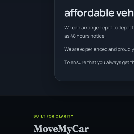
affordable veh
We can arrange depot to depot tr
as 48 hours notice.
We are experienced and proudly
To ensure that you always get t
BUILT FOR CLARITY
MoveMyCar