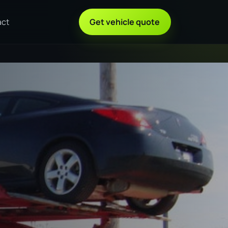
act
Get vehicle quote