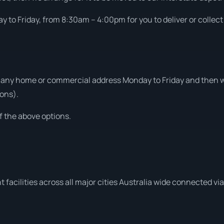
 to Friday, from 8:30am – 4:00pm for you to deliver or collect
 any home or commercial address Monday to Friday and then we
ons).
f the above options.
 facilities across all major cities Australia wide connected vi