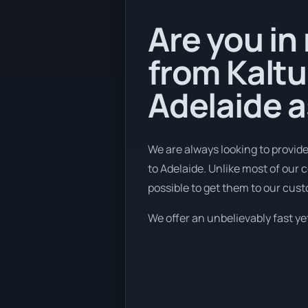
Are you in
from Kaltu
Adelaide a
We are always looking to provid
to Adelaide. Unlike most of our
possible to get them to our cus
We offer an unbelievably fast yet