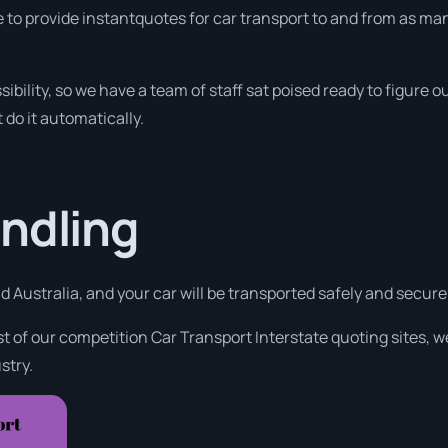
 to provide instantquotes for car transport to and from as man
sibility, so we have a team of staff sat poised ready to figure
 do it automatically.
ndling
 Australia, and your car will be transported safely and securel
t of our competition Car Transport Interstate quoting sites, w
stry.