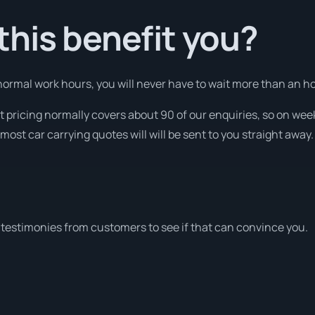
his benefit you?
ormal work hours, you will never have to wait more than an ho
nt pricing normally covers about 90 of our enquiries, so on w
most car carrying quotes will will be sent to you straight away.
testimonies from customers to see if that can convince you.