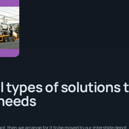
l types of solutions 
 needs
ot, then we arrange for it to be moved to our interstate depot.