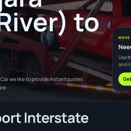
River) to
MOVE
Need
Use th
and ro
Get
Car we like to provide instantquotes
ore
ort Interstate