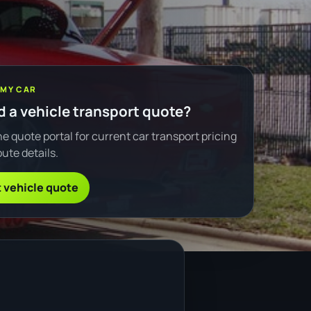
 MY CAR
 a vehicle transport quote?
e quote portal for current car transport pricing
ute details.
 vehicle quote