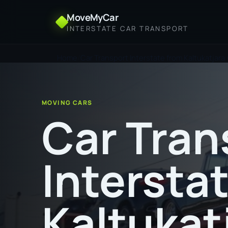
MoveMyCar
INTERSTATE CAR TRANSPORT
Home
Car Transport Interstate from Kaltukatjara 
MOVING CARS
Car Tran
Intersta
Kaltukat