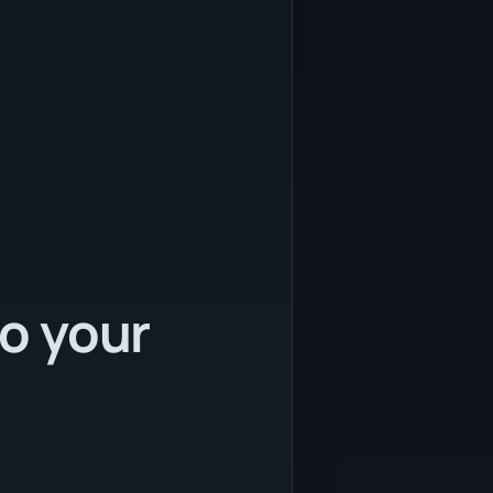
to your