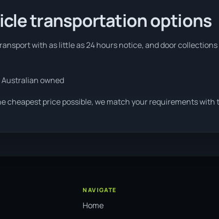
icle transportation options
ansport with as little as 24 hours notice, and door collections 
 Australian owned
he cheapest price possible, we match your requirements with th
NAVIGATE
Home