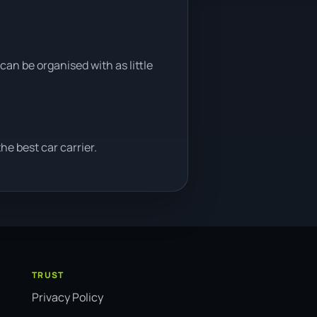
can be organised with as little
e best car carrier.
TRUST
Privacy Policy