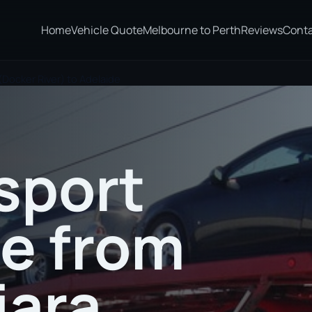
Home
Vehicle Quote
Melbourne to Perth
Reviews
Cont
(Docker River) to Adelaide
sport
te from
jara