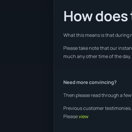
How does t
What this means is that during n
Please take note that our insta
much any other time of the day, 
Need more convincing?
Then please read through a few 
Previous customer testimonies.
Please
view