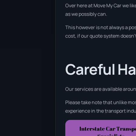
Over here at Move My Car we like
as we possibly can.
This however is not always a pos
cost, if our quote system doesn’t
Careful Ha
Our services are available around
Please take note that unlike mos
experience in the transport indu