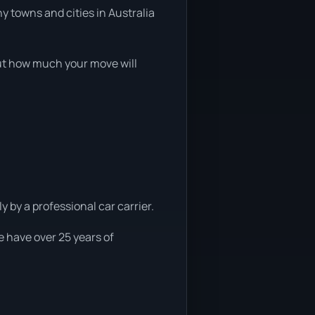
y towns and cities in Australia
 out how much your move will
y by a professional car carrier.
e have over 25 years of