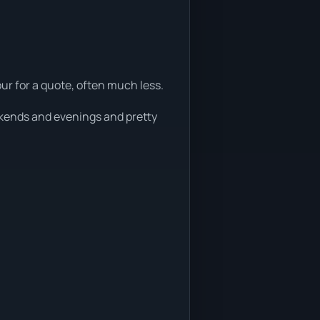
ur for a quote, often much less.
eekends and evenings and pretty