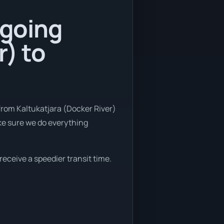
 going
r) to
from Kaltukatjara (Docker River)
ake sure we do everything
 receive a speedier transit time.