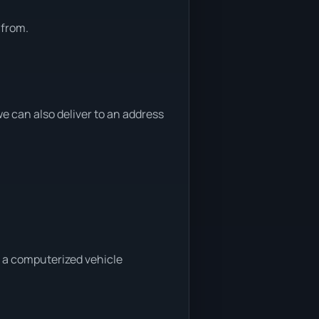
 from.
 can also deliver to an address
a a computerized vehicle