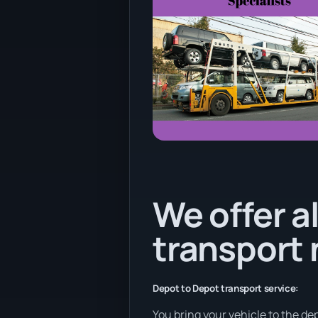
We offer al
transport
Depot to Depot transport service:
You bring your vehicle to the dep