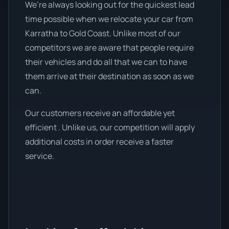
We’re always looking out for the quickest lead
time possible when we relocate your car from
Karratha to Gold Coast. Unlike most of our
competitors we are aware that people require
their vehicles and do all that we can to have
them arrive at their destination as soon as we
can.
Our customers receive an affordable yet
efficient . Unlike us, our competition will apply
additional costs in order receive a faster
service.