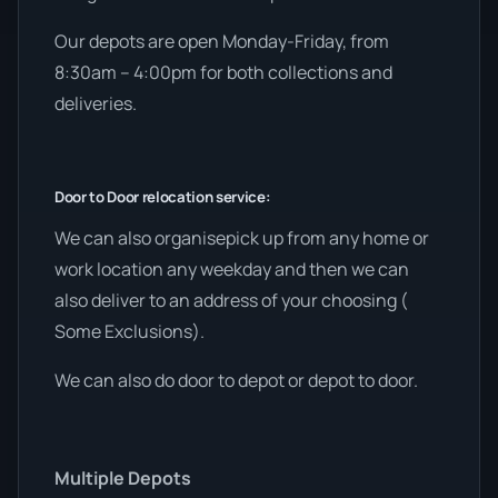
Our depots are open Monday-Friday, from
8:30am – 4:00pm for both collections and
deliveries.
Door to Door relocation service:
We can also organisepick up from any home or
work location any weekday and then we can
also deliver to an address of your choosing (
Some Exclusions).
We can also do door to depot or depot to door.
Multiple Depots