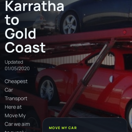
Karratha
to
Gold
Coast
Updated
01/05/2020
Cheapest
Car
Transport
Here at
Move My
Car we aim
MOVE MY CAR