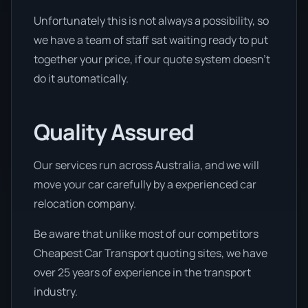
Unfortunately this is not always a possibility, so
we have a team of staff sat waiting ready to put
together your price, if our quote system doesn’t
do it automatically.
Quality Assured
Our services run across Australia, and we will
move your car carefully by a experienced car
relocation company.
Be aware that unlike most of our competitors
Cheapest Car Transport quoting sites, we have
over 25 years of experience in the transport
industry.