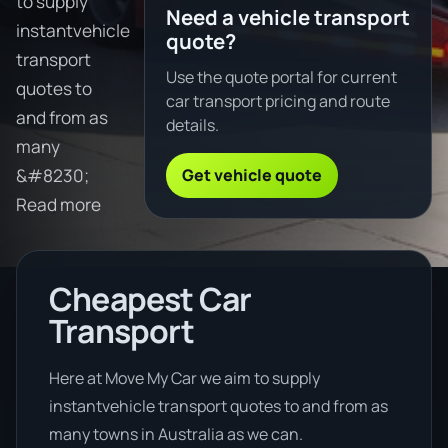
to supply
Need a vehicle transport
instantvehicle
quote?
transport
Use the quote portal for current
quotes to
car transport pricing and route
and from as
details.
many
Get vehicle quote
&#8230;
Read more
Cheapest Car
Transport
Here at Move My Car we aim to supply
instantvehicle transport quotes to and from as
many towns in Australia as we can.