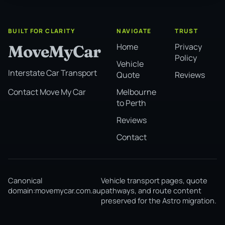
BUILT FOR CLARITY
NAVIGATE
TRUST
Home
Privacy
MoveMyCar
Policy
Vehicle
Interstate Car Transport
Quote
Reviews
Melbourne
Contact Move My Car
to Perth
Reviews
Contact
Canonical
Vehicle transport pages, quote
domain:
movemycar.com.au
pathways, and route content
preserved for the Astro migration.