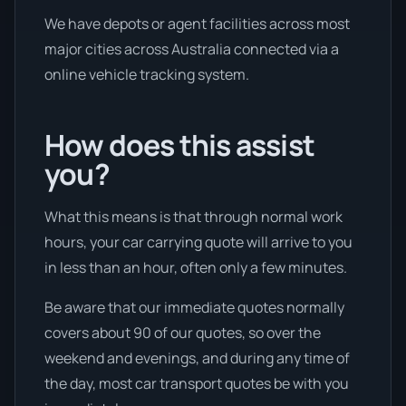
We have depots or agent facilities across most
major cities across Australia connected via a
online vehicle tracking system.
How does this assist
you?
What this means is that through normal work
hours, your car carrying quote will arrive to you
in less than an hour, often only a few minutes.
Be aware that our immediate quotes normally
covers about 90 of our quotes, so over the
weekend and evenings, and during any time of
the day, most car transport quotes be with you