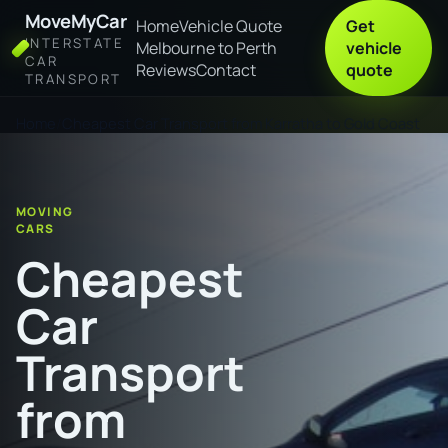
MoveMyCar
Home
Vehicle Quote
Get
INTERSTATE
Melbourne to Perth
vehicle
CAR
Reviews
Contact
quote
TRANSPORT
Home
Cheapest Car Transport from Karratha to Gold Coast
MOVING
CARS
Cheapest
Car
Transport
from