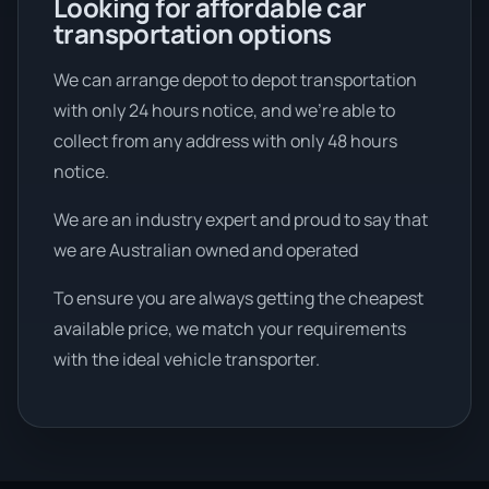
Looking for affordable car
transportation options
We can arrange depot to depot transportation
with only 24 hours notice, and we're able to
collect from any address with only 48 hours
notice.
We are an industry expert and proud to say that
we are Australian owned and operated
To ensure you are always getting the cheapest
available price, we match your requirements
with the ideal vehicle transporter.