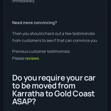
immediately.
Need more convincing?
Then you should check out a few testimonials
from customers to see if that can convince you.
Previous customer testimonials.
Please
reviews
Do you require your car
to be moved from
Karratha to Gold Coast
ASAP?