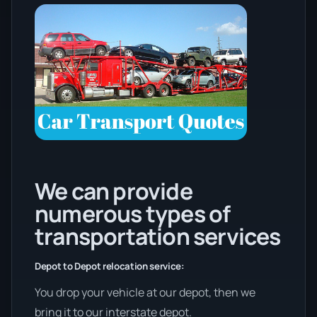
We can provide
numerous types of
transportation services
Depot to Depot relocation service:
You drop your vehicle at our depot, then we
bring it to our interstate depot.