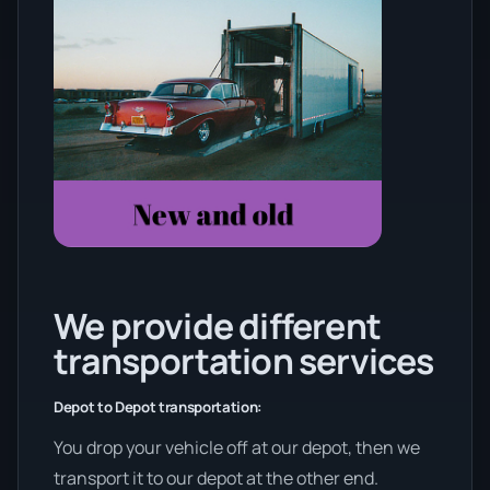
We provide different
transportation services
Depot to Depot transportation:
You drop your vehicle off at our depot, then we
transport it to our depot at the other end.