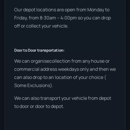
Our depot locations are open from Monday to
Friday, from 8:30am – 4:00pm so you can drop
off or collect your vehicle.
Door to Door transportation:
We can organisecollection from any house or
commercial address weekdays only and then we
can also drop to an location of your choice (
Some Exclusions).
We can also transport your vehicle from depot
to door or door to depot.