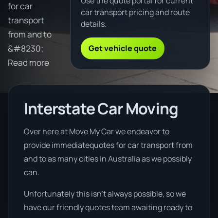
Use the quote portal for current
for car
car transport pricing and route
transport
details.
from and to
Get vehicle quote
&#8230;
Read more
Interstate Car Moving
Over here at Move My Car we endeavor to
provide immediatequotes for car transport from
and to as many cities in Australia as we possibly
can.
Unfortunately this isn’t always possible, so we
have our friendly quotes team awaiting ready to