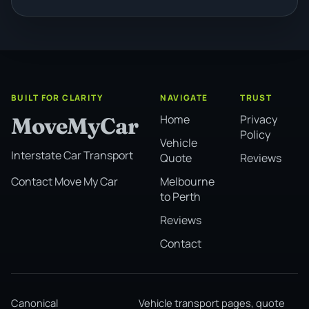
BUILT FOR CLARITY
NAVIGATE
TRUST
Home
Privacy
MoveMyCar
Policy
Vehicle
Interstate Car Transport
Quote
Reviews
Melbourne
Contact Move My Car
to Perth
Reviews
Contact
Canonical
Vehicle transport pages, quote