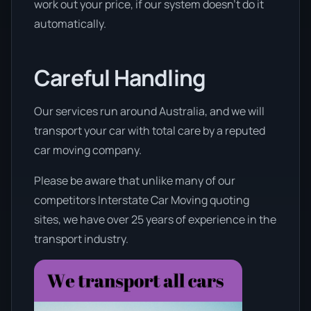
work out your price, if our system doesn’t do it
automatically.
Careful Handling
Our services run around Australia, and we will
transport your car with total care by a reputed
car moving company.
Please be aware that unlike many of our
competitors Interstate Car Moving quoting
sites, we have over 25 years of experience in the
transport industry.