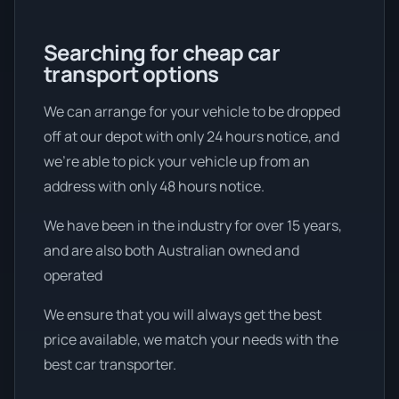
Searching for cheap car
transport options
We can arrange for your vehicle to be dropped
off at our depot with only 24 hours notice, and
we're able to pick your vehicle up from an
address with only 48 hours notice.
We have been in the industry for over 15 years,
and are also both Australian owned and
operated
We ensure that you will always get the best
price available, we match your needs with the
best car transporter.