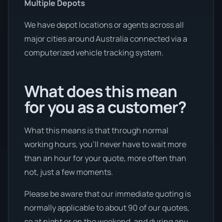
Multiple Depots
We have depot locations or agents across all
major cities around Australia connected via a
computerized vehicle tracking system.
What does this mean
for you as a customer?
What this means is that through normal
working hours, you’ll never have to wait more
than an hour for your quote, more often than
not, just a few moments.
Please be aware that our immediate quoting is
normally applicable to about 90 of our quotes,
so at night or on the weekend, and during any