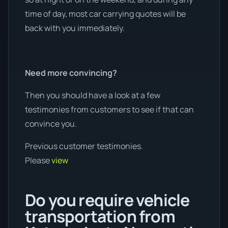
time of day, most car carrying quotes will be
back with you immediately.
Need more convincing?
Then you should have a look at a few
testimonies from customers to see if that can
convince you.
Previous customer testimonies.
Please
view
Do you require vehicle
transportation from