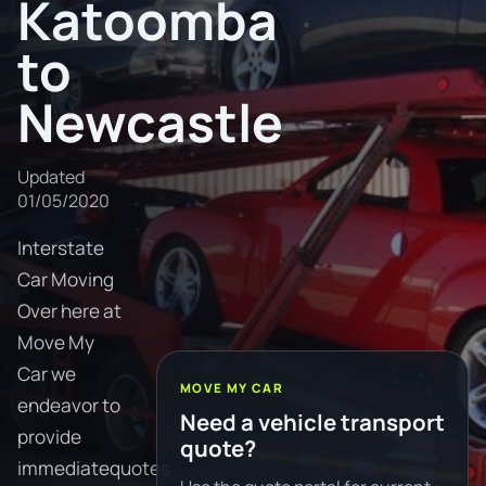
Katoomba
to
Newcastle
Updated
01/05/2020
Interstate
Car Moving
Over here at
Move My
Car we
MOVE MY CAR
endeavor to
Need a vehicle transport
provide
quote?
immediatequotes