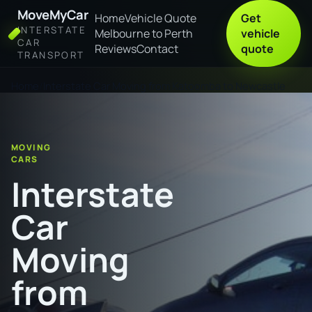
MoveMyCar
Home
Vehicle Quote
Get
INTERSTATE
Melbourne to Perth
vehicle
CAR
Reviews
Contact
quote
TRANSPORT
Home
Interstate Car Moving from Katoomba to Newcastle
MOVING
CARS
Interstate
Car
Moving
from