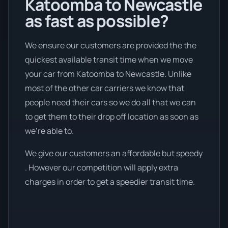
Katoomba to Newcastle
as fast as possible?
We ensure our customers are provided the the
quickest available transit time when we move
your car from Katoomba to Newcastle. Unlike
most of the other car carriers we know that
people need their cars so we do all that we can
to get them to their drop off location as soon as
we're able to.
We give our customers an affordable but speedy
. However our competition will apply extra
charges in order to get a speedier transit time.