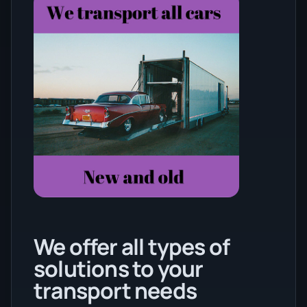
We offer all types of
solutions to your
transport needs