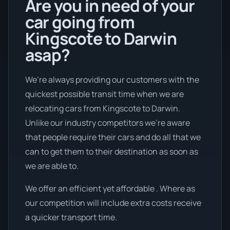
Are you in need of your
car going from
Kingscote to Darwin
asap?
We’re always providing our customers with the
quickest possible transit time when we are
relocating cars from Kingscote to Darwin.
Unlike our industry competitors we're aware
that people require their cars and do all that we
can to get them to their destination as soon as
we are able to.
We offer an efficient yet affordable . Where as
our competition will include extra costs receive
a quicker transport time.