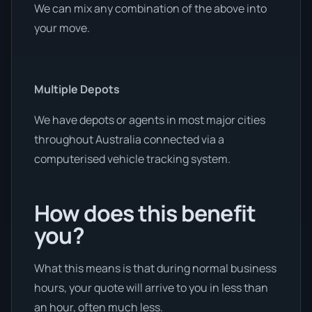
We can mix any combination of the above into
your move.
Multiple Depots
We have depots or agents in most major cities
throughout Australia connected via a
computerised vehicle tracking system.
How does this benefit
you?
What this means is that during normal business
hours, your quote will arrive to you in less than
an hour, often much less.