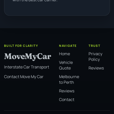
BUILT FOR CLARITY
NAVIGATE
TRUST
Home
Privacy
MoveMyCar
Policy
Vehicle
Interstate Car Transport
Quote
Reviews
Melbourne
Contact Move My Car
to Perth
Reviews
Contact