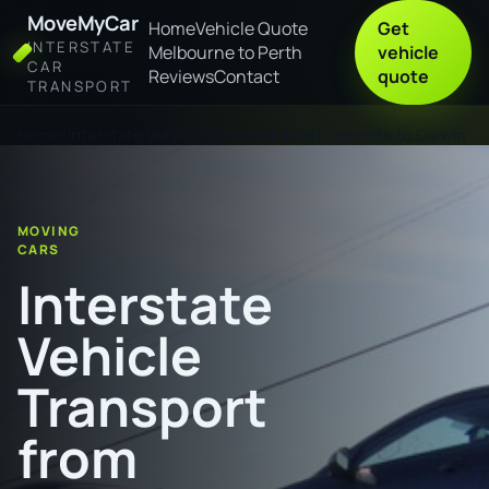
MoveMyCar
Home
Vehicle Quote
Get
INTERSTATE
Melbourne to Perth
vehicle
CAR
Reviews
Contact
quote
TRANSPORT
Home
Interstate Vehicle Transport from Kingscote to Darwin
MOVING
CARS
Interstate
Vehicle
Transport
from