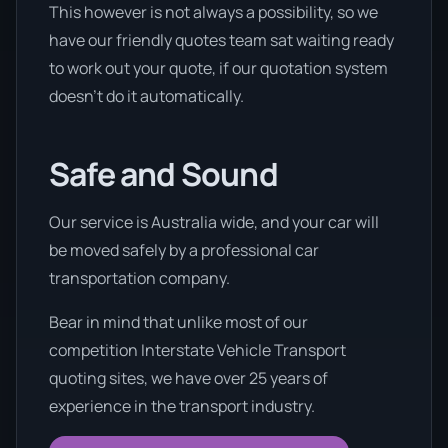
This however is not always a possibility, so we
have our friendly quotes team sat waiting ready
to work out your quote, if our quotation system
doesn’t do it automatically.
Safe and Sound
Our service is Australia wide, and your car will
be moved safely by a professional car
transportation company.
Bear in mind that unlike most of our
competition Interstate Vehicle Transport
quoting sites, we have over 25 years of
experience in the transport industry.