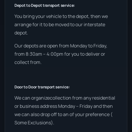
Depot to Depot transport service:
You bring your vehicle to the depot, then we
arrange for it to be moved to our interstate
depot.
Our depots are open from Monday to Friday,
from 8:30am – 4:00pm for you to deliver or
collect from.
Door to Door transport service:
We can organizecollection from any residential
or business address Monday – Friday and then
we can also drop off to an of your preference (
Some Exclusions).