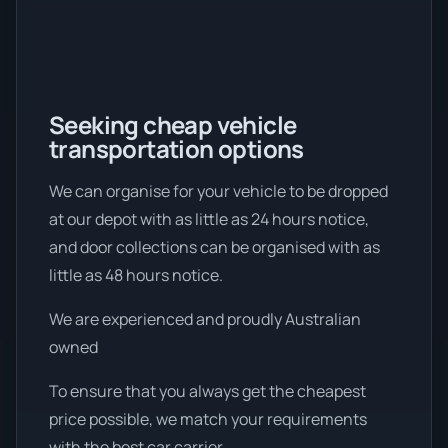
Seeking cheap vehicle
transportation options
We can organise for your vehicle to be dropped
at our depot with as little as 24 hours notice,
and door collections can be organised with as
little as 48 hours notice.
We are experienced and proudly Australian
owned
To ensure that you always get the cheapest
price possible, we match your requirements
with the best car carrier.