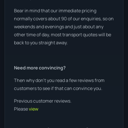
Bear in mind that our immediate pricing
normally covers about 90 of our enquiries, so on
weekends and evenings and just about any
other time of day, most transport quotes will be
back to you straight away.
Need more convincing?
Then why don’t you read a few reviews from
customers to see if that can convince you.
Previous customer reviews.
Please
view