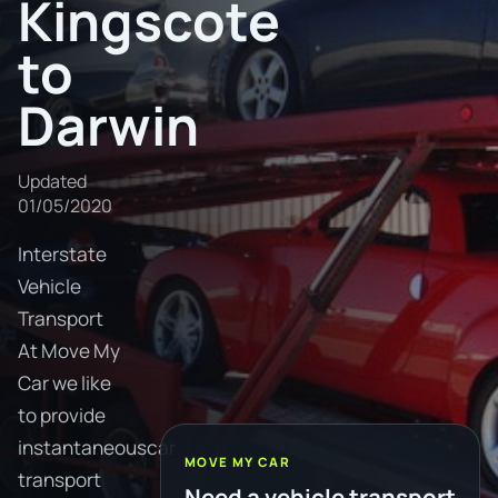
Kingscote
to
Darwin
Updated
01/05/2020
Interstate
Vehicle
Transport
At Move My
Car we like
to provide
instantaneouscar
MOVE MY CAR
transport
Need a vehicle transport