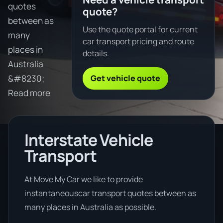
quotes
quote?
between as
Use the quote portal for current
many
car transport pricing and route
places in
details.
Australia
Get vehicle quote
&#8230;
Read more
Interstate Vehicle
Transport
At Move My Car we like to provide
instantaneouscar transport quotes between as
many places in Australia as possible.