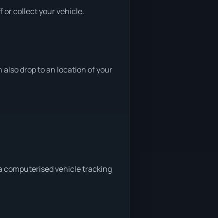
or collect your vehicle.
lso drop to an location of your
 a computerised vehicle tracking