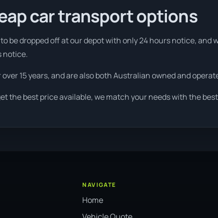
eap car transport options
to be dropped off at our depot with only 24 hours notice, and w
s notice.
r over 15 years, and are also both Australian owned and operat
et the best price available, we match your needs with the best
NAVIGATE
Home
Vehicle Quote