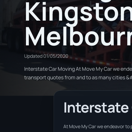
Kingston
Melbour
Updated
01/05/2020
Interstate Car Moving At Move My Car we ende
transport quotes from and to as many cities 
Interstate
At Move My Car we endeavor to p