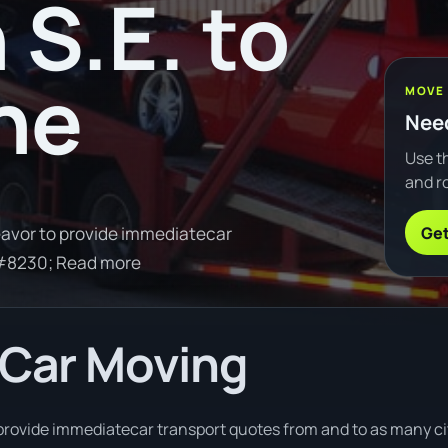
 S.E. to
ne
MOVE
Need
Use th
and ro
Get
avor to provide immediatecar
&#8230; Read more
 Car Moving
rovide immediatecar transport quotes from and to as many citi