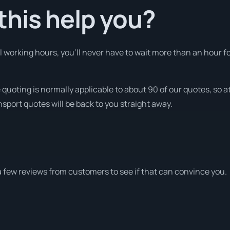
his help you?
working hours, you’ll never have to wait more than an hour f
quoting is normally applicable to about 90 of our quotes, so a
nsport quotes will be back to you straight away.
a few reviews from customers to see if that can convince you.