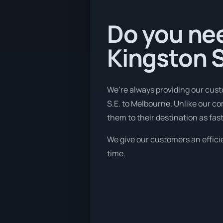
Do you nee
Kingston S
We’re always providing our cust
S.E. to Melbourne. Unlike our co
them to their destination as fas
We give our customers an efficie
time.