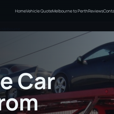
Home
Vehicle Quote
Melbourne to Perth
Reviews
Cont
to Melbourne
te Car
from