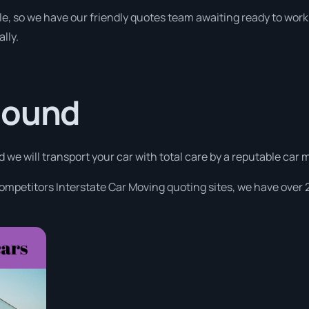
le, so we have our friendly quotes team awaiting ready to work 
lly.
Sound
nd we will transport your car with total care by a reputable ca
competitors Interstate Car Moving quoting sites, we have over 