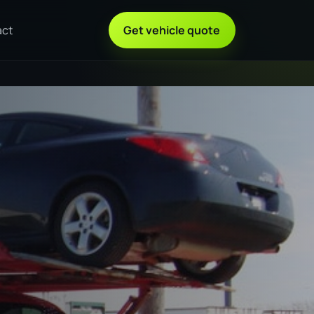
act
Get vehicle quote