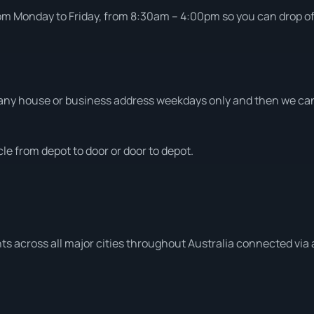
om Monday to Friday, from 8:30am – 4:00pm so you can drop off 
ny house or business address weekdays only and then we can a
le from depot to door or door to depot.
ts across all major cities throughout Australia connected via