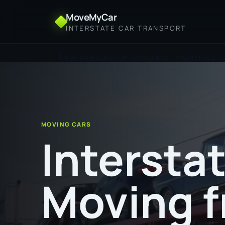
MoveMyCar
INTERSTATE CAR TRANSPORT
Home
Interstate Car Moving from Kingston S.E. 
MOVING CARS
Intersta
Moving 