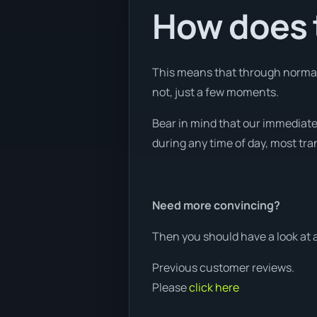
How does t
This means that through normal 
not, just a few moments.
Bear in mind that our immediate 
during any time of day, most tra
Need more convincing?
Then you should have a look at 
Previous customer reviews.
Please
click here