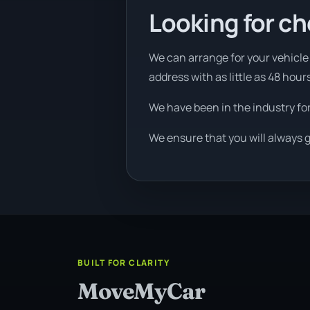
Looking for ch
We can arrange for your vehicle 
address with as little as 48 hour
We have been in the industry fo
We ensure that you will always g
BUILT FOR CLARITY
MoveMyCar