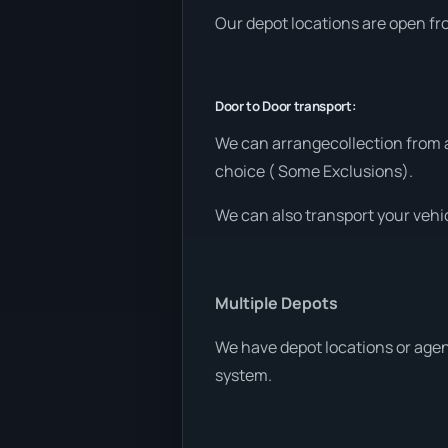
Our depot locations are open fr
Door to Door transport:
We can arrangecollection from a
choice ( Some Exclusions).
We can also transport your vehic
Multiple Depots
We have depot locations or agen
system.