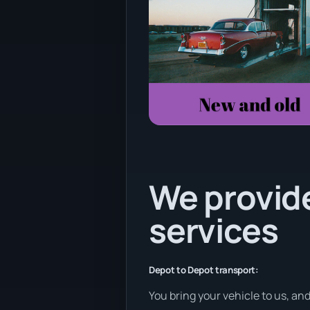
We provide
services
Depot to Depot transport:
You bring your vehicle to us, an