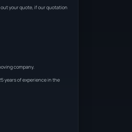
out your quote, if our quotation
r moving company.
25 years of experience in the