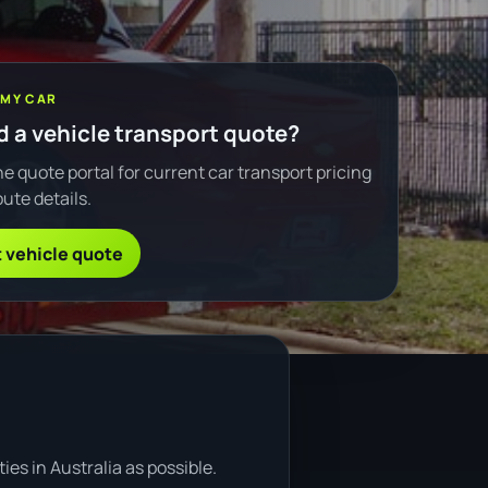
 MY CAR
 a vehicle transport quote?
e quote portal for current car transport pricing
ute details.
 vehicle quote
es in Australia as possible.