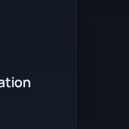
ation