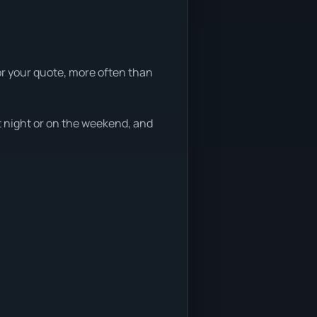
or your quote, more often than
t night or on the weekend, and