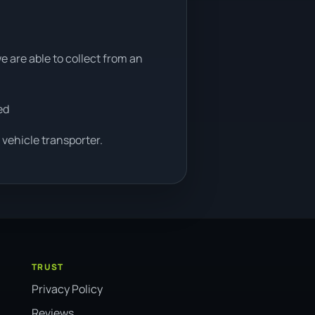
e are able to collect from an
ed
 vehicle transporter.
TRUST
Privacy Policy
Reviews