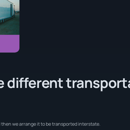
 different transport
d then we arrange it to be transported interstate.