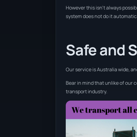
However this isn’t always possib
system does not do it automatica
Safe and 
Our service is Australia wide, a
Bear in mind that unlike of our 
transport industry.