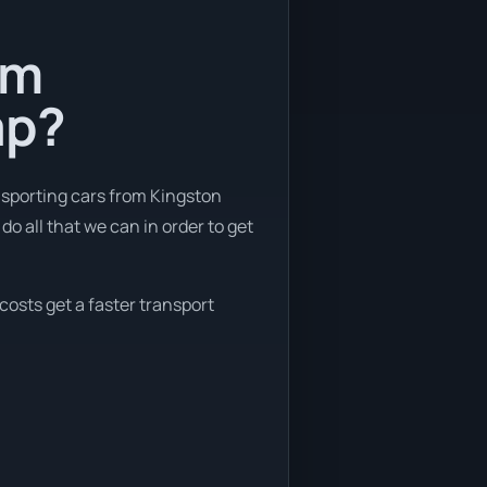
om
ap?
nsporting cars from Kingston
o all that we can in order to get
costs get a faster transport