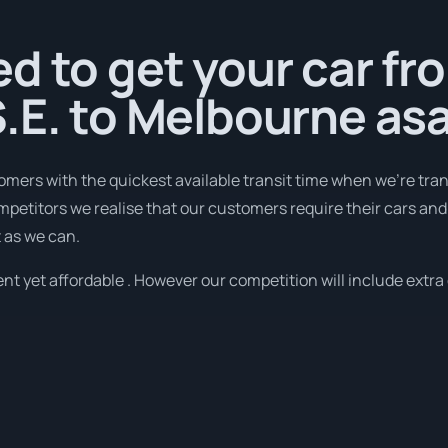
d to get your car fr
.E. to Melbourne as
omers with the quickest available transit time when we're tra
mpetitors we realise that our customers require their cars and d
t as we can.
nt yet affordable . However our competition will include extra 