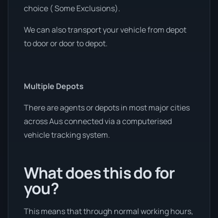
choice ( Some Exclusions).
We can also transport your vehicle from depot
to door or door to depot.
Multiple Depots
There are agents or depots in most major cities
across Aus connected via a computerised
vehicle tracking system.
What does this do for
you?
This means that through normal working hours,