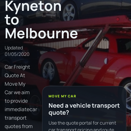
Kyneton
to
Melbourne
Updated
01/05/2020
Car Freight
Quote At
Move My
Car we aim
MOVE MY CAR
to provide
Need a vehicle transport
immediatecar
quote?
transport
Use the quote portal for current
quotes from
car transport pricing and route