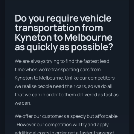
Do you require vehicle
transportation from
Kyneton to Melbourne
as quickly as possible?
We are always trying to find the fastest lead
time when we're transporting cars from
Kyneton to Melbourne. Unlike our competitors
we realise people need their cars, so we do all
that we can in order to them delivered as fast as
we can.
We offer our customers a speedy but affordable
. However our competition will try and apply
additional costs in order get a faster transport