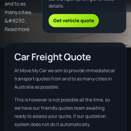
and to as
details.
many cities
Get vehicle quote
&#8230;
Read more
Car Freight Quote
At Move My Car we aim to provide immediatecar
transport quotes from and to as many cities in
Australia as possible.
This is however is not possible all the time, so
we have our friendly quotes team awaiting
ready to assess your quote, if our quotation
system does not do it automatically.