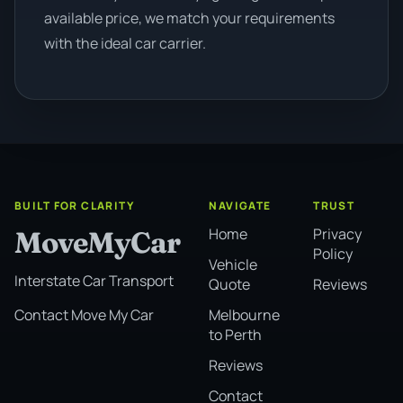
available price, we match your requirements
with the ideal car carrier.
BUILT FOR CLARITY
NAVIGATE
TRUST
Home
Privacy
MoveMyCar
Policy
Vehicle
Interstate Car Transport
Quote
Reviews
Melbourne
Contact Move My Car
to Perth
Reviews
Contact