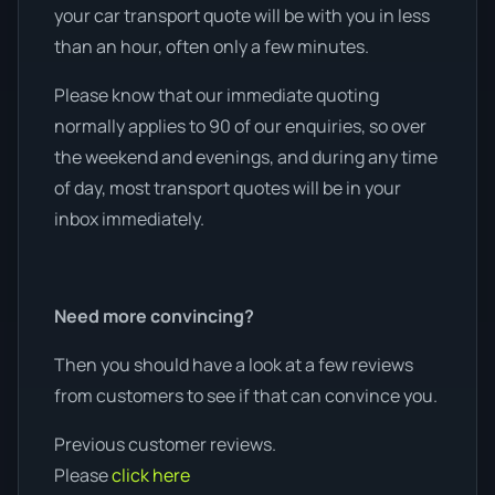
your car transport quote will be with you in less
than an hour, often only a few minutes.
Please know that our immediate quoting
normally applies to 90 of our enquiries, so over
the weekend and evenings, and during any time
of day, most transport quotes will be in your
inbox immediately.
Need more convincing?
Then you should have a look at a few reviews
from customers to see if that can convince you.
Previous customer reviews.
Please
click here