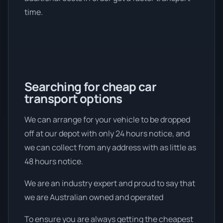
time.
Searching for cheap car
transport options
We can arrange for your vehicle to be dropped
off at our depot with only 24 hours notice, and
we can collect from any address with as little as
48 hours notice.
We are an industry expert and proud to say that
we are Australian owned and operated
To ensure you are always getting the cheapest