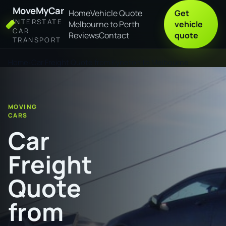
MoveMyCar
Home
Vehicle Quote
Get
INTERSTATE
Melbourne to Perth
vehicle
CAR
Reviews
Contact
quote
TRANSPORT
Home
Car Freight Quote from Kyneton to Melbourne
MOVING
CARS
Car
Freight
Quote
from