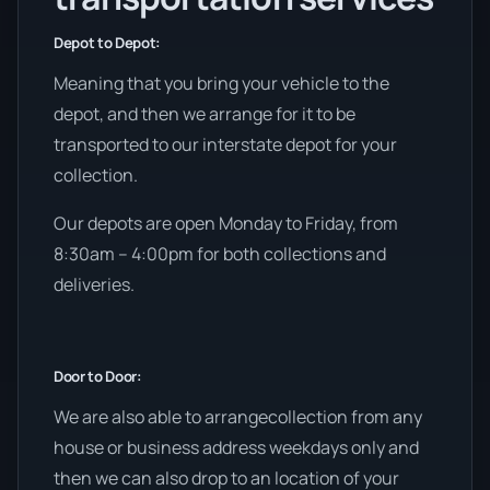
Depot to Depot:
Meaning that you bring your vehicle to the
depot, and then we arrange for it to be
transported to our interstate depot for your
collection.
Our depots are open Monday to Friday, from
8:30am – 4:00pm for both collections and
deliveries.
Door to Door:
We are also able to arrangecollection from any
house or business address weekdays only and
then we can also drop to an location of your