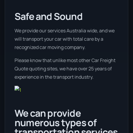
Safe and Sound
We provide our services Australia wide, and we
will transport your car with total care by a
recognized car moving company.
Please know that unlike most other Car Freight
Quote quoting sites, we have over 25 years of
experience in the transport industry.
We can provide
numerous types of
transportation services