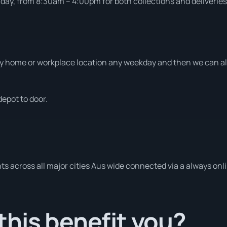
ay, from 8:30am – 4:00pm for both collections and deliveries
 home or workplace location any weekday and then we can also
depot to door.
s across all major cities Aus wide connected via a always onl
his benefit you?