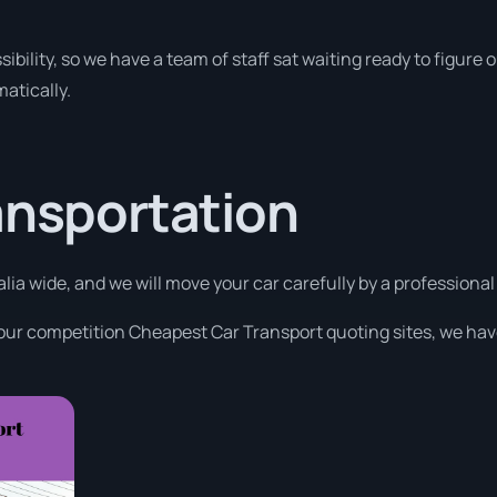
ibility, so we have a team of staff sat waiting ready to figure o
atically.
ansportation
alia wide, and we will move your car carefully by a professiona
 our competition Cheapest Car Transport quoting sites, we have