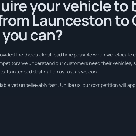
uire your vehicle to 
 from Launceston to
 you can?
ovided the the quickest lead time possible when we relocate 
ompetitors we understand our customers need their vehicles, 
to its intended destination as fast as we can.
ble yet unbelievably fast . Unlike us, our competition will appl