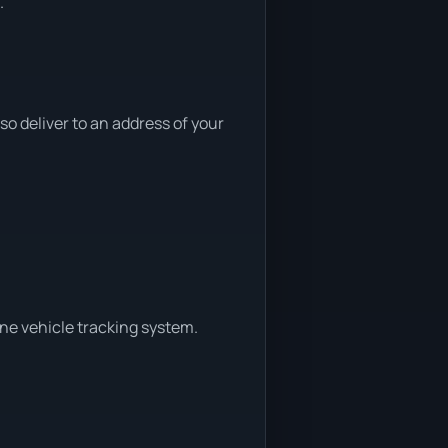
.
 deliver to an address of your
ine vehicle tracking system.