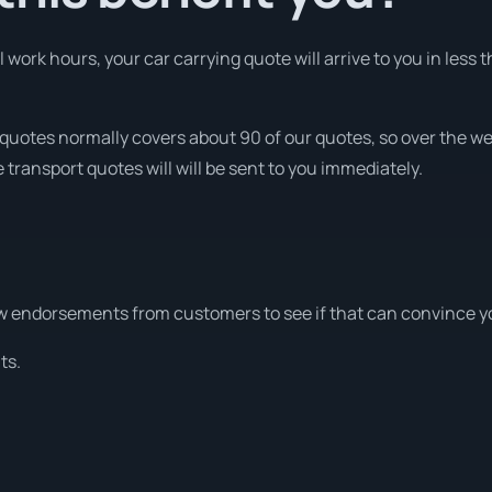
ork hours, your car carrying quote will arrive to you in less t
quotes normally covers about 90 of our quotes, so over the 
 transport quotes will will be sent to you immediately.
w endorsements from customers to see if that can convince y
ts.