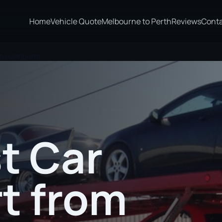
Home
Vehicle Quote
Melbourne to Perth
Reviews
Cont
to Canberra
t Car
t from