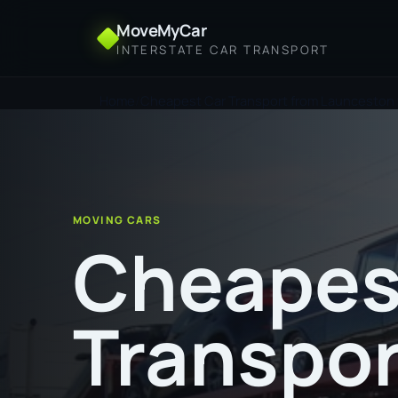
MoveMyCar
INTERSTATE CAR TRANSPORT
Home
Cheapest Car Transport from Launceston 
MOVING CARS
Cheapes
Transpor