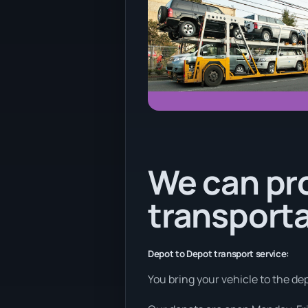
We can pr
transporta
Depot to Depot transport service:
You bring your vehicle to the dep