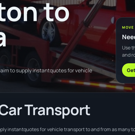
ton to
a
MOVE
Need
Use th
and ro
Get
im to supply instantquotes for vehicle
Car Transport
ply instantquotes for vehicle transport to and from as many t