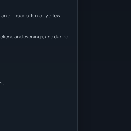
han an hour, often only a few
weekend and evenings, and during
ou.