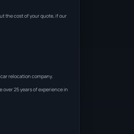
ut the cost of your quote, if our
l car relocation company.
 over 25 years of experience in