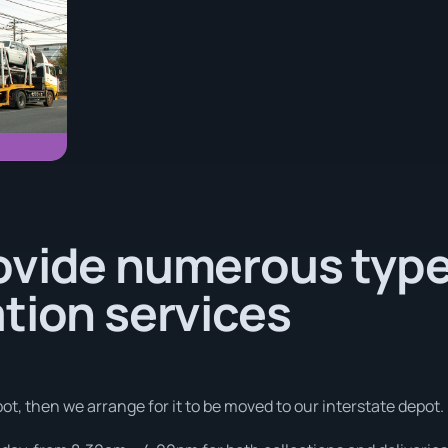
ovide numerous type
tion services
ot, then we arrange for it to be moved to our interstate depot.