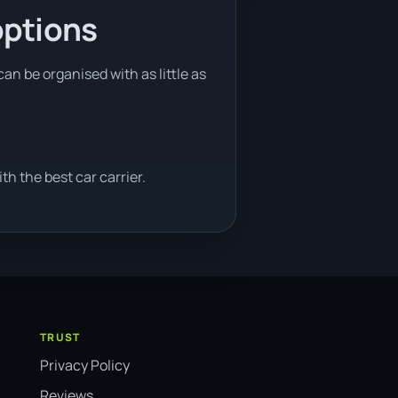
options
an be organised with as little as
h the best car carrier.
TRUST
Privacy Policy
Reviews