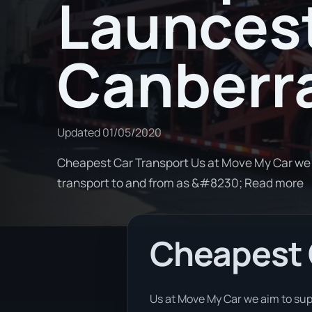
Launces
Canberr
Updated
01/05/2020
Cheapest Car Transport Us at Move My Car we a
transport to and from as &#8230; Read more
Cheapest 
Us at Move My Car we aim to sup