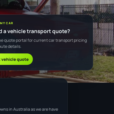
 MY CAR
 a vehicle transport quote?
e quote portal for current car transport pricing
ute details.
 vehicle quote
owns in Australia as we are have