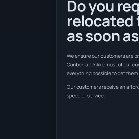
Do you req
relocated
as soon as
We ensure our customers are pr
Canberra. Unlike most of our c
everything possible to get them 
Our customers receive an afforda
speedier service.