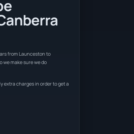
be
 Canberra
cars from Launceston to
so we make sure we do
y extra charges in order to get a