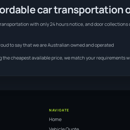
fordable car transportation 
ansportation with only 24 hours notice, and door collections c
roud to say that we are Australian owned and operated
g the cheapest available price, we match your requirements wit
NAVIGATE
Home
Vehicle Quote