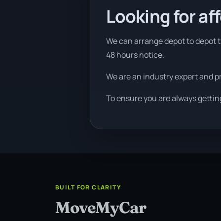
Looking for af
We can arrange depot to depot tr
48 hours notice.
We are an industry expert and p
To ensure you are always gettin
BUILT FOR CLARITY
MoveMyCar