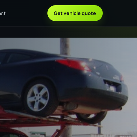
act
Get vehicle quote