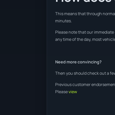
This means that through normal w
minutes.
Please note that our immediate 
any time of the day, most vehicle
Need more convincing?
Then you should check out a fe
Previous customer endorsemen
Please
view