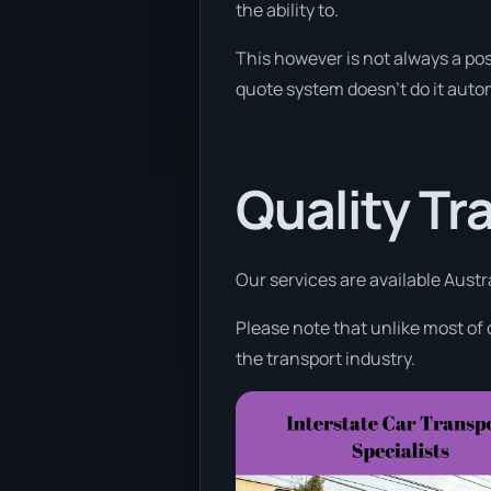
the ability to.
This however is not always a poss
quote system doesn’t do it autom
Quality Tr
Our services are available Austr
Please note that unlike most of
the transport industry.