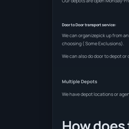
Our depots are open Monday-Frid
Door to Door transport service:
We can organizepick up from any
choosing ( Some Exclusions).
We can also do door to depot or 
Multiple Depots
We have depot locations or agent
How does t