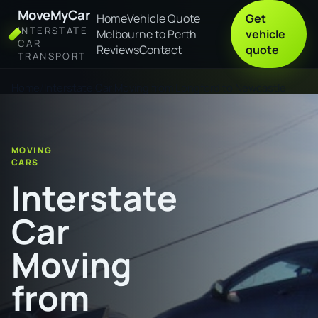
MoveMyCar
Home
Vehicle Quote
Get
INTERSTATE
Melbourne to Perth
vehicle
CAR
Reviews
Contact
quote
TRANSPORT
Home
Interstate Car Moving from Longford to Newcastle
MOVING
CARS
Interstate
Car
Moving
from