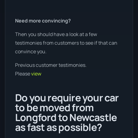
Need more convincing?
Then you should have a look at a few
testimonies from customers to see if that can
convince you.
Previous customer testimonies.
Please
view
Do you require your car
to be moved from
Longford to Newcastle
as fast as possible?