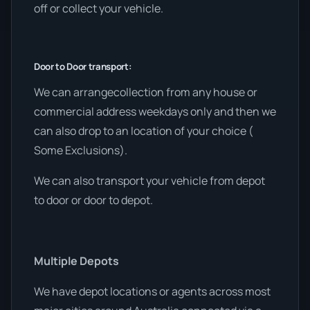
off or collect your vehicle.
Door to Door transport:
We can arrangecollection from any house or
commercial address weekdays only and then we
can also drop to an location of your choice (
Some Exclusions).
We can also transport your vehicle from depot
to door or door to depot.
Multiple Depots
We have depot locations or agents across most