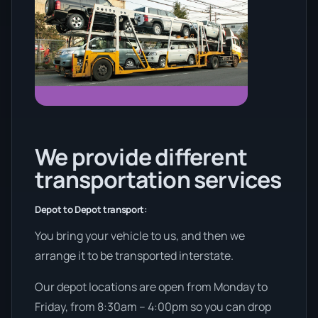
We provide different
transportation services
Depot to Depot transport:
You bring your vehicle to us, and then we
arrange it to be transported interstate.
Our depot locations are open from Monday to
Friday, from 8:30am – 4:00pm so you can drop