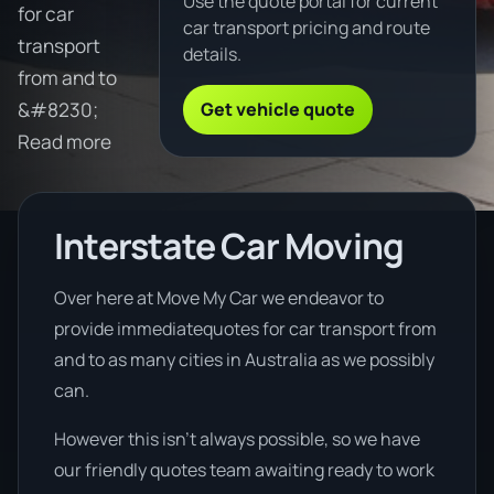
Use the quote portal for current
for car
car transport pricing and route
transport
details.
from and to
Get vehicle quote
&#8230;
Read more
Interstate Car Moving
Over here at Move My Car we endeavor to
provide immediatequotes for car transport from
and to as many cities in Australia as we possibly
can.
However this isn’t always possible, so we have
our friendly quotes team awaiting ready to work