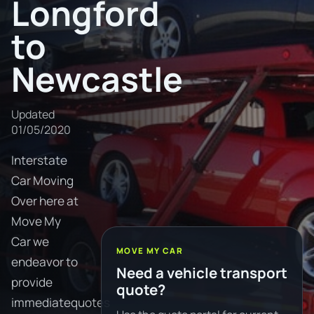
Longford
to
Newcastle
Updated
01/05/2020
Interstate
Car Moving
Over here at
Move My
Car we
MOVE MY CAR
endeavor to
Need a vehicle transport
provide
quote?
immediatequotes