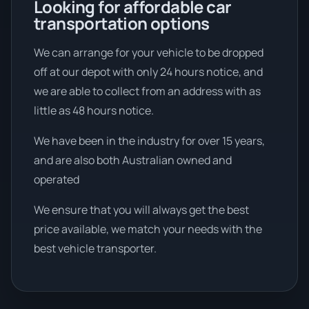
Looking for affordable car
transportation options
We can arrange for your vehicle to be dropped
off at our depot with only 24 hours notice, and
we are able to collect from an address with as
little as 48 hours notice.
We have been in the industry for over 15 years,
and are also both Australian owned and
operated
We ensure that you will always get the best
price available, we match your needs with the
best vehicle transporter.