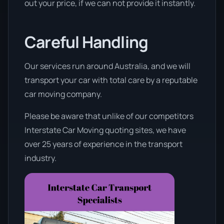
out your price, if we can not provide it instantly.
Careful Handling
Our services run around Australia, and we will
transport your car with total care by a reputable
car moving company.
Please be aware that unlike of our competitors
Interstate Car Moving quoting sites, we have
over 25 years of experience in the transport
industry.