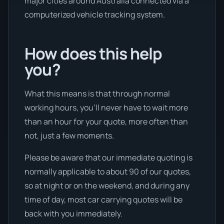
major cities around Australia connected via a
computerized vehicle tracking system.
How does this help
you?
What this means is that through normal
working hours, you’ll never have to wait more
than an hour for your quote, more often than
not, just a few moments.
Please be aware that our immediate quoting is
normally applicable to about 90 of our quotes,
so at night or on the weekend, and during any
time of day, most car carrying quotes will be
back with you immediately.