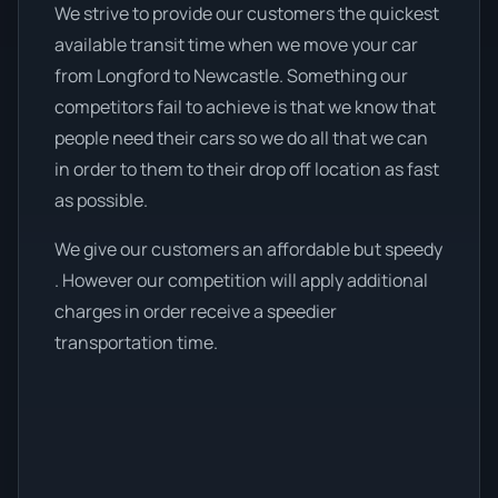
We strive to provide our customers the quickest
available transit time when we move your car
from Longford to Newcastle. Something our
competitors fail to achieve is that we know that
people need their cars so we do all that we can
in order to them to their drop off location as fast
as possible.
We give our customers an affordable but speedy
. However our competition will apply additional
charges in order receive a speedier
transportation time.