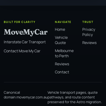
BUILT FOR CLARITY
NAVIGATE
TRUST
Home
Privacy
MoveMyCar
Policy
Vehicle
Interstate Car Transport
Quote
Reviews
Melbourne
Contact Move My Car
to Perth
Reviews
Contact
Canonical
Vehicle transport pages, quote
domain:
movemycar.com.au
pathways, and route content
preserved for the Astro migration.