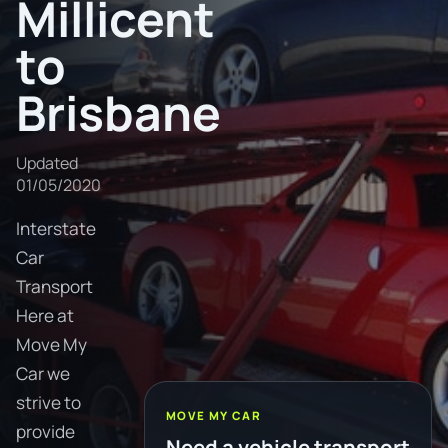
Millicent
to
Brisbane
Updated
01/05/2020
Interstate
Car
Transport
Here at
Move My
Car we
strive to
MOVE MY CAR
provide
Need a vehicle transport