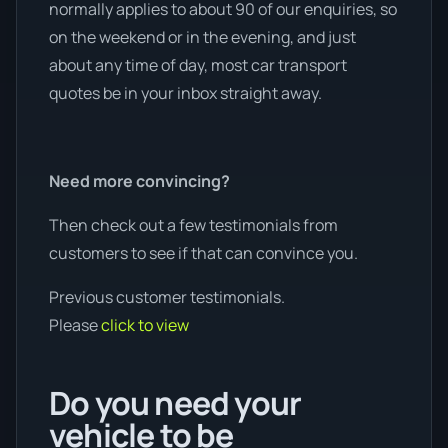
normally applies to about 90 of our enquiries, so
on the weekend or in the evening, and just
about any time of day, most car transport
quotes be in your inbox straight away.
Need more convincing?
Then check out a few testimonials from
customers to see if that can convince you.
Previous customer testimonials.
Please
click to view
Do you need your
vehicle to be