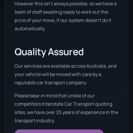
However this isn’t always possible, so we have a
team of staff awaiting ready to work out the
price of your move, if our system doesn’t do it
automatically.
Quality Assured
Our services are available across Australia, and
your vehicle will be moved with care by a
reputable car transport company.
Please bear in mind that unlike of our
competitors Interstate Car Transport quoting
sites, we have over 25 years of experience in the
transport industry.