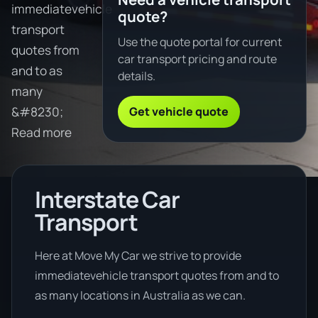
immediatevehicle
quote?
transport
Use the quote portal for current
quotes from
car transport pricing and route
and to as
details.
many
Get vehicle quote
&#8230;
Read more
Interstate Car
Transport
Here at Move My Car we strive to provide
immediatevehicle transport quotes from and to
as many locations in Australia as we can.