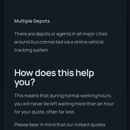
Multiple Depots
There are depots or agents in all major cities
around Aus connected via a online vehicle
tracking system.
How does this help
you?
This means that during normal working hours,
you will never be left waiting more than an hour
for your quote, often far less.
Please bear in mind that our instant quotes