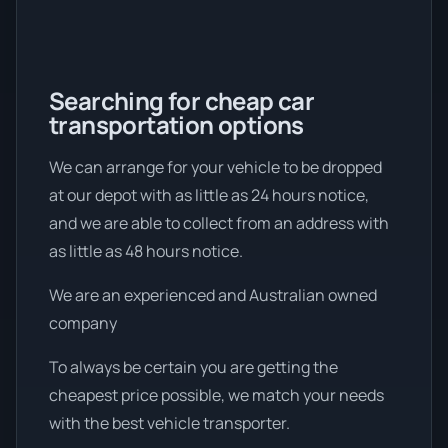
Searching for cheap car
transportation options
We can arrange for your vehicle to be dropped
at our depot with as little as 24 hours notice,
and we are able to collect from an address with
as little as 48 hours notice.
We are an experienced and Australian owned
company
To always be certain you are getting the
cheapest price possible, we match your needs
with the best vehicle transporter.