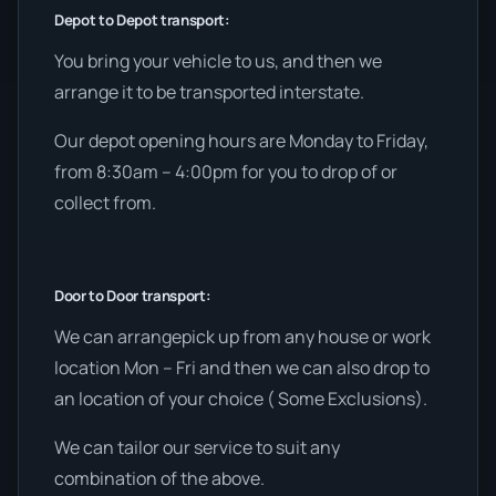
Depot to Depot transport:
You bring your vehicle to us, and then we
arrange it to be transported interstate.
Our depot opening hours are Monday to Friday,
from 8:30am – 4:00pm for you to drop of or
collect from.
Door to Door transport:
We can arrangepick up from any house or work
location Mon – Fri and then we can also drop to
an location of your choice ( Some Exclusions).
We can tailor our service to suit any
combination of the above.