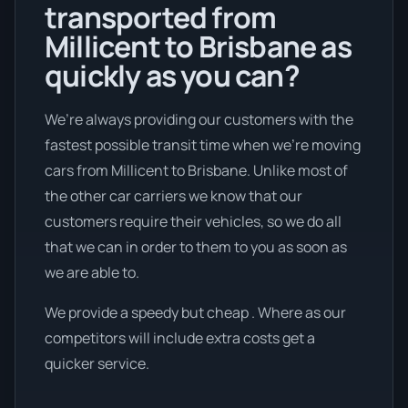
transported from
Millicent to Brisbane as
quickly as you can?
We’re always providing our customers with the
fastest possible transit time when we're moving
cars from Millicent to Brisbane. Unlike most of
the other car carriers we know that our
customers require their vehicles, so we do all
that we can in order to them to you as soon as
we are able to.
We provide a speedy but cheap . Where as our
competitors will include extra costs get a
quicker service.