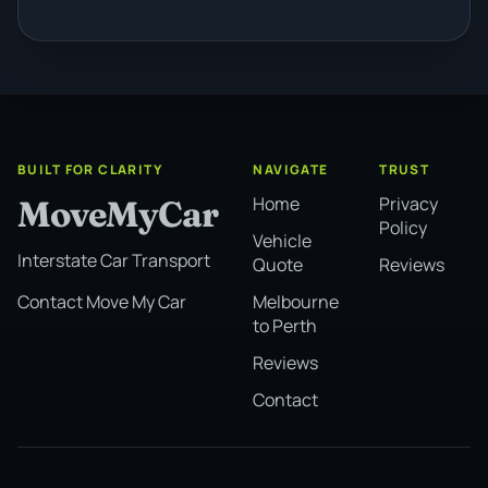
BUILT FOR CLARITY
NAVIGATE
TRUST
Home
Privacy
MoveMyCar
Policy
Vehicle
Interstate Car Transport
Quote
Reviews
Melbourne
Contact Move My Car
to Perth
Reviews
Contact