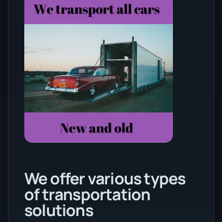
We offer various types
of transportation
solutions