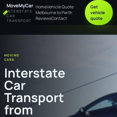
MoveMyCar
Home
Vehicle Quote
Get
INTERSTATE
Melbourne to Perth
vehicle
CAR
Reviews
Contact
quote
TRANSPORT
Home
Interstate Car Transport from Millicent to Brisbane
MOVING
CARS
Interstate
Car
Transport
from