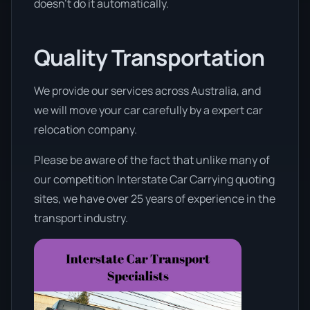
doesn’t do it automatically.
Quality Transportation
We provide our services across Australia, and
we will move your car carefully by a expert car
relocation company.
Please be aware of the fact that unlike many of
our competition Interstate Car Carrying quoting
sites, we have over 25 years of experience in the
transport industry.