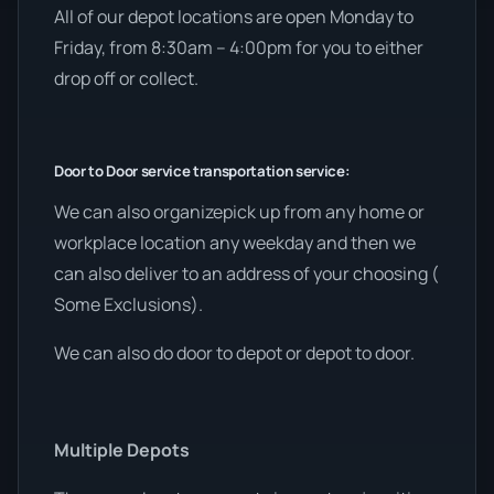
All of our depot locations are open Monday to
Friday, from 8:30am – 4:00pm for you to either
drop off or collect.
Door to Door service transportation service:
We can also organizepick up from any home or
workplace location any weekday and then we
can also deliver to an address of your choosing (
Some Exclusions).
We can also do door to depot or depot to door.
Multiple Depots