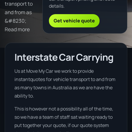
transport to
details.
and from as
Get vehicle quote
&#8230;
Read more
Interstate Car Carrying
Us at Move My Car we work to provide
instantquotes for vehicle transport to and from
as many towns in Australia as we are have the
ability to.
This is however not a possibility all of the time,
so we have a team of staff sat waiting ready to
put together your quote, if our quote system