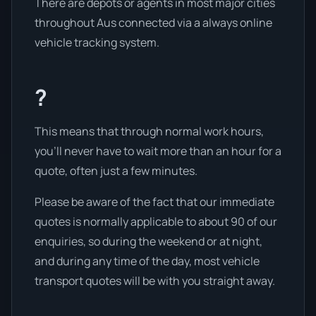
There are depots or agents in most major cities
throughout Aus connected via a always online
vehicle tracking system.
?
This means that through normal work hours,
you’ll never have to wait more than an hour for a
quote, often just a few minutes.
Please be aware of the fact that our immediate
quotes is normally applicable to about 90 of our
enquiries, so during the weekend or at night,
and during any time of the day, most vehicle
transport quotes will be with you straight away.