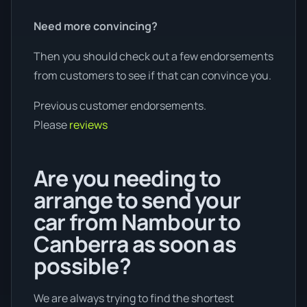
Need more convincing?
Then you should check out a few endorsements
from customers to see if that can convince you.
Previous customer endorsements.
Please
reviews
Are you needing to
arrange to send your
car from Nambour to
Canberra as soon as
possible?
We are always trying to find the shortest