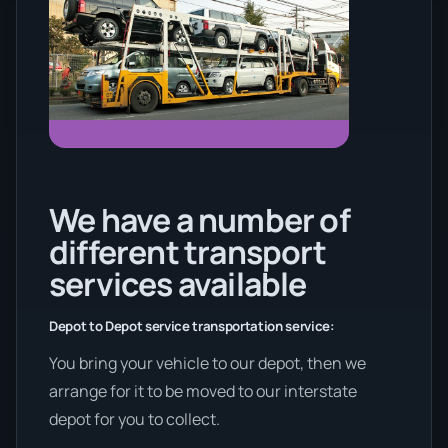
We have a number of
different transport
services available
Depot to Depot service transportation service:
You bring your vehicle to our depot, then we
arrange for it to be moved to our interstate
depot for you to collect.