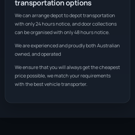
transportation options
We can arrange depot to depot transportation
with only 24 hours notice, and door collections
can be organised with only 48 hours notice.
We are experienced and proudly both Australian
owned, and operated
We ensure that you will always get the cheapest
price possible, we match your requirements
with the best vehicle transporter.