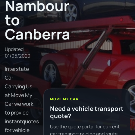
Nambour
to
Canberra
Updated
01/05/2020
Interstate
Car
Carrying Us
at Move My
MOVE MY CAR
Car we work
Need a vehicle transport
to provide
quote?
instantquotes
Use the quote portal for current
for vehicle
car transport pricing and route