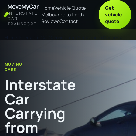
MoveMyCar
Home
Vehicle Quote
Get
INTERSTATE
Melbourne to Perth
vehicle
CAR
Reviews
Contact
quote
TRANSPORT
Home
Interstate Car Carrying from Nambour to Canberra
MOVING
CARS
Interstate
Car
Carrying
from