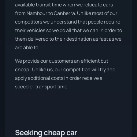
available transit time when we relocate cars
from Nambour to Canberra. Unlike most of our
competitors we understand that people require
their vehicles so we do all that we can in order to
them delivered to their destination as fast as we
are able to.
We provide our customers an efficient but
cheap . Unlike us, our competition will try and
apply additional costs in order receive a
speedier transport time.
Seeking cheap car