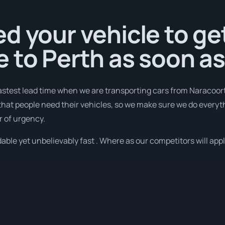
d your vehicle to ge
 to Perth as soon a
fastest lead time when we are transporting cars from Naracoort
that people need their vehicles, so we make sure we do everyth
r of urgency.
ble yet unbelievably fast . Where as our competitors will apply