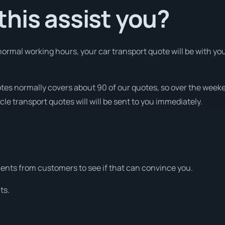
his assist you?
ormal working hours, your car transport quote will be with you
otes normally covers about 90 of our quotes, so over the week
cle transport quotes will will be sent to you immediately.
nts from customers to see if that can convince you.
ts.