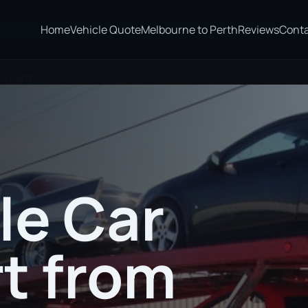
Home
Vehicle Quote
Melbourne to Perth
Reviews
Cont
to Perth
le Car
t from