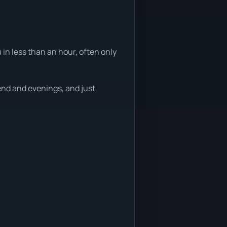
 in less than an hour, often only
end and evenings, and just