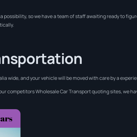
a possibility, so we have a team of staff awaiting ready to figur
ically.
ansportation
alia wide, and your vehicle will be moved with care by a exper
 our competitors Wholesale Car Transport quoting sites, we hav