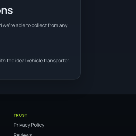
ons
d we're able to collect from any
h the ideal vehicle transporter.
TRUST
Privacy Policy
Reviews