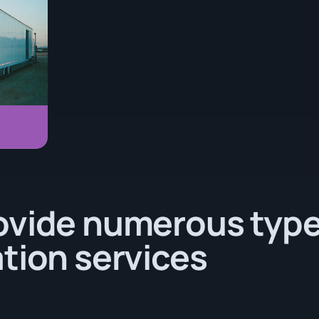
ovide numerous type
tion services