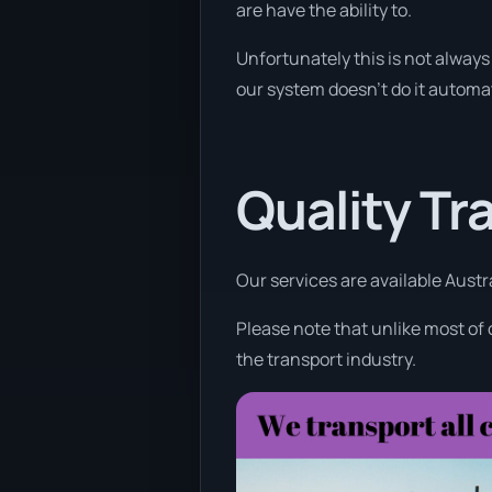
are have the ability to.
Unfortunately this is not always 
our system doesn’t do it automat
Quality Tr
Our services are available Austr
Please note that unlike most of
the transport industry.