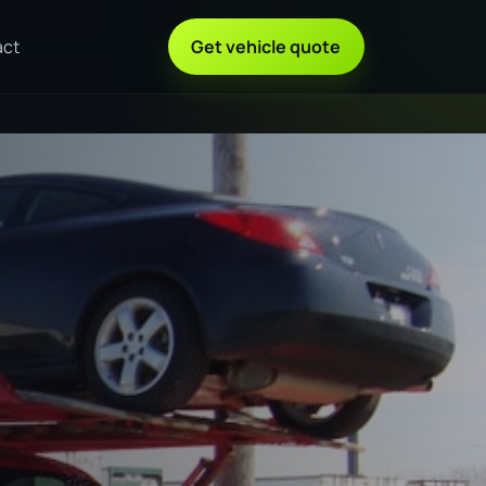
act
Get vehicle quote