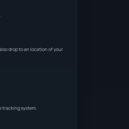
.
so drop to an location of your
e tracking system.