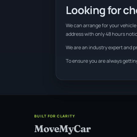
Looking for ch
We can arrange for your vehicle t
address with only 48 hours noti
We are an industry expert and p
To ensure you are always gettin
BUILT FOR CLARITY
MoveMyCar