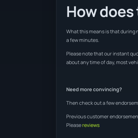
How does t
What this means is that during n
a few minutes.
Please note that our instant qu
about any time of day, most vehi
Need more convincing?
Then check out a few endorseme
Previous customer endorsemen
Please
reviews