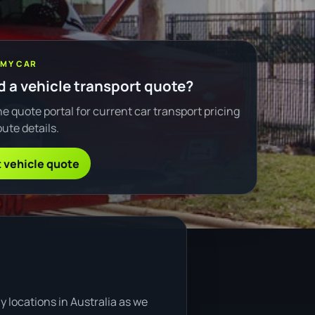
 MY CAR
 a vehicle transport quote?
e quote portal for current car transport pricing
ute details.
 vehicle quote
 locations in Australia as we