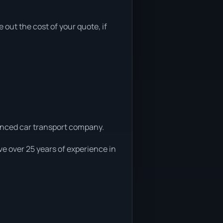
e out the cost of your quote, if
ienced car transport company.
e over 25 years of experience in