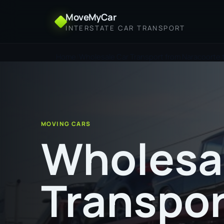
MoveMyCar
INTERSTATE CAR TRANSPORT
Home
Wholesale Car Transport from Naracoorte 
MOVING CARS
Wholesa
Transpor