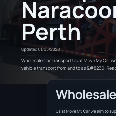
Naracoor
Perth
Updated
01/05/2020
Wholesale Car Transport Us at Move My Car we
vehicle transport from and to as &#8230; Rea
Wholesale
Us at Move My Car we aim to sup