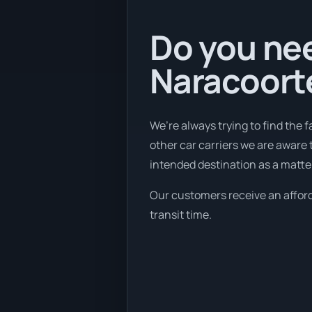
Do you nee
Naracoorte
We’re always trying to find the 
other car carriers we are aware 
intended destination as a matte
Our customers receive an afforda
transit time.