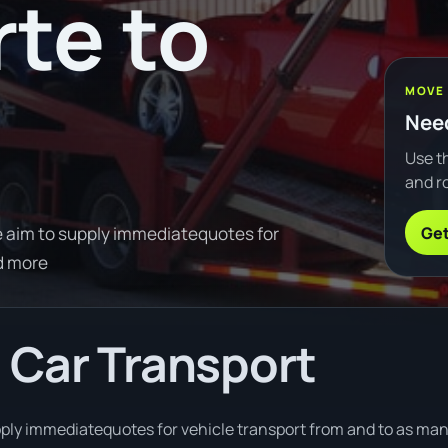
te to
MOVE
Need
Use th
and ro
Get
 aim to supply immediatequotes for
d more
 Car Transport
ply immediatequotes for vehicle transport from and to as many