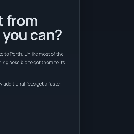
t from
s you can?
e to Perth. Unlike most of the
ing possible to get them to its
 additional fees get a faster