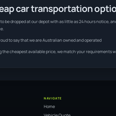
eap car transportation opti
o be dropped at our depot with as little as 24 hours notice, an
ce.
roud to say that we are Australian owned and operated
g the cheapest available price, we match your requirements wit
NAVIGATE
Home
Vehicle Quote