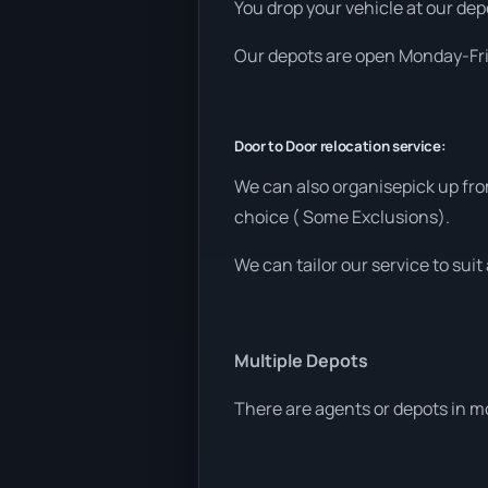
You drop your vehicle at our depo
Our depots are open Monday-Frid
Door to Door relocation service:
We can also organisepick up fro
choice ( Some Exclusions).
We can tailor our service to sui
Multiple Depots
There are agents or depots in m