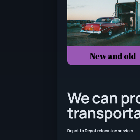
We can pr
transporta
Depot to Depot relocation service: