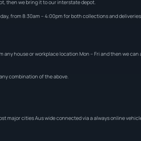
t, then we bring it to our interstate depot.
ay, from 8:30am – 4:00pm for both collections and deliveries
m any house or workplace location Mon – Fri and then we can al
t any combination of the above.
ost major cities Aus wide connected via a always online vehicl