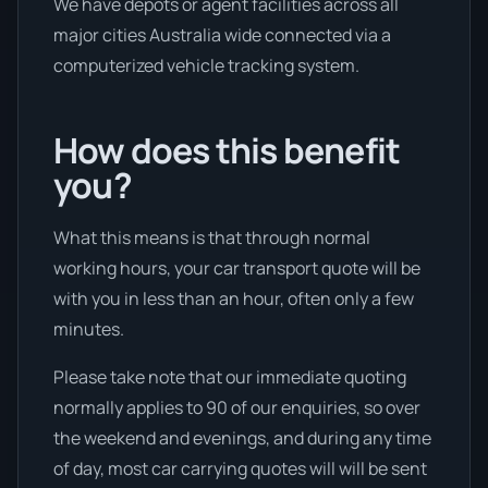
We have depots or agent facilities across all
major cities Australia wide connected via a
computerized vehicle tracking system.
How does this benefit
you?
What this means is that through normal
working hours, your car transport quote will be
with you in less than an hour, often only a few
minutes.
Please take note that our immediate quoting
normally applies to 90 of our enquiries, so over
the weekend and evenings, and during any time
of day, most car carrying quotes will will be sent