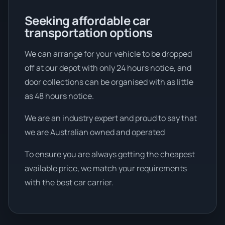
Seeking affordable car
transportation options
We can arrange for your vehicle to be dropped
off at our depot with only 24 hours notice, and
door collections can be organised with as little
as 48 hours notice.
We are an industry expert and proud to say that
we are Australian owned and operated
To ensure you are always getting the cheapest
available price, we match your requirements
with the best car carrier.