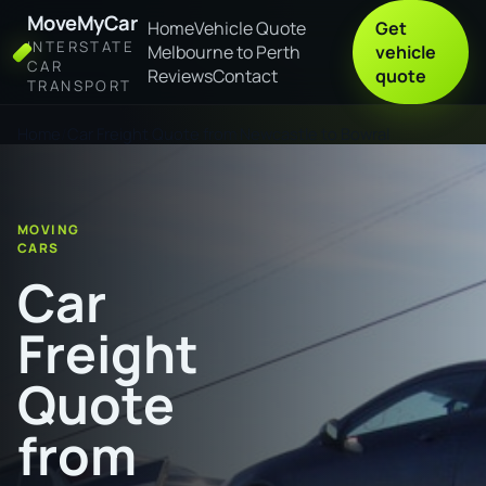
MoveMyCar
Home
Vehicle Quote
Get
INTERSTATE
Melbourne to Perth
vehicle
CAR
Reviews
Contact
quote
TRANSPORT
Home
Car Freight Quote from Newcastle to Bowral
MOVING
CARS
Car
Freight
Quote
from