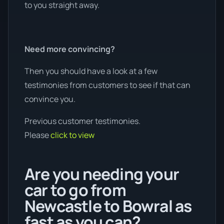
to you straight away.
Need more convincing?
Then you should have a look at a few
testimonies from customers to see if that can
convince you.
Previous customer testimonies.
Please
click to view
Are you needing your
car to go from
Newcastle to Bowral as
fast as you can?