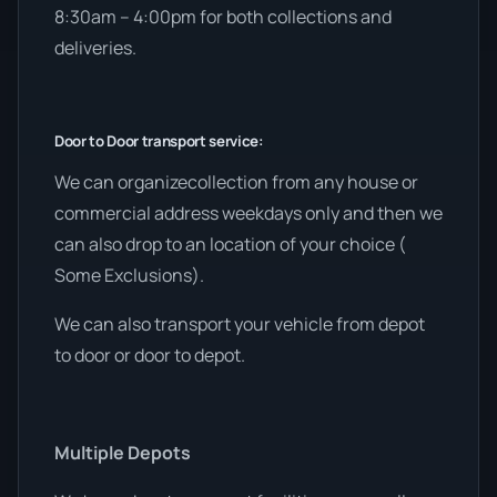
8:30am – 4:00pm for both collections and
deliveries.
Door to Door transport service:
We can organizecollection from any house or
commercial address weekdays only and then we
can also drop to an location of your choice (
Some Exclusions).
We can also transport your vehicle from depot
to door or door to depot.
Multiple Depots