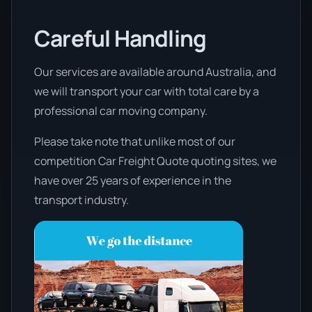
Careful Handling
Our services are available around Australia, and
we will transport your car with total care by a
professional car moving company.
Please take note that unlike most of our
competition Car Freight Quote quoting sites, we
have over 25 years of experience in the
transport industry.