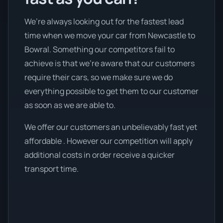
We’re always looking out for the fastest lead
time when we move your car from Newcastle to
Bowral. Something our competitors fail to
achieve is that we're aware that our customers
require their cars, so we make sure we do
everything possible to get them to our customer
as soon as we are able to.
We offer our customers an unbelievably fast yet
affordable . However our competition will apply
additional costs in order receive a quicker
transport time.