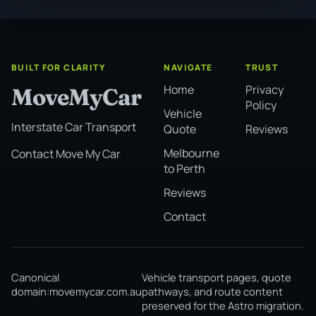
BUILT FOR CLARITY
NAVIGATE
TRUST
Home
Privacy
MoveMyCar
Policy
Vehicle
Interstate Car Transport
Quote
Reviews
Melbourne
Contact Move My Car
to Perth
Reviews
Contact
Canonical
Vehicle transport pages, quote
domain:
movemycar.com.au
pathways, and route content
preserved for the Astro migration.