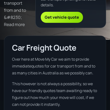
transport
details.
from and to
Get vehicle quote
&#8230;
Read more
Car Freight Quote
Over here at Move My Car we aim to provide
immediatequotes for car transport from and to
as many cities in Australia as we possibly can.
This however is not always a possibility, so we
have our friendly quotes team awaiting ready to
figure out how much your move will cost, if we
can not provide it instantly.