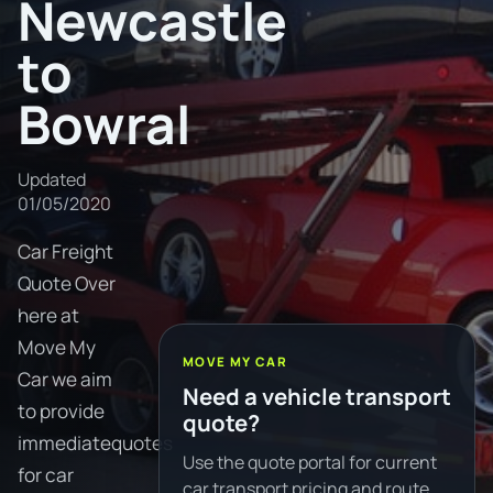
Newcastle
to
Bowral
Updated
01/05/2020
Car Freight
Quote Over
here at
Move My
MOVE MY CAR
Car we aim
Need a vehicle transport
to provide
quote?
immediatequotes
Use the quote portal for current
for car
car transport pricing and route