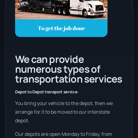
We can provide
numerous types of
transportation services
Depot to Depot transport service:
You bring your vehicle to the depot, then we
arrange for it to be moved to our interstate
depot.
Our depots are open Monday to Friday, from