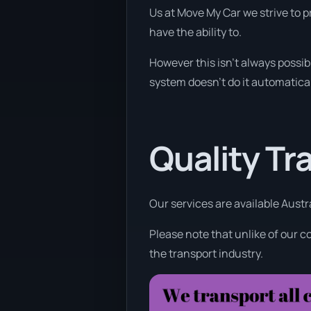
Us at Move My Car we strive to p
have the ability to.
However this isn’t always possibl
system doesn’t do it automatical
Quality Tr
Our services are available Austr
Please note that unlike of our c
the transport industry.