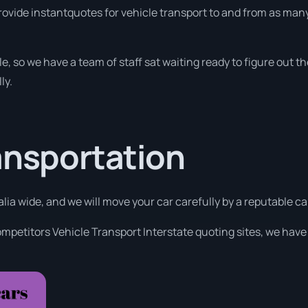
rovide instantquotes for vehicle transport to and from as many
e, so we have a team of staff sat waiting ready to figure out th
ly.
ansportation
alia wide, and we will move your car carefully by a reputable c
ompetitors Vehicle Transport Interstate quoting sites, we have