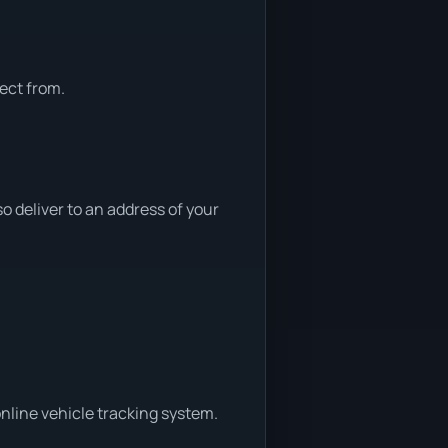
ect from.
 deliver to an address of your
nline vehicle tracking system.