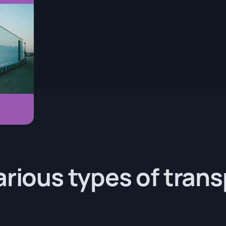
arious types of tran