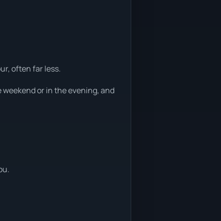
r, often far less.
e weekend or in the evening, and
ou.