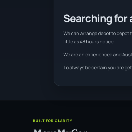
Searching for 
We can arrange depot to depot tr
little as 48 hours notice.
We are an experienced and Aus
To always be certain you are get
BUILT FOR CLARITY