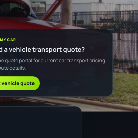
 MY CAR
 a vehicle transport quote?
e quote portal for current car transport pricing
ute details.
 vehicle quote