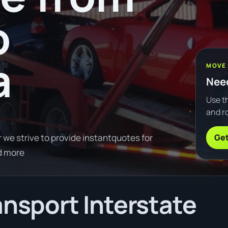
o
a
MOVE
Need
Use th
and ro
Get
 we strive to provide instantquotes for
d more
ansport Interstate