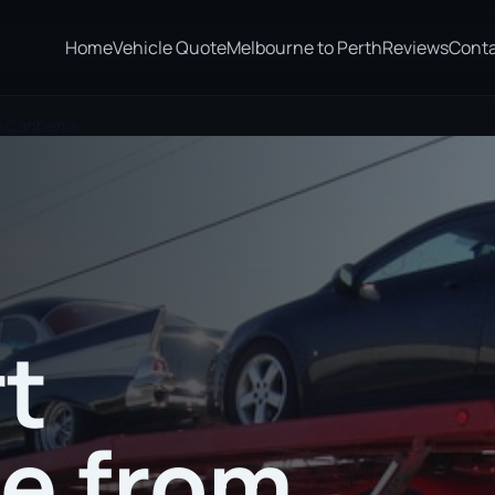
Home
Vehicle Quote
Melbourne to Perth
Reviews
Cont
o Canberra
t
te from