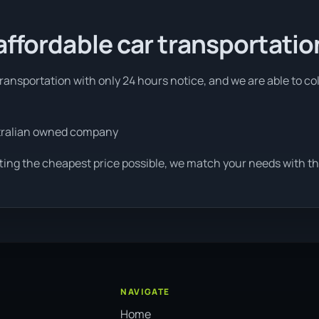
affordable car transportatio
ansportation with only 24 hours notice, and we are able to co
tralian owned company
ting the cheapest price possible, we match your needs with th
NAVIGATE
Home