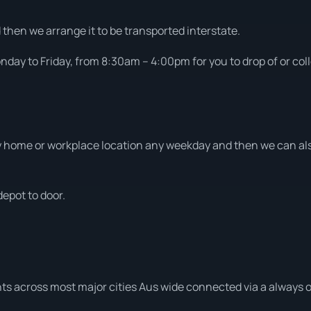
d then we arrange it to be transported interstate.
day to Friday, from 8:30am – 4:00pm for you to drop of or coll
home or workplace location any weekday and then we can also
depot to door.
ts across most major cities Aus wide connected via a always o