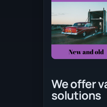
We offer v
solutions