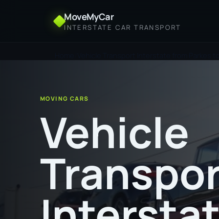
MoveMyCar
INTERSTATE CAR TRANSPORT
Home
Vehicle Transport Interstate from Parkes t
MOVING CARS
Vehicle
Transpor
Intersta