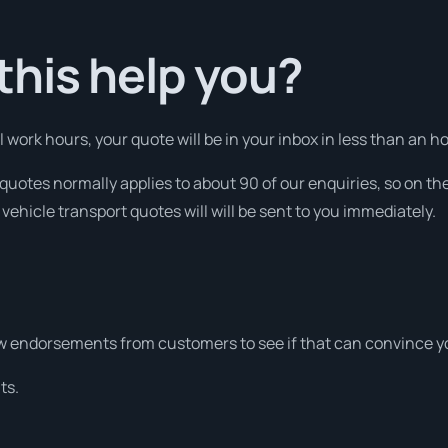
his help you?
ork hours, your quote will be in your inbox in less than an hou
quotes normally applies to about 90 of our enquiries, so on th
vehicle transport quotes will will be sent to you immediately.
w endorsements from customers to see if that can convince y
ts.