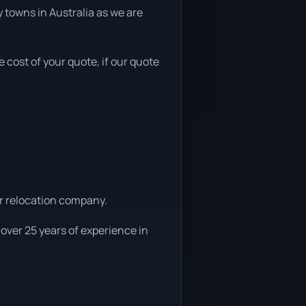
 towns in Australia as we are
e cost of your quote, if our quote
ar relocation company.
 over 25 years of experience in