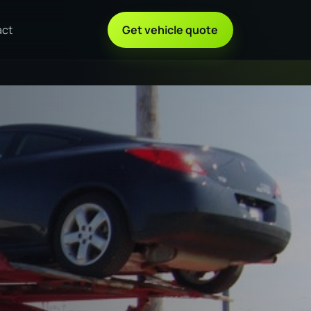
act
Get vehicle quote