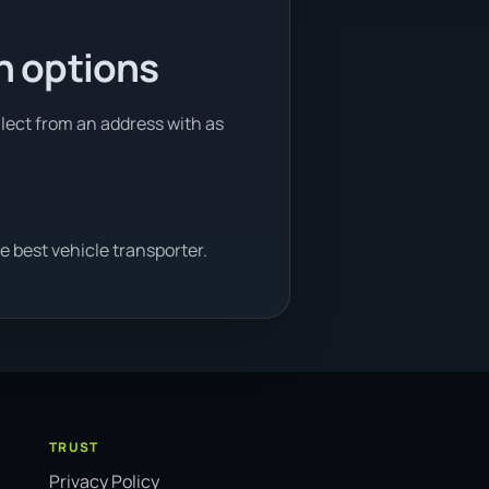
n options
llect from an address with as
e best vehicle transporter.
TRUST
Privacy Policy