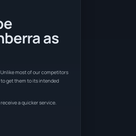
be
nberra as
 Unlike most of our competitors
to get them to its intended
 receive a quicker service.