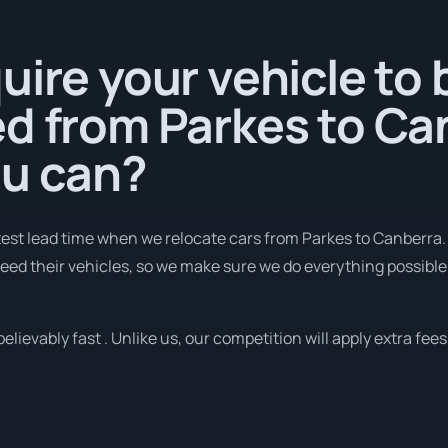
uire your vehicle to 
d from Parkes to Ca
ou can?
est lead time when we relocate cars from Parkes to Canberra.
d their vehicles, so we make sure we do everything possible 
lievably fast . Unlike us, our competition will apply extra fees