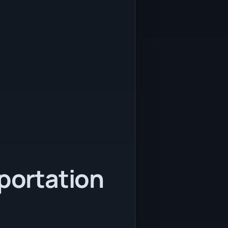
sportation