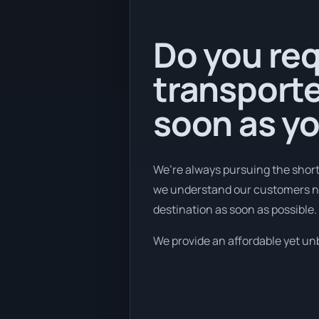
Do you req
transporte
soon as y
We’re always pursuing the short
we understand our customers nee
destination as soon as possible.
We provide an affordable yet unbe