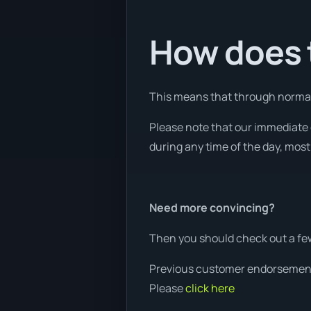
How does t
This means that through normal w
Please note that our immediate 
during any time of the day, most 
Need more convincing?
Then you should check out a fe
Previous customer endorsemen
Please
click here