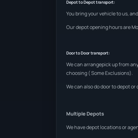
Depot to Depot transport:
You bring your vehicle to us, an
Our depot opening hours are Mon
Door to Door transport:
We can arrangepick up from any 
choosing ( Some Exclusions).
We can also do door to depot or 
Multiple Depots
We have depot locations or agen