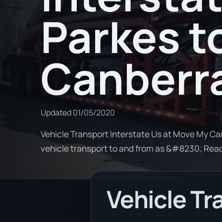
Parkes t
Canberr
Updated
01/05/2020
Vehicle Transport Interstate Us at Move My Car
vehicle transport to and from as &#8230; Rea
Vehicle Tr