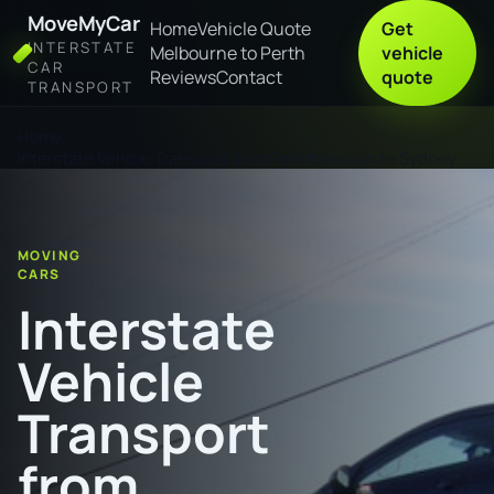
MoveMyCar
Home
Vehicle Quote
Get
INTERSTATE
Melbourne to Perth
vehicle
CAR
Reviews
Contact
quote
TRANSPORT
Home
Interstate Vehicle Transport from Peterborough to Sydney
MOVING
CARS
Interstate
Vehicle
Transport
from