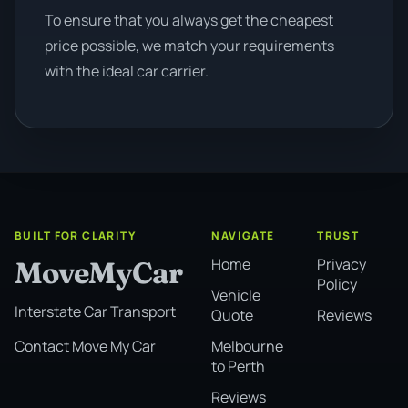
To ensure that you always get the cheapest
price possible, we match your requirements
with the ideal car carrier.
BUILT FOR CLARITY
NAVIGATE
TRUST
Home
Privacy
MoveMyCar
Policy
Vehicle
Interstate Car Transport
Quote
Reviews
Melbourne
Contact Move My Car
to Perth
Reviews