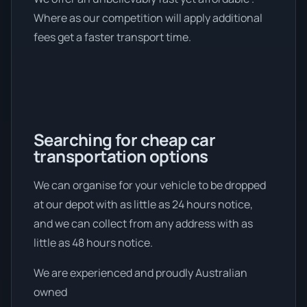
Where as our competition will apply additional
fees get a faster transport time.
Searching for cheap car
transportation options
We can organise for your vehicle to be dropped
at our depot with as little as 24 hours notice,
and we can collect from any address with as
little as 48 hours notice.
We are experienced and proudly Australian
owned