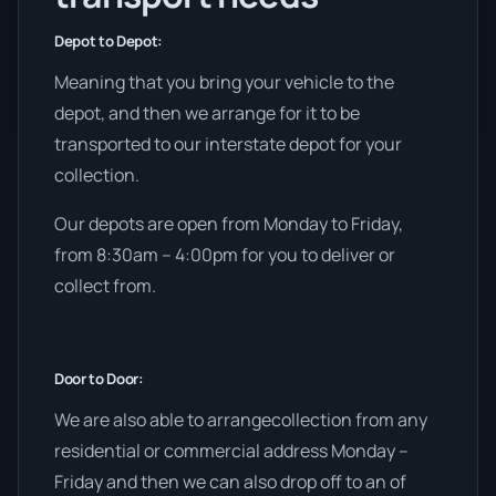
Depot to Depot:
Meaning that you bring your vehicle to the
depot, and then we arrange for it to be
transported to our interstate depot for your
collection.
Our depots are open from Monday to Friday,
from 8:30am – 4:00pm for you to deliver or
collect from.
Door to Door:
We are also able to arrangecollection from any
residential or commercial address Monday –
Friday and then we can also drop off to an of