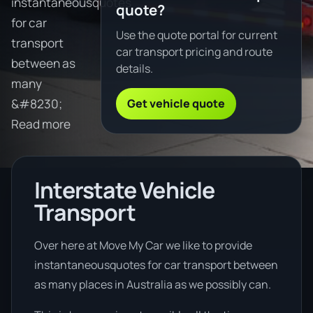
instantaneousquotes
quote?
for car
Use the quote portal for current
transport
car transport pricing and route
between as
details.
many
Get vehicle quote
&#8230;
Read more
Interstate Vehicle
Transport
Over here at Move My Car we like to provide
instantaneousquotes for car transport between
as many places in Australia as we possibly can.