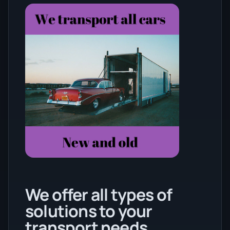
We offer all types of
solutions to your
transport needs