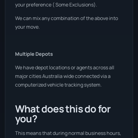
your preference ( Some Exclusions).
We can mix any combination of the above into
your move.
Multiple Depots
We have depot locations or agents across all
major cities Australia wide connected via a
computerized vehicle tracking system.
What does this do for
you?
This means that during normal business hours,