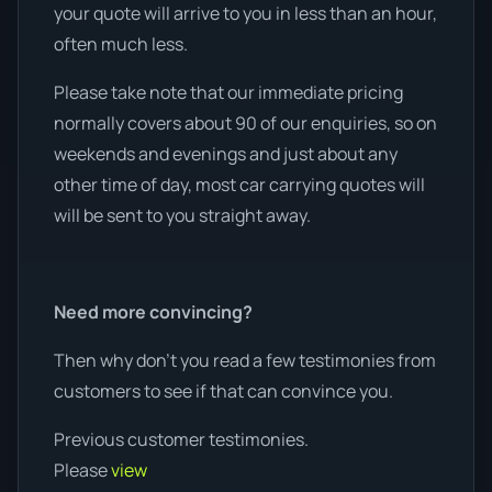
your quote will arrive to you in less than an hour,
often much less.
Please take note that our immediate pricing
normally covers about 90 of our enquiries, so on
weekends and evenings and just about any
other time of day, most car carrying quotes will
will be sent to you straight away.
Need more convincing?
Then why don’t you read a few testimonies from
customers to see if that can convince you.
Previous customer testimonies.
Please
view