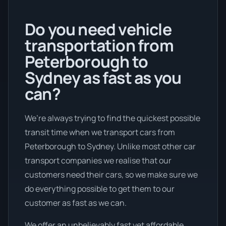
Do you need vehicle
transportation from
Peterborough to
Sydney as fast as you
can?
We’re always trying to find the quickest possible
transit time when we transport cars from
Peterborough to Sydney. Unlike most other car
transport companies we realise that our
customers need their cars, so we make sure we
do everything possible to get them to our
customer as fast as we can.
We offer an unbelievably fast yet affordable .