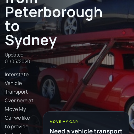
Peterborough
to
Sydney
Updated
01/05/2020
Interstate
Vehicle
Transport
Over here at
Move My
Car we like
MOVE MY CAR
to provide
Need a vehicle transport