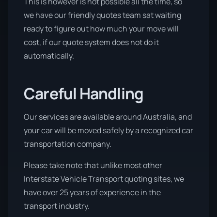
This is however is not possible all the time, so
we have our friendly quotes team sat waiting
ready to figure out how much your move will
cost, if our quote system does not do it
automatically.
Careful Handling
Our services are available around Australia, and
your car will be moved safely by a recognized car
transportation company.
Please take note that unlike most other
Interstate Vehicle Transport quoting sites, we
have over 25 years of experience in the
transport industry.