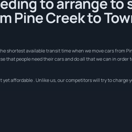
eding to arrange to 
om Pine Creek to Tow
he shortest available transit time when we move cars from Pin
se that people need their cars and do all that we can in order t
yet affordable . Unlike us, our competitors will try to charge y