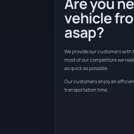
Are you ne
vehicle fr
asap?
We provide our customers with t
most of our competitors we reali
as quick as possible.
Our customers enjoy an efficient 
transportation time.