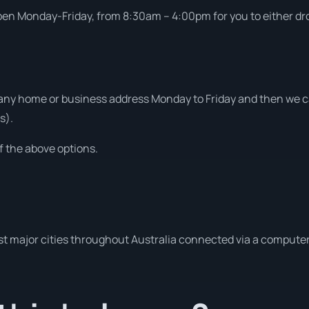
open Monday-Friday, from 8:30am – 4:00pm for you to either drop
ny home or business address Monday to Friday and then we can
s).
f the above options.
t major cities throughout Australia connected via a computer