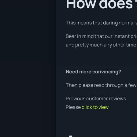
How does t
This means that during normal wo
Bear in mind that our instant pr
and pretty much any other time o
Need more convincing?
Then please read through a few 
Previous customer reviews.
Please
click to view