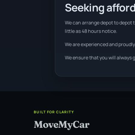
Seeking afford
We can arrange depot to depot tr
little as 48 hours notice.
We are experienced and proudly
We ensure that you will always g
BUILT FOR CLARITY
MoveMyCar