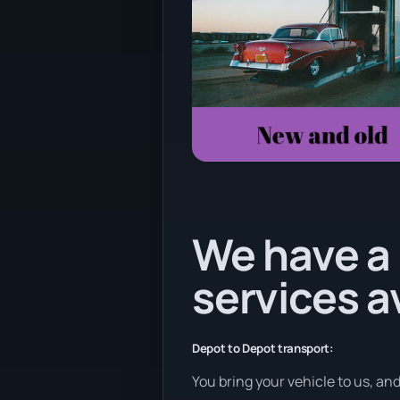
We have a 
services a
Depot to Depot transport:
You bring your vehicle to us, an