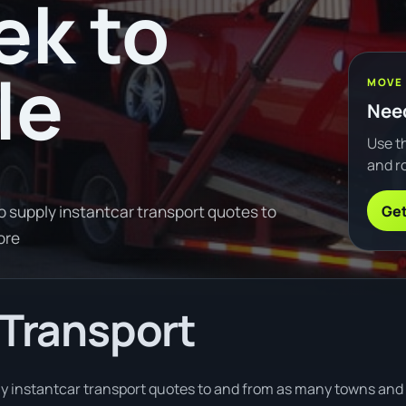
ek to
le
MOVE
Need
Use th
and ro
Get
o supply instantcar transport quotes to
ore
 Transport
 instantcar transport quotes to and from as many towns and ci