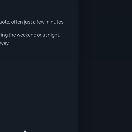
uote, often just a few minutes.
ring the weekend or at night,
away.