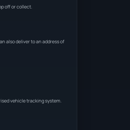
 off or collect.
 also deliver to an address of
ised vehicle tracking system.