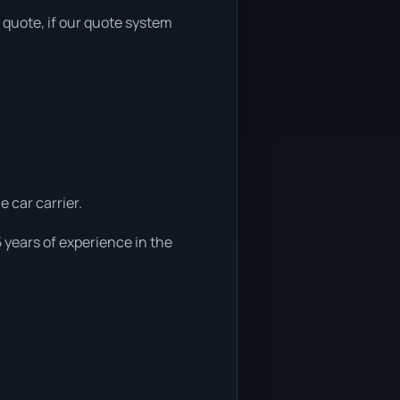
r quote, if our quote system
e car carrier.
 years of experience in the