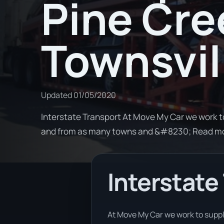
Pine Cre
Townsvil
Updated
01/05/2020
Interstate Transport At Move My Car we work t
and from as many towns and &#8230; Read m
Interstate
At Move My Car we work to supply