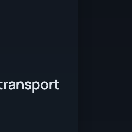
transport