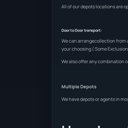
All of our depots locations are 
Door to Door transport:
We can arrangecollection from a
your choosing ( Some Exclusion
We also offer any combination o
Multiple Depots
We have depots or agents in mos