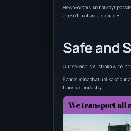
However this isn’t always possib
doesn’t do it automatically.
Safe and 
Our service is Australia wide, an
Bear in mind that unlike of our 
transport industry.