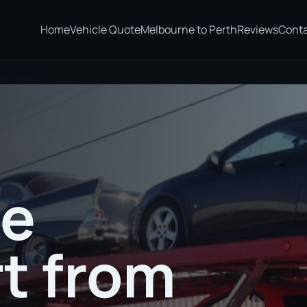
Home
Vehicle Quote
Melbourne to Perth
Reviews
Cont
wnsville
te
t from