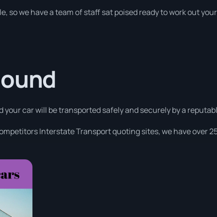
le, so we have a team of staff sat poised ready to work out you
Sound
d your car will be transported safely and securely by a reputabl
competitors Interstate Transport quoting sites, we have over 25