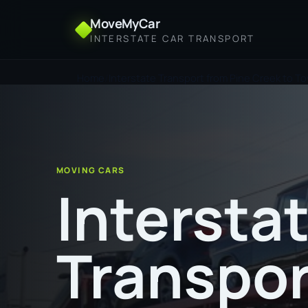
MoveMyCar
INTERSTATE CAR TRANSPORT
Home
Interstate Transport from Pine Creek to To
MOVING CARS
Intersta
Transpor