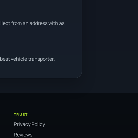
ollect from an address with as
best vehicle transporter.
TRUST
Privacy Policy
Reviews