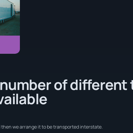
number of different 
vailable
d then we arrange it to be transported interstate.