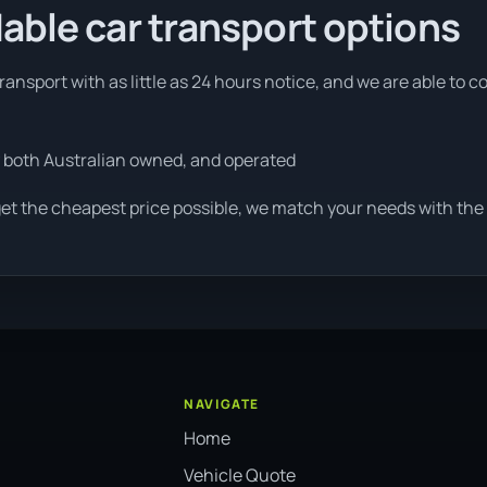
able car transport options
ansport with as little as 24 hours notice, and we are able to c
 both Australian owned, and operated
et the cheapest price possible, we match your needs with the 
NAVIGATE
Home
Vehicle Quote