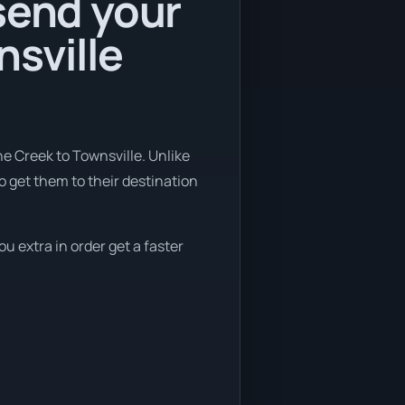
send your
nsville
e Creek to Townsville. Unlike
o get them to their destination
ou extra in order get a faster