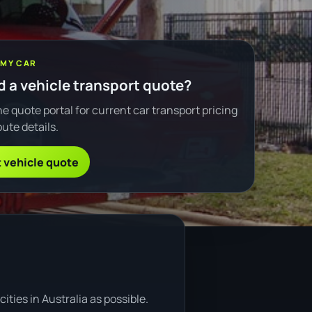
 MY CAR
 a vehicle transport quote?
e quote portal for current car transport pricing
ute details.
 vehicle quote
ties in Australia as possible.