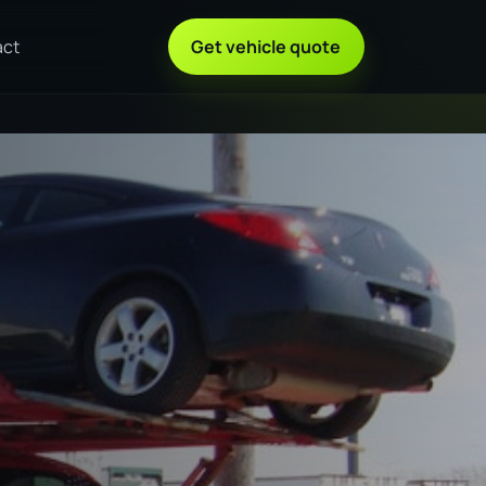
act
Get vehicle quote