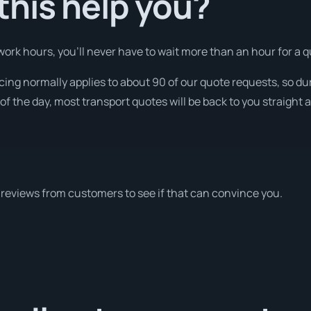
his help you?
rk hours, you’ll never have to wait more than an hour for a q
icing normally applies to about 90 of our quote requests, so du
f the day, most transport quotes will be back to you straight 
reviews from customers to see if that can convince you.