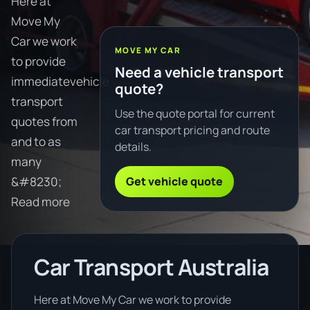
Here at
Move My
Car we work
MOVE MY CAR
to provide
Need a vehicle transport
immediatevehicle
quote?
transport
Use the quote portal for current
quotes from
car transport pricing and route
and to as
details.
many
Get vehicle quote
&#8230;
Read more
Car Transport Australia
Here at Move My Car we work to provide