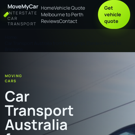
MoveMyCar
Home
Vehicle Quote
Get
INTERSTATE
Melbourne to Perth
vehicle
CAR
Reviews
Contact
quote
TRANSPORT
Home
Car Transport Australia from Pirlangimpi (Garden Point) to
Brisbane
MOVING
CARS
Car
Transport
Australia