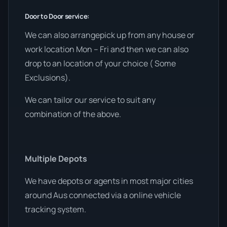
Door to Door service:
We can also arrangepick up from any house or
work location Mon – Fri and then we can also
drop to an location of your choice ( Some
Exclusions).
We can tailor our service to suit any
combination of the above.
Multiple Depots
We have depots or agents in most major cities
around Aus connected via a online vehicle
tracking system.