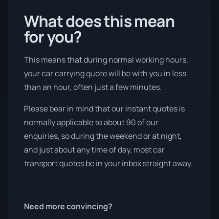
What does this mean
for you?
This means that during normal working hours,
your car carrying quote will be with you in less
than an hour, often just a few minutes.
Please bear in mind that our instant quotes is
normally applicable to about 90 of our
enquiries, so during the weekend or at night,
and just about any time of day, most car
transport quotes be in your inbox straight away.
Need more convincing?