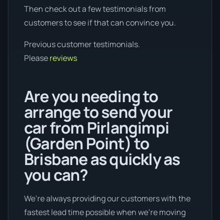
Then check out a few testimonials from
customers to see if that can convince you.
Previous customer testimonials.
Please
reviews
Are you needing to
arrange to send your
car from Pirlangimpi
(Garden Point) to
Brisbane as quickly as
you can?
We’re always providing our customers with the
fastest lead time possible when we're moving