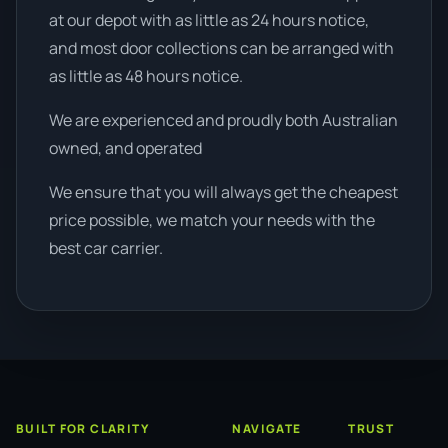
at our depot with as little as 24 hours notice,
and most door collections can be arranged with
as little as 48 hours notice.
We are experienced and proudly both Australian
owned, and operated
We ensure that you will always get the cheapest
price possible, we match your needs with the
best car carrier.
BUILT FOR CLARITY
NAVIGATE
TRUST