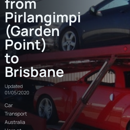
from
Pirlangimpi
(Garden
Point)
to
Brisbane
Updated
01/05/2020
Car
Transport
Australia