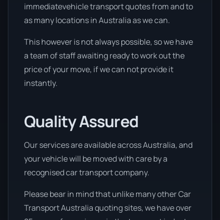
immediatevehicle transport quotes from and to
as many locations in Australia as we can.
This however is not always possible, so we have
a team of staff awaiting ready to work out the
price of your move, if we can not provide it
instantly.
Quality Assured
Our services are available across Australia, and
your vehicle will be moved with care by a
recognised car transport company.
Please bear in mind that unlike many other Car
Transport Australia quoting sites, we have over