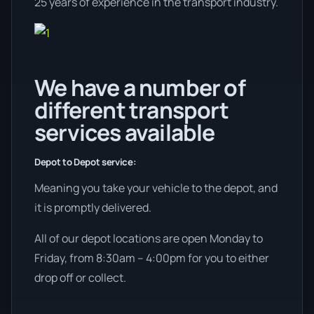
25 years of experience in the transport industry.
We have a number of
different transport
services available
Depot to Depot service:
Meaning you take your vehicle to the depot, and
it is promptly delivered.
All of our depot locations are open Monday to
Friday, from 8:30am – 4:00pm for you to either
drop off or collect.