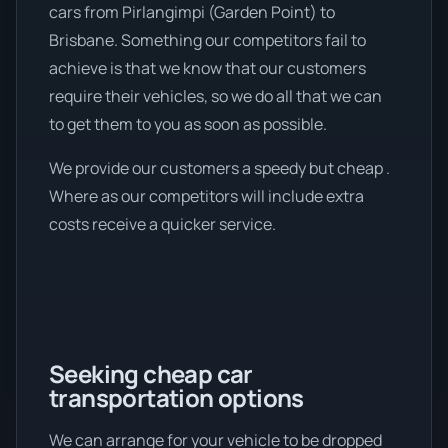
cars from Pirlangimpi (Garden Point) to
Brisbane. Something our competitors fail to
achieve is that we know that our customers
require their vehicles, so we do all that we can
to get them to you as soon as possible.
We provide our customers a speedy but cheap .
Where as our competitors will include extra
costs receive a quicker service.
Seeking cheap car
transportation options
We can arrange for your vehicle to be dropped