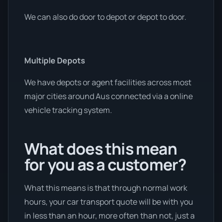
We can also do door to depot or depot to door.
Multiple Depots
We have depots or agent facilities across most
major cities around Aus connected via a online
vehicle tracking system.
What does this mean
for you as a customer?
What this means is that through normal work
hours, your car transport quote will be with you
in less than an hour, more often than not, just a