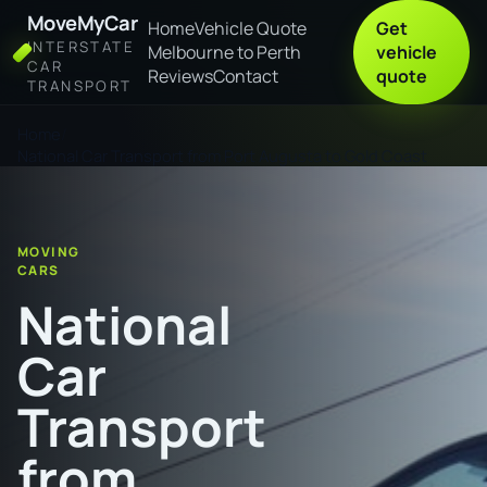
MoveMyCar
Home
Vehicle Quote
Get
INTERSTATE
Melbourne to Perth
vehicle
CAR
Reviews
Contact
quote
TRANSPORT
Home
National Car Transport from Port Augusta to Gold Coast
MOVING
CARS
National
Car
Transport
from