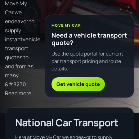
Move My
Car we
endeavor to
MOVE MY CAR
supply
Need a vehicle transport
instantvehicle
quote?
transport
Use the quote portal for current
quotes to
car transport pricing and route
and from as
details.
many
Get vehicle quote
&#8230;
Read more
National Car Transport
Here at Move My Car we endeavor to supply