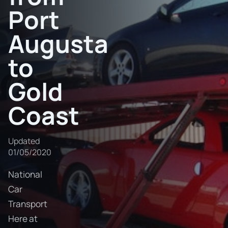
Port
Augusta
to
Gold
Coast
Updated
01/05/2020
National
Car
Transport
Here at