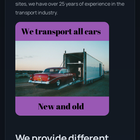
sites, we have over 25 years of experience in the
transport industry.
We provide different