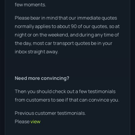
few moments.
Please bear in mind that our immediate quotes
normally applies to about 90 of our quotes, so at
night or on the weekend, and during any time of
the day, most car transport quotes be in your
inbox straight away.
Need more convincing?
Then you should check out a few testimonials
from customers to see if that can convince you.
Previous customer testimonials.
Please
view