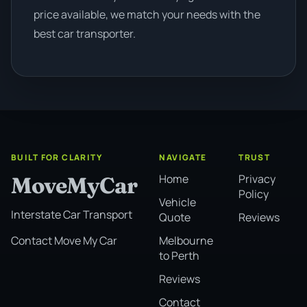
price available, we match your needs with the
best car transporter.
BUILT FOR CLARITY
NAVIGATE
TRUST
Home
Privacy
MoveMyCar
Policy
Vehicle
Interstate Car Transport
Quote
Reviews
Melbourne
Contact Move My Car
to Perth
Reviews
Contact