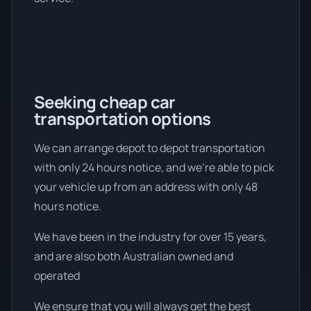
Seeking cheap car
transportation options
We can arrange depot to depot transportation
with only 24 hours notice, and we're able to pick
your vehicle up from an address with only 48
hours notice.
We have been in the industry for over 15 years,
and are also both Australian owned and
operated
We ensure that you will always get the best