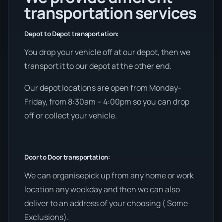
transportation services
Depot to Depot transportation:
You drop your vehicle off at our depot, then we
transport it to our depot at the other end.
Our depot locations are open from Monday-
Friday, from 8:30am – 4:00pm so you can drop
off or collect your vehicle.
Door to Door transportation:
We can organisepick up from any home or work
location any weekday and then we can also
deliver to an address of your choosing ( Some
Exclusions).