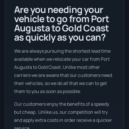
Are you needing your
vehicle to go from Port
Augusta to Gold Coast
as quickly as you can?
We are always pursuing the shortest lead time
available when we relocate your car from Port
Augusta to Gold Coast. Unlike most other
carriers we are aware that our customers need
their vehicles, so we do all that we can to get
them to you as soon as possible.
Our customers enjoy the benefits of a speedy
but cheap . Unlike us, our competition will try
and apply extra costs in order receive a quicker
service.