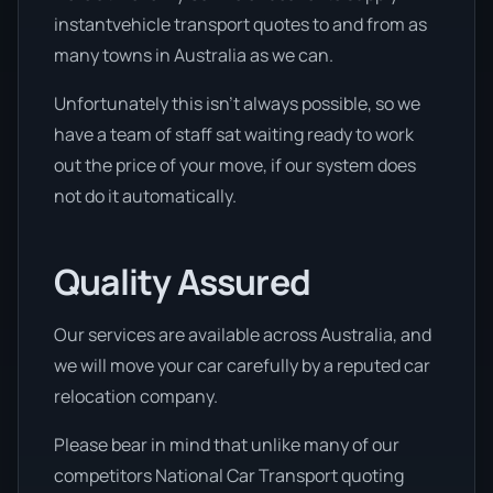
instantvehicle transport quotes to and from as
many towns in Australia as we can.
Unfortunately this isn’t always possible, so we
have a team of staff sat waiting ready to work
out the price of your move, if our system does
not do it automatically.
Quality Assured
Our services are available across Australia, and
we will move your car carefully by a reputed car
relocation company.
Please bear in mind that unlike many of our
competitors National Car Transport quoting