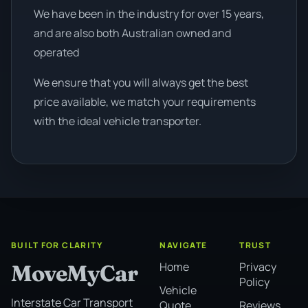
We have been in the industry for over 15 years,
and are also both Australian owned and
operated
We ensure that you will always get the best
price available, we match your requirements
with the ideal vehicle transporter.
BUILT FOR CLARITY
NAVIGATE
TRUST
Home
Privacy
MoveMyCar
Policy
Vehicle
Interstate Car Transport
Quote
Reviews