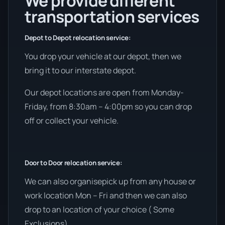
We provide different
transportation services
Depot to Depot relocation service:
You drop your vehicle at our depot, then we
bring it to our interstate depot.
Our depot locations are open from Monday-
Friday, from 8:30am – 4:00pm so you can drop
off or collect your vehicle.
Door to Door relocation service:
We can also organisepick up from any house or
work location Mon – Fri and then we can also
drop to an location of your choice ( Some
Exclusions).