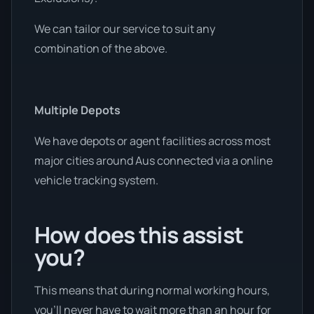
We can tailor our service to suit any
combination of the above.
Multiple Depots
We have depots or agent facilities across most
major cities around Aus connected via a online
vehicle tracking system.
How does this assist
you?
This means that during normal working hours,
you’ll never have to wait more than an hour for