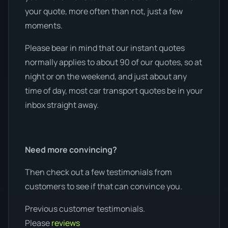
your quote, more often than not, just a few
moments.
Please bear in mind that our instant quotes
normally applies to about 90 of our quotes, so at
night or on the weekend, and just about any
time of day, most car transport quotes be in your
inbox straight away.
Need more convincing?
Then check out a few testimonials from
customers to see if that can convince you.
Previous customer testimonials.
Please
reviews