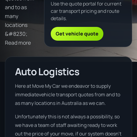
Use the quote portal for current
and to as
car transport pricing and route
many
details.
locations
Get vehicle quote
&#8230;
Read more
Auto Logistics
Here at Move My Car we endeavor to supply
immediatevehicle transport quotes from and to
as many locations in Australia as we can.
Unfortunately this is not always a possibility, so
we have a team of staff awaiting ready to work
out the price of your move, if our system doesn’t