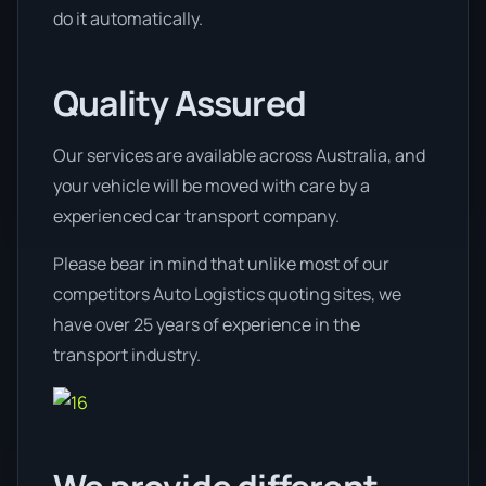
do it automatically.
Quality Assured
Our services are available across Australia, and
your vehicle will be moved with care by a
experienced car transport company.
Please bear in mind that unlike most of our
competitors Auto Logistics quoting sites, we
have over 25 years of experience in the
transport industry.