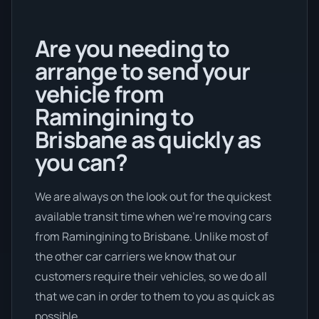
Are you needing to
arrange to send your
vehicle from
Ramingining to
Brisbane as quickly as
you can?
We are always on the look out for the quickest
available transit time when we're moving cars
from Ramingining to Brisbane. Unlike most of
the other car carriers we know that our
customers require their vehicles, so we do all
that we can in order to them to you as quick as
possible.