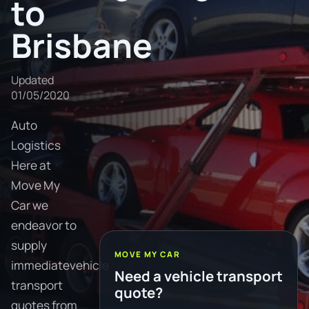
to
Brisbane
Updated
01/05/2020
Auto
Logistics
Here at
Move My
Car we
endeavor to
supply
MOVE MY CAR
immediatevehicle
Need a vehicle transport
transport
quote?
quotes from