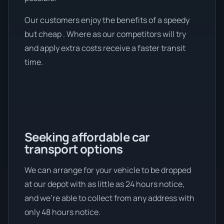
Our customers enjoy the benefits of a speedy
but cheap . Where as our competitors will try
and apply extra costs receive a faster transit
time.
Seeking affordable car
transport options
We can arrange for your vehicle to be dropped
at our depot with as little as 24 hours notice,
and we're able to collect from any address with
only 48 hours notice.