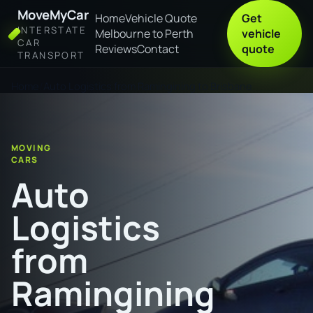
MoveMyCar
Home
Vehicle Quote
Get
INTERSTATE
Melbourne to Perth
vehicle
CAR
Reviews
Contact
quote
TRANSPORT
Home
Auto Logistics from Ramingining to Brisbane
MOVING
CARS
Auto
Logistics
from
Ramingining