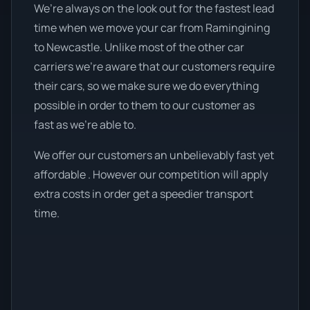
We’re always on the look out for the fastest lead
time when we move your car from Ramingining
to Newcastle. Unlike most of the other car
carriers we're aware that our customers require
their cars, so we make sure we do everything
possible in order to them to our customer as
fast as we're able to.
We offer our customers an unbelievably fast yet
affordable . However our competition will apply
extra costs in order get a speedier transport
time.