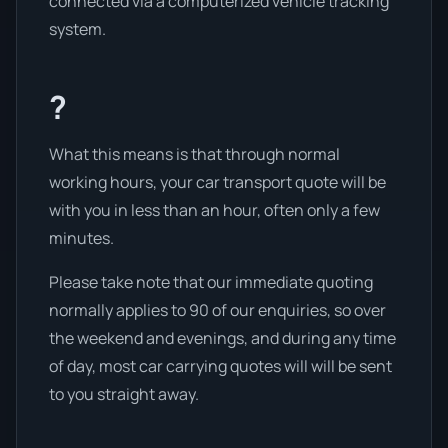
connected via a computerized vehicle tracking
system.
?
What this means is that through normal
working hours, your car transport quote will be
with you in less than an hour, often only a few
minutes.
Please take note that our immediate quoting
normally applies to 90 of our enquiries, so over
the weekend and evenings, and during any time
of day, most car carrying quotes will will be sent
to you straight away.