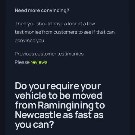
Need more convincing?
Then you should have a look at a few
testimonies from customers to see if that can
convince you.
Previous customer testimonies.
Please
reviews
Do you require your
vehicle to be moved
from Ramingining to
Newcastle as fast as
you can?