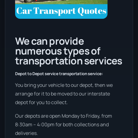
We can provide
numerous types of
transportation services
Depot to Depot service transportation service:
You bring your vehicle to our depot, then we
arrange for it to be moved to our interstate
depot for you to collect.
Our depots are open Monday to Friday, from
8:30am – 4:00pm for both collections and
deliveries.