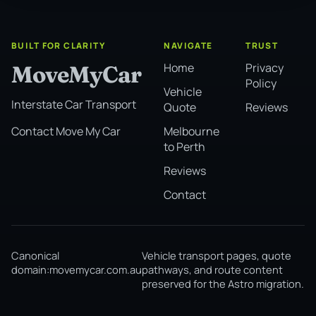
BUILT FOR CLARITY
NAVIGATE
TRUST
Home
Privacy
MoveMyCar
Policy
Vehicle
Interstate Car Transport
Quote
Reviews
Melbourne
Contact Move My Car
to Perth
Reviews
Contact
Canonical
Vehicle transport pages, quote
domain:
movemycar.com.au
pathways, and route content
preserved for the Astro migration.