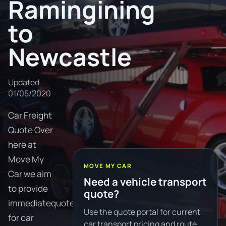
Ramingining
to
Newcastle
Updated
01/05/2020
Car Freight
Quote Over
here at
Move My
MOVE MY CAR
Car we aim
Need a vehicle transport
to provide
quote?
immediatequotes
Use the quote portal for current
for car
car transport pricing and route