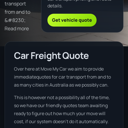
transport
details.
from and to
Get vehicle quote
&#8230;
Read more
Car Freight Quote
Over here at Move My Car we aim to provide
immediatequotes for car transport from and to
as many cities in Australia as we possibly can.
This is however not a possibility all of the time,
so we have our friendly quotes team awaiting
ready to figure out how much your move will
cost, if our system doesn’t do it automatically.