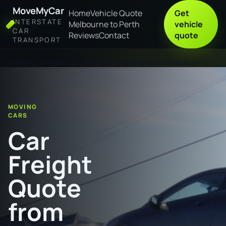
MoveMyCar
Home
Vehicle Quote
Get
INTERSTATE
Melbourne to Perth
vehicle
CAR
Reviews
Contact
quote
TRANSPORT
Home
Car Freight Quote from Ramingining to Newcastle
MOVING
CARS
Car
Freight
Quote
from