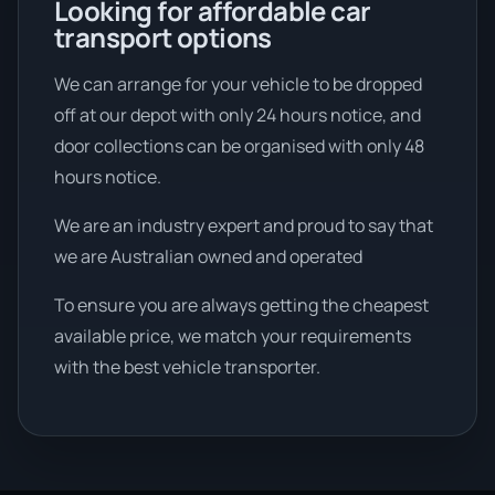
Looking for affordable car
transport options
We can arrange for your vehicle to be dropped
off at our depot with only 24 hours notice, and
door collections can be organised with only 48
hours notice.
We are an industry expert and proud to say that
we are Australian owned and operated
To ensure you are always getting the cheapest
available price, we match your requirements
with the best vehicle transporter.