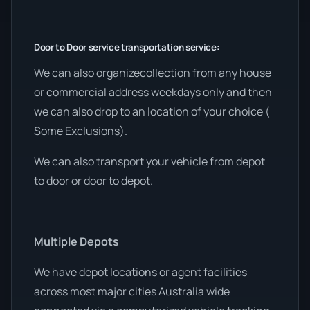
Door to Door service transportation service:
We can also organizecollection from any house
or commercial address weekdays only and then
we can also drop to an location of your choice (
Some Exclusions).
We can also transport your vehicle from depot
to door or door to depot.
Multiple Depots
We have depot locations or agent facilities
across most major cities Australia wide