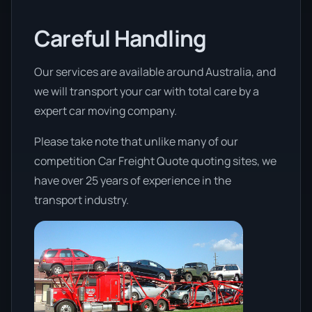
Careful Handling
Our services are available around Australia, and
we will transport your car with total care by a
expert car moving company.
Please take note that unlike many of our
competition Car Freight Quote quoting sites, we
have over 25 years of experience in the
transport industry.